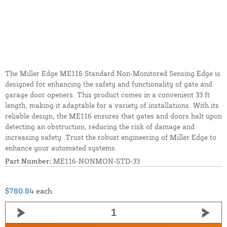
The Miller Edge ME116 Standard Non-Monitored Sensing Edge is
designed for enhancing the safety and functionality of gate and
garage door openers. This product comes in a convenient 33 ft
length, making it adaptable for a variety of installations. With its
reliable design, the ME116 ensures that gates and doors halt upon
detecting an obstruction, reducing the risk of damage and
increasing safety. Trust the robust engineering of Miller Edge to
enhance your automated systems.
Part Number:
ME116-NONMON-STD-33
$780.84
each