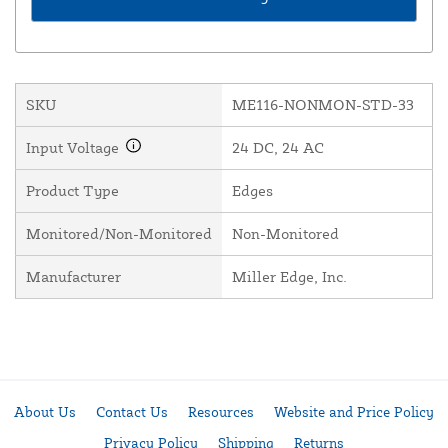
SKU
ME116-NONMON-STD-33
Input Voltage
24 DC, 24 AC
Product Type
Edges
Monitored/Non-Monitored
Non-Monitored
Manufacturer
Miller Edge, Inc.
About Us
Contact Us
Resources
Website and Price Policy
Privacy Policy
Shipping
Returns