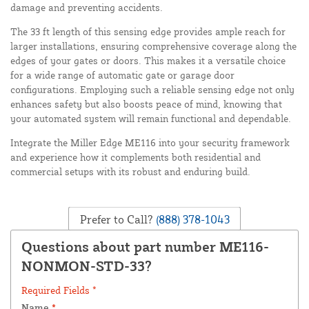
damage and preventing accidents.
The 33 ft length of this sensing edge provides ample reach for
larger installations, ensuring comprehensive coverage along the
edges of your gates or doors. This makes it a versatile choice
for a wide range of automatic gate or garage door
configurations. Employing such a reliable sensing edge not only
enhances safety but also boosts peace of mind, knowing that
your automated system will remain functional and dependable.
Integrate the Miller Edge ME116 into your security framework
and experience how it complements both residential and
commercial setups with its robust and enduring build.
Prefer to Call?
(888) 378-1043
Questions about part number ME116-
NONMON-STD-33?
Required Fields *
Name
*