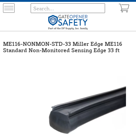
ME116-NONMON-STD-33 Miller Edge ME116
Standard Non-Monitored Sensing Edge 33 ft