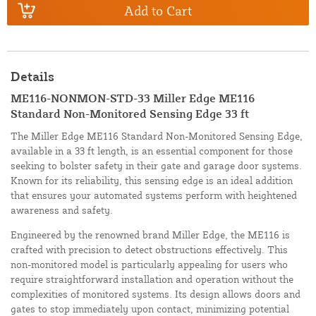
Add to Cart
Details
ME116-NONMON-STD-33 Miller Edge ME116
Standard Non-Monitored Sensing Edge 33 ft
The Miller Edge ME116 Standard Non-Monitored Sensing Edge,
available in a 33 ft length, is an essential component for those
seeking to bolster safety in their gate and garage door systems.
Known for its reliability, this sensing edge is an ideal addition
that ensures your automated systems perform with heightened
awareness and safety.
Engineered by the renowned brand Miller Edge, the ME116 is
crafted with precision to detect obstructions effectively. This
non-monitored model is particularly appealing for users who
require straightforward installation and operation without the
complexities of monitored systems. Its design allows doors and
gates to stop immediately upon contact, minimizing potential