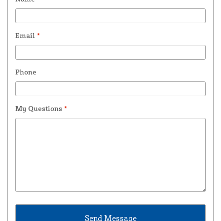
Email
*
Phone
My Questions
*