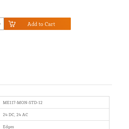
Add to Cart
ME117-MON-STD-12
24 DC, 24 AC
Edges