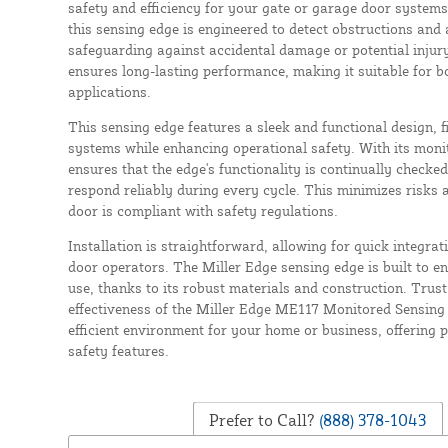
safety and efficiency for your gate or garage door systems
this sensing edge is engineered to detect obstructions and
safeguarding against accidental damage or potential injury
ensures long-lasting performance, making it suitable for b
applications.
This sensing edge features a sleek and functional design, fi
systems while enhancing operational safety. With its moni
ensures that the edge's functionality is continually checked
respond reliably during every cycle. This minimizes risks 
door is compliant with safety regulations.
Installation is straightforward, allowing for quick integra
door operators. The Miller Edge sensing edge is built to e
use, thanks to its robust materials and construction. Trust 
effectiveness of the Miller Edge ME117 Monitored Sensing
efficient environment for your home or business, offering
safety features.
Prefer to Call?
(888) 378-1043