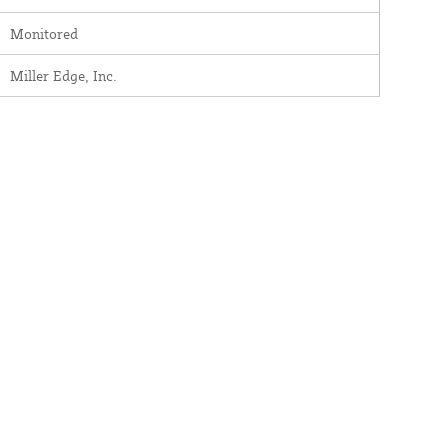
Monitored
Miller Edge, Inc.