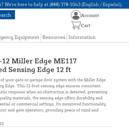
? We're here to help at (888) 378-1043 (English / Español).
earch
Account
Cart
rgency Equipment
Resources
Information
2 Miller Edge ME117
d Sensing Edge 12 ft
y of your gate or garage door system with the Miller Edge
 Edge. This 12-foot sensing edge ensures consistent
atic response when an obstruction is detected, preventing
uality materials, the sensing edge offers durability and
ntial or commercial settings. Its monitored functionality
door and gate operators, providing peace of mind and
12