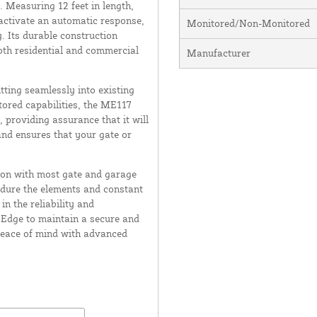
. Measuring 12 feet in length,
 activate an automatic response,
Monitored/Non-Monitored
. Its durable construction
oth residential and commercial
Manufacturer
tting seamlessly into existing
tored capabilities, the ME117
, providing assurance that it will
and ensures that your gate or
tion with most gate and garage
ndure the elements and constant
in the reliability and
 Edge to maintain a secure and
 peace of mind with advanced