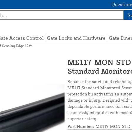
Questions
S
ate Access Control
Gate Locks and Hardware
Gate Eme
Sensing Edge 12 ft
ME117-MON-STD-1
Standard Monitore
Enhance the safety and reliabilit
ME117 Standard Monitored Sensing
protection by activating an autom
damage or injury. Designed with q
dependable performance for reside
seamlessly integrates with most 
superior safety.
Part Number:
ME117-MON-STD-