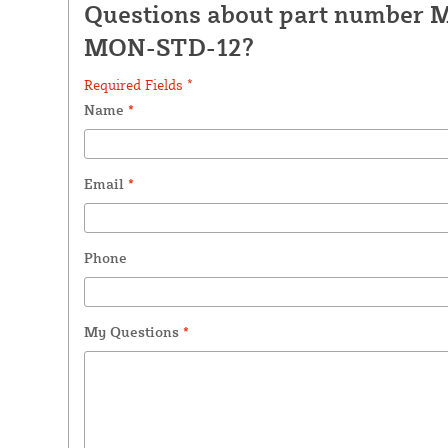
Questions about part number 
MON-STD-12?
Required Fields *
Name
*
Email
*
Phone
My Questions
*