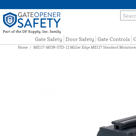
Gate Safety
Door Safety
Gate Controls
G
Home
/
ME117-MON-STD-12 Miller Edge ME117 Standard Monitored 