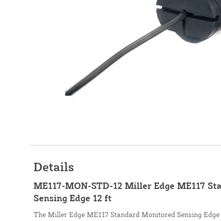
Details
ME117-MON-STD-12 Miller Edge ME117 Sta
Sensing Edge 12 ft
The Miller Edge ME117 Standard Monitored Sensing Edge is