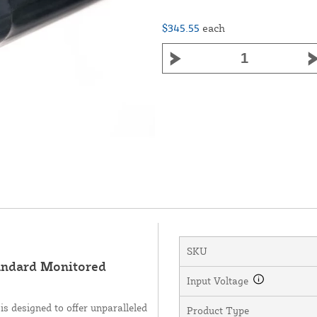
$345.55
each
SKU
ndard Monitored
Input Voltage
 designed to offer unparalleled
Product Type