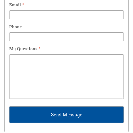
Email
*
Phone
My Questions
*