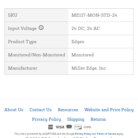
SKU
ME117-MON-STD-24
Input Voltage
24 DC, 24 AC
Product Type
Edges
Monitored/Non-Monitored
Monitored
Manufacturer
Miller Edge, Inc.
About Us
Contact Us
Resources
Website and Price Policy
Privacy Policy
Shipping
Returns
This site is protected by reCAPTCHA and the Google
Privacy Policy
and
Terms of Service
apply.