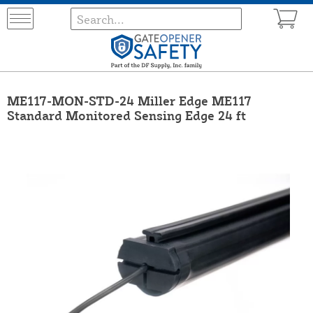
ME117-MON-STD-24 Miller Edge ME117
Standard Monitored Sensing Edge 24 ft