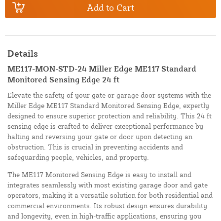
Add to Cart
Details
ME117-MON-STD-24 Miller Edge ME117 Standard
Monitored Sensing Edge 24 ft
Elevate the safety of your gate or garage door systems with the
Miller Edge ME117 Standard Monitored Sensing Edge, expertly
designed to ensure superior protection and reliability. This 24 ft
sensing edge is crafted to deliver exceptional performance by
halting and reversing your gate or door upon detecting an
obstruction. This is crucial in preventing accidents and
safeguarding people, vehicles, and property.
The ME117 Monitored Sensing Edge is easy to install and
integrates seamlessly with most existing garage door and gate
operators, making it a versatile solution for both residential and
commercial environments. Its robust design ensures durability
and longevity, even in high-traffic applications, ensuring you