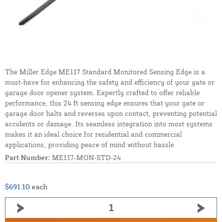
The Miller Edge ME117 Standard Monitored Sensing Edge is a
must-have for enhancing the safety and efficiency of your gate or
garage door opener system. Expertly crafted to offer reliable
performance, this 24 ft sensing edge ensures that your gate or
garage door halts and reverses upon contact, preventing potential
accidents or damage. Its seamless integration into most systems
makes it an ideal choice for residential and commercial
applications, providing peace of mind without hassle.
Part Number:
ME117-MON-STD-24
$691.10
each