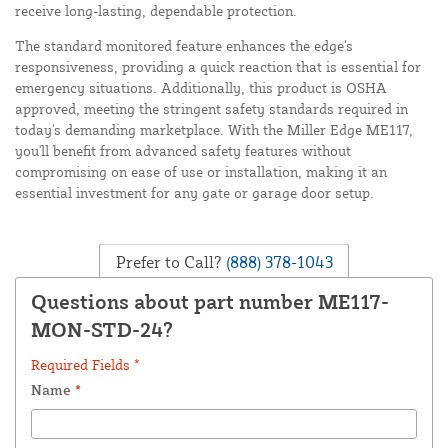
receive long-lasting, dependable protection.
The standard monitored feature enhances the edge's
responsiveness, providing a quick reaction that is essential for
emergency situations. Additionally, this product is OSHA
approved, meeting the stringent safety standards required in
today's demanding marketplace. With the Miller Edge ME117,
you'll benefit from advanced safety features without
compromising on ease of use or installation, making it an
essential investment for any gate or garage door setup.
Prefer to Call?
(888) 378-1043
Questions about part number ME117-
MON-STD-24?
Required Fields *
Name
*