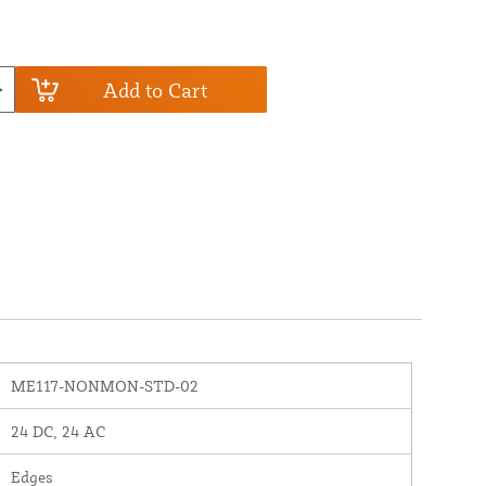
Add to Cart
ME117-NONMON-STD-02
24 DC, 24 AC
Edges