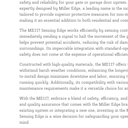
safety and reliability for your gate or garage door system.
expertly designed by Miller Edge, a leading name in the saf
tailored to provide superior protective measures for non-m
making it an essential addition to both residential and com
The ME117 Sensing Edge works efficiently by sensing conta
immediately sending a signal to halt the movement of the g
helps prevent potential accidents, reducing the risk of dam
surroundings. Its impeccable integration with standard-op
safety does not come at the expense of operational efficien
Constructed with high-quality materials, the ME117 offers
withstand harsh weather conditions, enhancing the longevit
to-install design minimizes downtime and labor, ensuring 
running quickly. Additionally, its compatibility with vari
maintenance requirements make it a versatile choice for an
With the ME117, embrace a blend of safety, efficiency, and d
and quality assurance that comes with the Miller Edge br
existing system or integrating a new one, investing in t
Sensing Edge is a wise decision for safeguarding your ope
mind.