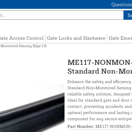
Questions
S
ate Access Control
Gate Locks and Hardware
Gate Eme
nitored Sensing Edge 2 ft
ME117-NONMON-S
Standard Non-Moni
Enhance the safety and efficienc
Standard Non-Monitored Sensing Ed
reliable safety solution, designe
Ideal for standard gate and door 
contact, preventing accidents and
optimal performance and lasting d
component for any secure entryw
Part Number:
ME117-NONMON-