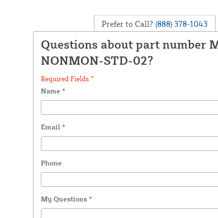
Prefer to Call?
(888) 378-1043
Questions about part number 
NONMON-STD-02?
Required Fields *
Name
*
Email
*
Phone
My Questions
*