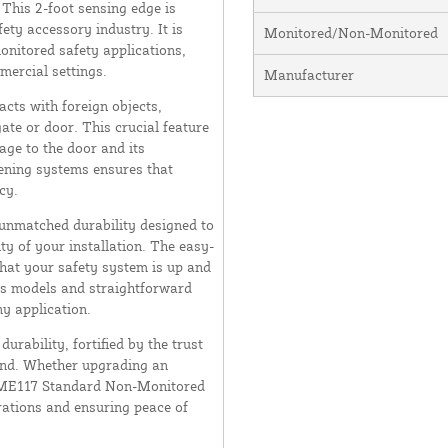
 This 2-foot sensing edge is
ety accessory industry. It is
Monitored/Non-Monitored
onitored safety applications,
mercial settings.
Manufacturer
cts with foreign objects,
ate or door. This crucial feature
age to the door and its
ening systems ensures that
cy.
 unmatched durability designed to
y of your installation. The easy-
that your safety system is up and
ous models and straightforward
y application.
urability, fortified by the trust
and. Whether upgrading an
he ME117 Standard Non-Monitored
rations and ensuring peace of