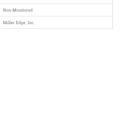
Non-Monitored
Miller Edge, Inc.