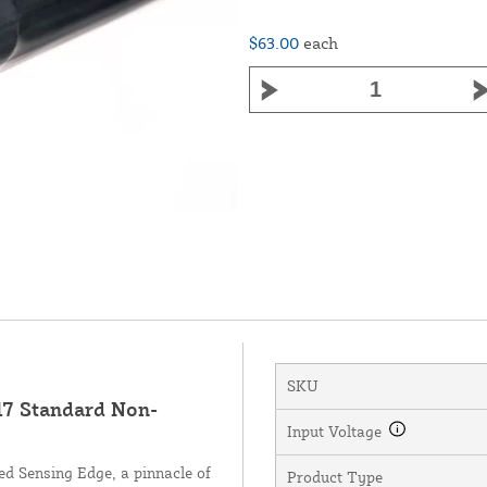
$63.00
each
SKU
7 Standard Non-
Input Voltage
d Sensing Edge, a pinnacle of
Product Type