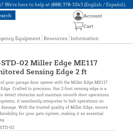
? We're here to help at (888) 378-1043 (English / Español).
earch
Account
Cart
rgency Equipment
Resources
Information
TD-02 Miller Edge ME117
tored Sensing Edge 2 ft
y of your garage door opener with the Miller Edge ME117
ge. Crafted to precision, this 2-foot sensing edge is a
d to detect obstacles and maintain smooth door operations.
systems, it seamlessly integrates to halt operations on
 damage. With the trusted quality of Miller Edge, ensure
urability for your gate system, making it an essential
ay.
STD-02