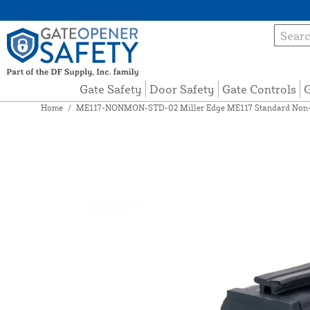
Gate Safety
Door Safety
Gate Controls
G
Home
/
ME117-NONMON-STD-02 Miller Edge ME117 Standard Non-Mo