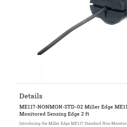
Details
ME117-NONMON-STD-02 Miller Edge ME11
Monitored Sensing Edge 2 ft
Introducing the Miller Edge ME117 Standard Non-Monitore