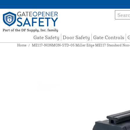
Gate Safety
Door Safety
Gate Controls
G
Home
/
ME117-NONMON-STD-05 Miller Edge ME117 Standard Non-Mo