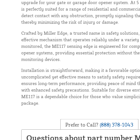
upgrade for your gate or garage door opener system. At 5 f
is perfectly suited for a range of residential and commercia
detect contact with any obstruction, promptly signaling th
thereby minimizing the risk of injury or damage.
Crafted by Miller Edge, a trusted name in safety solutions, 
effective mechanism that operates reliably under a variety
monitored, the ME117 sensing edge is engineered for compa
opener systems, providing essential protection without the
monitoring devices.
Installation is straightforward, making it a favorable opti
uncomplicated yet effective means to satisfy safety requir
ensures long-term performance, providing peace of mind t
with enhanced safety precautions. Suitable for diverse env
ME117 is a dependable choice for those who value simplicit
package.
Prefer to Call?
(888) 378-1043
Questions about part number 