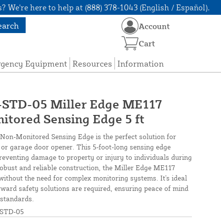
? We're here to help at (888) 378-1043 (English / Español).
earch
Account
Cart
rgency Equipment
Resources
Information
TD-05 Miller Edge ME117
tored Sensing Edge 5 ft
on-Monitored Sensing Edge is the perfect solution for
 or garage door opener. This 5-foot-long sensing edge
preventing damage to property or injury to individuals during
obust and reliable construction, the Miller Edge ME117
ithout the need for complex monitoring systems. It's ideal
orward safety solutions are required, ensuring peace of mind
 standards.
STD-05