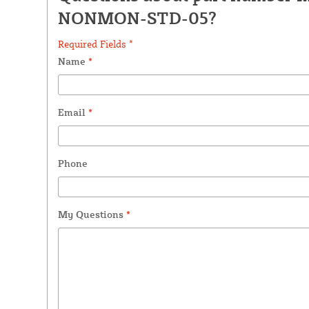
NONMON-STD-05?
Required Fields *
Name
*
Email
*
Phone
My Questions
*