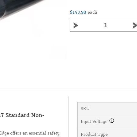
$143.98
each
SKU
7 Standard Non-
Input Voltage
ge offers an essential safety
Product Type