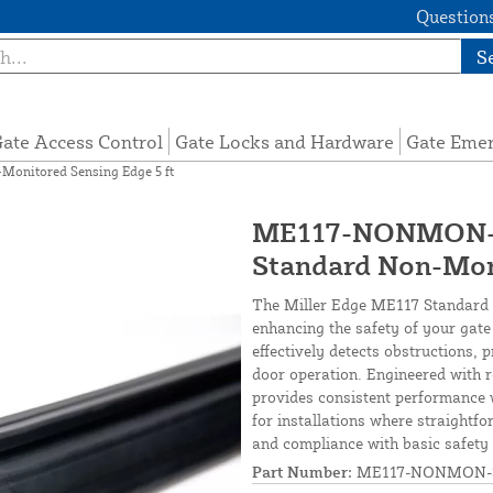
Questions
S
ate Access Control
Gate Locks and Hardware
Gate Eme
nitored Sensing Edge 5 ft
ME117-NONMON-S
Standard Non-Moni
The Miller Edge ME117 Standard N
enhancing the safety of your gate
effectively detects obstructions, 
door operation. Engineered with r
provides consistent performance w
for installations where straightf
and compliance with basic safety
Part Number:
ME117-NONMON-