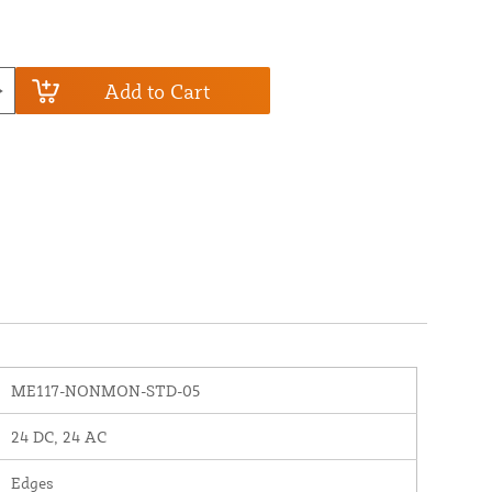
Add to Cart
ME117-NONMON-STD-05
24 DC, 24 AC
Edges