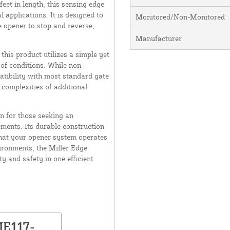
eet in length, this sensing edge
l applications. It is designed to
Monitored/Non-Monitored
e opener to stop and reverse,
Manufacturer
this product utilizes a simple yet
 of conditions. While non-
tibility with most standard gate
 complexities of additional
on for those seeking an
ements. Its durable construction
hat your opener system operates
ironments, the Miller Edge
y and safety in one efficient
ME117-