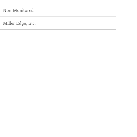
Non-Monitored
Miller Edge, Inc.