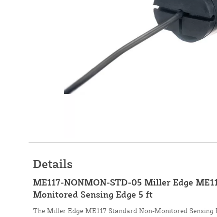
Details
ME117-NONMON-STD-05 Miller Edge ME11
Monitored Sensing Edge 5 ft
The Miller Edge ME117 Standard Non-Monitored Sensing Ed