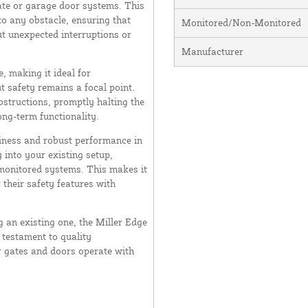
ate or garage door systems. This
to any obstacle, ensuring that
Monitored/Non-Monitored
t unexpected interruptions or
Manufacturer
 making it ideal for
t safety remains a focal point.
obstructions, promptly halting the
ng-term functionality.
liness and robust performance in
 into your existing setup,
f monitored systems. This makes it
 their safety features with
 an existing one, the Miller Edge
testament to quality
 gates and doors operate with