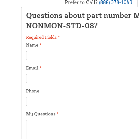
Prefer to Call?
(888) 378-1043
Questions about part number 
NONMON-STD-08?
Required Fields *
Name
*
Email
*
Phone
My Questions
*