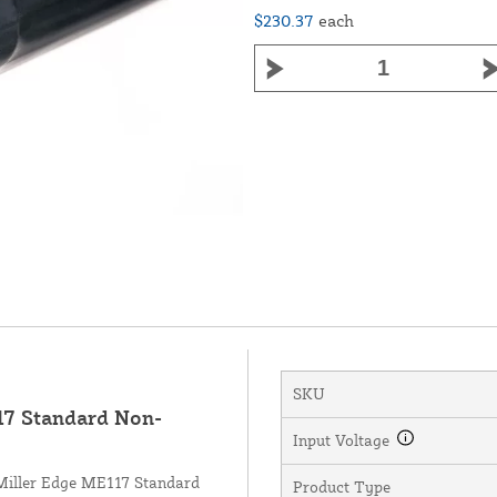
$230.37
each
SKU
7 Standard Non-
Input Voltage
 Miller Edge ME117 Standard
Product Type