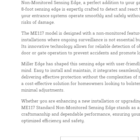
Non-Monitored Sensing Edge, a perfect addition to your g
8-foot sensing edge is expertly crafted to detect and react 
your entrance systems operate smoothly and safely withou
risks of damage.
The ME117 model is designed with a non-monitored feature,
installations where ongoing surveillance is not essential bu
Its innovative technology allows for reliable detection of 
door or gate operation to prevent accidents and promote lo
Miller Edge has shaped this sensing edge with user-friend
mind. Easy to install and maintain, it integrates seamlessly
delivering effective protection without the complexities o
a cost-effective solution for homeowners looking to bolster
minimal adjustments.
Whether you are enhancing a new installation or upgrading
ME117 Standard Non-Monitored Sensing Edge stands as a 
craftsmanship and dependable performance, ensuring your
optimized efficiency and safety.