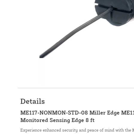
Details
ME117-NONMON-STD-08 Miller Edge ME11
Monitored Sensing Edge 8 ft
Experience enhanced security and peace of mind with the