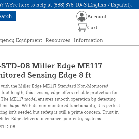
? We're here to help at (888) 378-1043 (English / Español).
earch
Account
Cart
rgency Equipment
Resources
Information
TD-08 Miller Edge ME117
tored Sensing Edge 8 ft
y with the Miller Edge ME117 Standard Non-Monitored
foot length, this sensing edge offers reliable protection for
. The ME117 model ensures smooth operation by detecting
 mishaps. With its non-monitored functionality, it is perfect
ng isn't needed but safety is still a prime concern. Trust in
 Miller Edge delivers to enhance your entry systems.
STD-08