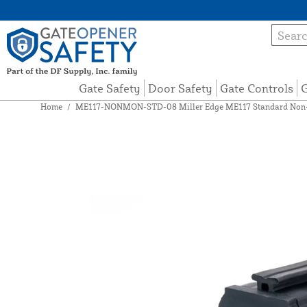
Gate Safety
Door Safety
Gate Controls
G
Home
/
ME117-NONMON-STD-08 Miller Edge ME117 Standard Non-Mo