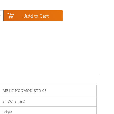
Add to Cart
ME117-NONMON-STD-08
24 DC, 24 AC
Edges