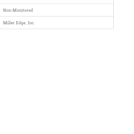
Non-Monitored
Miller Edge, Inc.