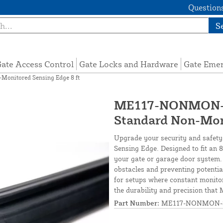
Questions
S
ate Access Control
Gate Locks and Hardware
Gate Eme
nitored Sensing Edge 8 ft
ME117-NONMON-S
Standard Non-Moni
Upgrade your security and safet
Sensing Edge. Designed to fit an 8-
your gate or garage door system
obstacles and preventing potential
for setups where constant monitori
the durability and precision that
Part Number:
ME117-NONMON-