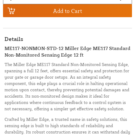
Add to Cart
Details
ME117-NONMON-STD-12 Miller Edge ME117 Standard
Non-Monitored Sensing Edge 12 ft
The Miller Edge ME117 Standard Non-Monitored Sensing Edge,
spanning a full 12 feet, offers essential safety and protection for
your gate or garage door setups. As an integral safety
component, this edge plays a crucial role in halting operational
motion upon contact, thereby preventing potential damages and
accidents. Its non-monitored design makes it ideal for
applications where continuous feedback to a control system is
not necessary, offering a simpler yet effective safety solution.
Crafted by Miller Edge, a trusted name in safety solutions, this
sensing edge is built to high standards of reliability and
durability. Its robust construction ensures it can withstand daily