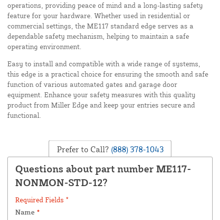
operations, providing peace of mind and a long-lasting safety
feature for your hardware. Whether used in residential or
commercial settings, the ME117 standard edge serves as a
dependable safety mechanism, helping to maintain a safe
operating environment.
Easy to install and compatible with a wide range of systems,
this edge is a practical choice for ensuring the smooth and safe
function of various automated gates and garage door
equipment. Enhance your safety measures with this quality
product from Miller Edge and keep your entries secure and
functional.
Prefer to Call?
(888) 378-1043
Questions about part number ME117-
NONMON-STD-12?
Required Fields *
Name
*