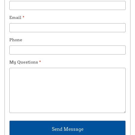
Email
*
Phone
My Questions
*