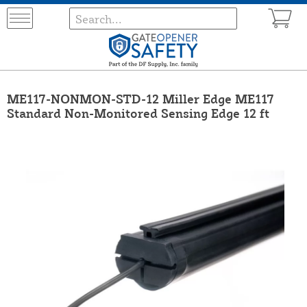
ME117-NONMON-STD-12 Miller Edge ME117
Standard Non-Monitored Sensing Edge 12 ft