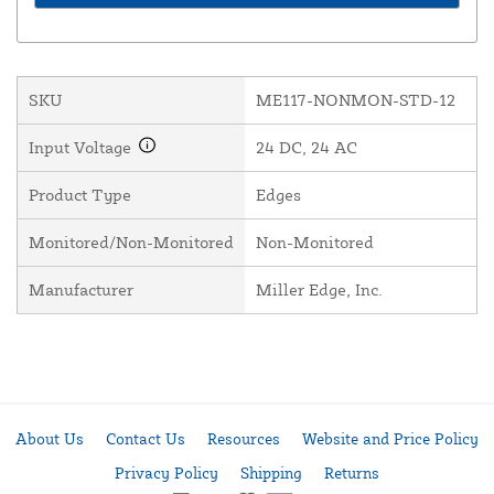
SKU
ME117-NONMON-STD-12
Input Voltage
24 DC, 24 AC
Product Type
Edges
Monitored/Non-Monitored
Non-Monitored
Manufacturer
Miller Edge, Inc.
About Us
Contact Us
Resources
Website and Price Policy
Privacy Policy
Shipping
Returns