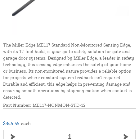
The Miller Edge ME117 Standard Non-Monitored Sensing Edge,
with its 12-foot build, is your go-to safety solution for gate and
garage door systems. Designed by Miller Edge, a leader in safety
technology, this sensing edge enhances the safety of your home
or business. Its non-monitored nature provides a reliable option
for projects where constant system feedback isn't required.
Durable and efficient, this edge helps in preventing damage and
ensuring smooth operations by stopping motion when contact is
detected.
Part Number:
ME117-NONMON-STD-12
$345.55
each