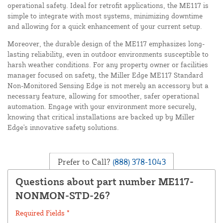
operational safety. Ideal for retrofit applications, the ME117 is
simple to integrate with most systems, minimizing downtime
and allowing for a quick enhancement of your current setup.
Moreover, the durable design of the ME117 emphasizes long-
lasting reliability, even in outdoor environments susceptible to
harsh weather conditions. For any property owner or facilities
manager focused on safety, the Miller Edge ME117 Standard
Non-Monitored Sensing Edge is not merely an accessory but a
necessary feature, allowing for smoother, safer operational
automation. Engage with your environment more securely,
knowing that critical installations are backed up by Miller
Edge's innovative safety solutions.
Prefer to Call?
(888) 378-1043
Questions about part number ME117-
NONMON-STD-26?
Required Fields *