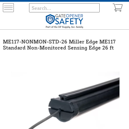
ME117-NONMON-STD-26 Miller Edge ME117
Standard Non-Monitored Sensing Edge 26 ft