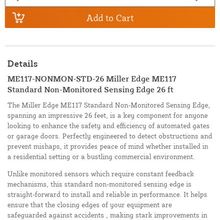
Add to Cart
Details
ME117-NONMON-STD-26 Miller Edge ME117
Standard Non-Monitored Sensing Edge 26 ft
The Miller Edge ME117 Standard Non-Monitored Sensing Edge,
spanning an impressive 26 feet, is a key component for anyone
looking to enhance the safety and efficiency of automated gates
or garage doors. Perfectly engineered to detect obstructions and
prevent mishaps, it provides peace of mind whether installed in
a residential setting or a bustling commercial environment.
Unlike monitored sensors which require constant feedback
mechanisms, this standard non-monitored sensing edge is
straight-forward to install and reliable in performance. It helps
ensure that the closing edges of your equipment are
safeguarded against accidents , making stark improvements in