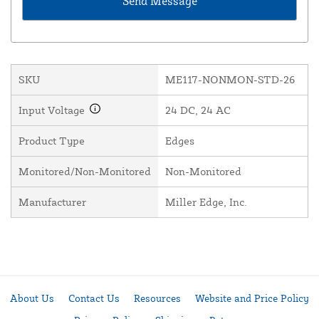
SKU
ME117-NONMON-STD-26
Input Voltage
24 DC, 24 AC
Product Type
Edges
Monitored/Non-Monitored
Non-Monitored
Manufacturer
Miller Edge, Inc.
About Us
Contact Us
Resources
Website and Price Policy