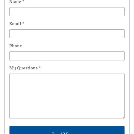
Name
*
Email
*
Phone
My Questions
*