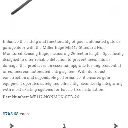
Enhance the safety and functionality of your automated gate or
garage door with the Miller Edge ME117 Standard Non-
Monitored Sensing Edge, measuring 26 feet in length. Specifically
designed to offer reliable detection to prevent accidents or
damage, this product is an essential upgrade for any residential
or commercial automated entry system. With its robust
construction and dependable performance, it ensures your
equipment operates safely and efficiently, seamlessly integrating
with most existing systems for hassle-free installation.
Part Number:
ME117-NONMON-STD-26
$748.68
each