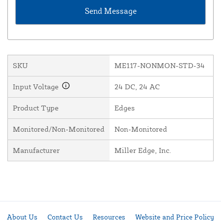
SKU
ME117-NONMON-STD-34
Input Voltage
24 DC, 24 AC
Product Type
Edges
Monitored/Non-Monitored
Non-Monitored
Manufacturer
Miller Edge, Inc.
About Us
Contact Us
Resources
Website and Price Policy