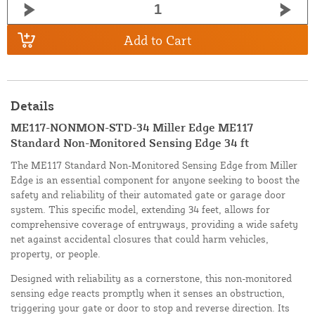
Add to Cart
Details
ME117-NONMON-STD-34 Miller Edge ME117
Standard Non-Monitored Sensing Edge 34 ft
The ME117 Standard Non-Monitored Sensing Edge from Miller
Edge is an essential component for anyone seeking to boost the
safety and reliability of their automated gate or garage door
system. This specific model, extending 34 feet, allows for
comprehensive coverage of entryways, providing a wide safety
net against accidental closures that could harm vehicles,
property, or people.
Designed with reliability as a cornerstone, this non-monitored
sensing edge reacts promptly when it senses an obstruction,
triggering your gate or door to stop and reverse direction. Its