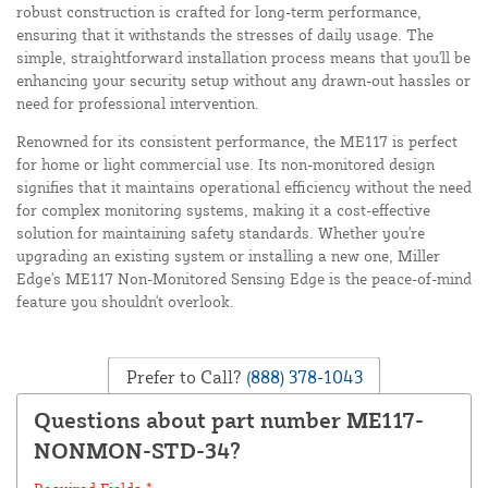
robust construction is crafted for long-term performance,
ensuring that it withstands the stresses of daily usage. The
simple, straightforward installation process means that you'll be
enhancing your security setup without any drawn-out hassles or
need for professional intervention.
Renowned for its consistent performance, the ME117 is perfect
for home or light commercial use. Its non-monitored design
signifies that it maintains operational efficiency without the need
for complex monitoring systems, making it a cost-effective
solution for maintaining safety standards. Whether you're
upgrading an existing system or installing a new one, Miller
Edge's ME117 Non-Monitored Sensing Edge is the peace-of-mind
feature you shouldn't overlook.
Prefer to Call?
(888) 378-1043
Questions about part number ME117-
NONMON-STD-34?