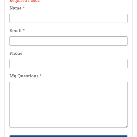
Required Fields *
Name
*
Email
*
Phone
My Questions
*