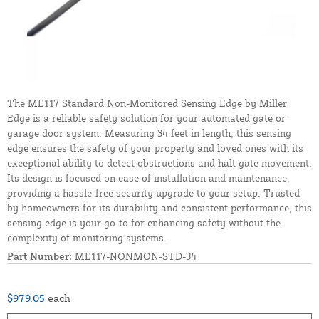
The ME117 Standard Non-Monitored Sensing Edge by Miller
Edge is a reliable safety solution for your automated gate or
garage door system. Measuring 34 feet in length, this sensing
edge ensures the safety of your property and loved ones with its
exceptional ability to detect obstructions and halt gate movement.
Its design is focused on ease of installation and maintenance,
providing a hassle-free security upgrade to your setup. Trusted
by homeowners for its durability and consistent performance, this
sensing edge is your go-to for enhancing safety without the
complexity of monitoring systems.
Part Number:
ME117-NONMON-STD-34
$979.05
each