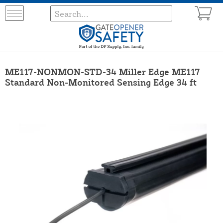
ME117-NONMON-STD-34 Miller Edge ME117
Standard Non-Monitored Sensing Edge 34 ft