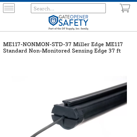
ME117-NONMON-STD-37 Miller Edge ME117
Standard Non-Monitored Sensing Edge 37 ft