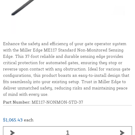
Enhance the safety and efficiency of your gate operator system
with the Miller Edge ME117 Standard Non-Monitored Sensing
Edge. This 37-foot reliable and durable sensing edge provides
critical protection for automated gates, ensuring they stop or
reverse upon contact with any obstruction. Ideal for various gate
configurations, this product boasts an easy-to-install design that
fits seamlessly into your existing setup. Trust in Miller Edge to
deliver unmatched safety, reducing risks and maintaining peace
of mind with every use.
Part Number:
ME117-NONMON-STD-37
$1,065.43
each