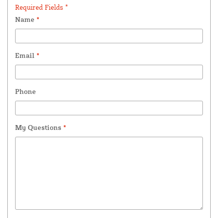
Required Fields *
Name
*
Email
*
Phone
My Questions
*