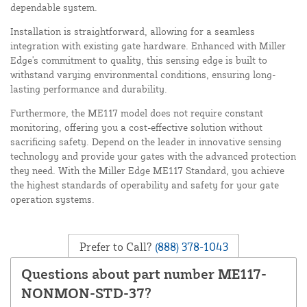
dependable system.
Installation is straightforward, allowing for a seamless
integration with existing gate hardware. Enhanced with Miller
Edge's commitment to quality, this sensing edge is built to
withstand varying environmental conditions, ensuring long-
lasting performance and durability.
Furthermore, the ME117 model does not require constant
monitoring, offering you a cost-effective solution without
sacrificing safety. Depend on the leader in innovative sensing
technology and provide your gates with the advanced protection
they need. With the Miller Edge ME117 Standard, you achieve
the highest standards of operability and safety for your gate
operation systems.
Prefer to Call?
(888) 378-1043
Questions about part number ME117-
NONMON-STD-37?