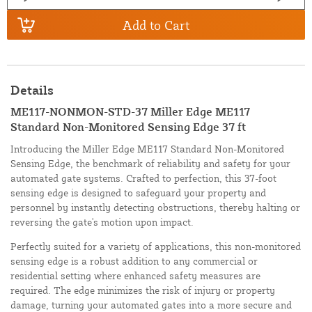
Add to Cart
Details
ME117-NONMON-STD-37 Miller Edge ME117
Standard Non-Monitored Sensing Edge 37 ft
Introducing the Miller Edge ME117 Standard Non-Monitored
Sensing Edge, the benchmark of reliability and safety for your
automated gate systems. Crafted to perfection, this 37-foot
sensing edge is designed to safeguard your property and
personnel by instantly detecting obstructions, thereby halting or
reversing the gate's motion upon impact.
Perfectly suited for a variety of applications, this non-monitored
sensing edge is a robust addition to any commercial or
residential setting where enhanced safety measures are
required. The edge minimizes the risk of injury or property
damage, turning your automated gates into a more secure and