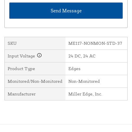
SKU
ME117-NONMON-STD-37
Input Voltage
24 DC, 24 AC
Product Type
Edges
Monitored/Non-Monitored
Non-Monitored
Manufacturer
Miller Edge, Inc.