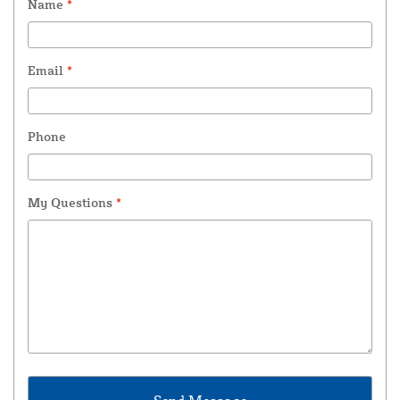
Name
*
Email
*
Phone
My Questions
*