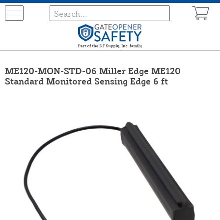
ME120-MON-STD-06 Miller Edge ME120
Standard Monitored Sensing Edge 6 ft