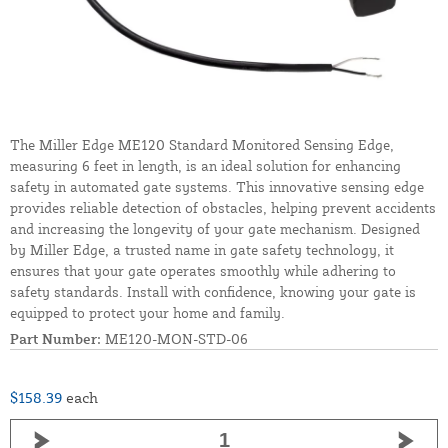
The Miller Edge ME120 Standard Monitored Sensing Edge,
measuring 6 feet in length, is an ideal solution for enhancing
safety in automated gate systems. This innovative sensing edge
provides reliable detection of obstacles, helping prevent accidents
and increasing the longevity of your gate mechanism. Designed
by Miller Edge, a trusted name in gate safety technology, it
ensures that your gate operates smoothly while adhering to
safety standards. Install with confidence, knowing your gate is
equipped to protect your home and family.
Part Number:
ME120-MON-STD-06
$158.39
each