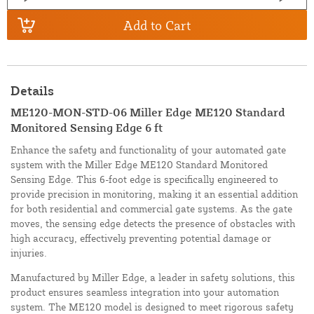
Add to Cart
Details
ME120-MON-STD-06 Miller Edge ME120 Standard
Monitored Sensing Edge 6 ft
Enhance the safety and functionality of your automated gate
system with the Miller Edge ME120 Standard Monitored
Sensing Edge. This 6-foot edge is specifically engineered to
provide precision in monitoring, making it an essential addition
for both residential and commercial gate systems. As the gate
moves, the sensing edge detects the presence of obstacles with
high accuracy, effectively preventing potential damage or
injuries.
Manufactured by Miller Edge, a leader in safety solutions, this
product ensures seamless integration into your automation
system. The ME120 model is designed to meet rigorous safety