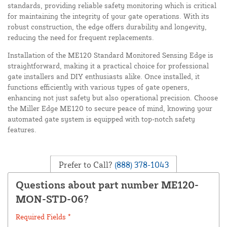
standards, providing reliable safety monitoring which is critical
for maintaining the integrity of your gate operations. With its
robust construction, the edge offers durability and longevity,
reducing the need for frequent replacements.
Installation of the ME120 Standard Monitored Sensing Edge is
straightforward, making it a practical choice for professional
gate installers and DIY enthusiasts alike. Once installed, it
functions efficiently with various types of gate openers,
enhancing not just safety but also operational precision. Choose
the Miller Edge ME120 to secure peace of mind, knowing your
automated gate system is equipped with top-notch safety
features.
Prefer to Call?
(888) 378-1043
Questions about part number ME120-
MON-STD-06?
Required Fields *