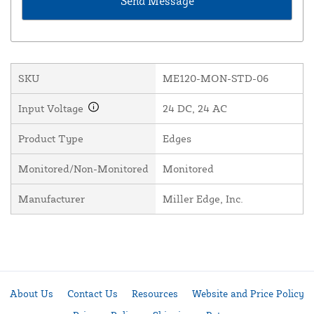
SKU
ME120-MON-STD-06
Input Voltage
24 DC, 24 AC
Product Type
Edges
Monitored/Non-Monitored
Monitored
Manufacturer
Miller Edge, Inc.
About Us
Contact Us
Resources
Website and Price Policy