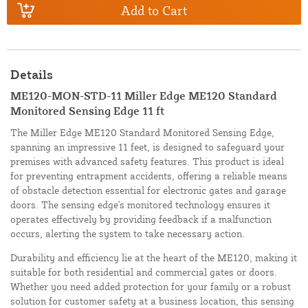
Add to Cart
Details
ME120-MON-STD-11 Miller Edge ME120 Standard
Monitored Sensing Edge 11 ft
The Miller Edge ME120 Standard Monitored Sensing Edge,
spanning an impressive 11 feet, is designed to safeguard your
premises with advanced safety features. This product is ideal
for preventing entrapment accidents, offering a reliable means
of obstacle detection essential for electronic gates and garage
doors. The sensing edge's monitored technology ensures it
operates effectively by providing feedback if a malfunction
occurs, alerting the system to take necessary action.
Durability and efficiency lie at the heart of the ME120, making it
suitable for both residential and commercial gates or doors.
Whether you need added protection for your family or a robust
solution for customer safety at a business location, this sensing