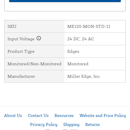
SKU
ME120-MON-STD-11
Input Voltage
24 DC, 24 AC
Product Type
Edges
Monitored/Non-Monitored
Monitored
Manufacturer
Miller Edge, Inc.
About Us
Contact Us
Resources
Website and Price Policy
Privacy Policy
Shipping
Returns