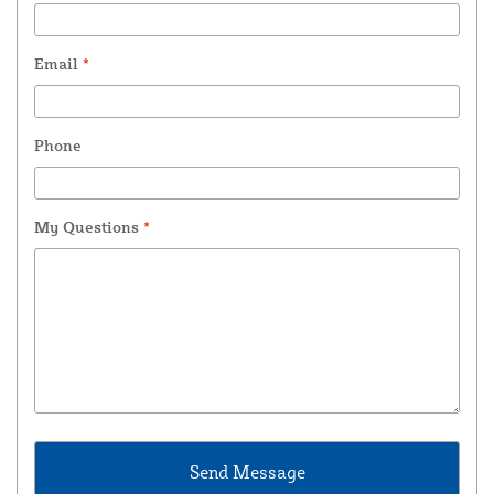
Email
*
Phone
My Questions
*