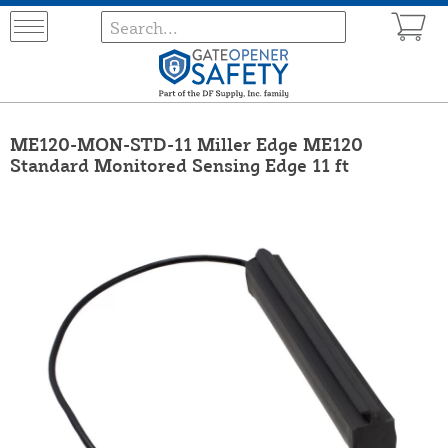
ME120-MON-STD-11 Miller Edge ME120
Standard Monitored Sensing Edge 11 ft