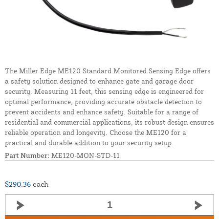
The Miller Edge ME120 Standard Monitored Sensing Edge offers
a safety solution designed to enhance gate and garage door
security. Measuring 11 feet, this sensing edge is engineered for
optimal performance, providing accurate obstacle detection to
prevent accidents and enhance safety. Suitable for a range of
residential and commercial applications, its robust design ensures
reliable operation and longevity. Choose the ME120 for a
practical and durable addition to your security setup.
Part Number:
ME120-MON-STD-11
$290.36
each