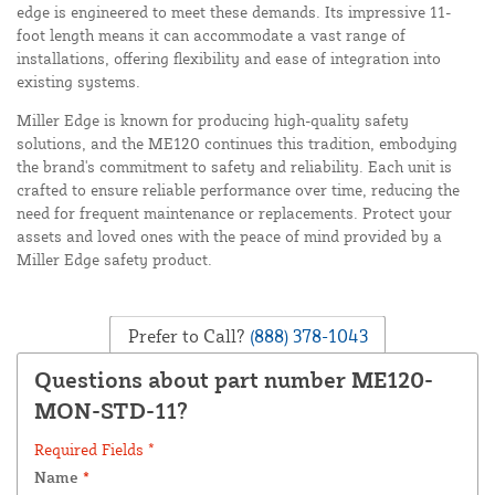
edge is engineered to meet these demands. Its impressive 11-
foot length means it can accommodate a vast range of
installations, offering flexibility and ease of integration into
existing systems.
Miller Edge is known for producing high-quality safety
solutions, and the ME120 continues this tradition, embodying
the brand's commitment to safety and reliability. Each unit is
crafted to ensure reliable performance over time, reducing the
need for frequent maintenance or replacements. Protect your
assets and loved ones with the peace of mind provided by a
Miller Edge safety product.
Prefer to Call?
(888) 378-1043
Questions about part number ME120-
MON-STD-11?
Required Fields *
Name
*