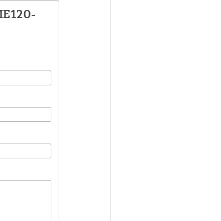
ME120-