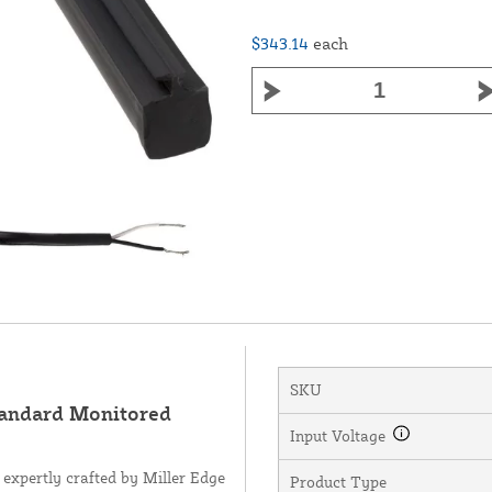
$343.14
each
SKU
andard Monitored
Input Voltage
expertly crafted by Miller Edge
Product Type