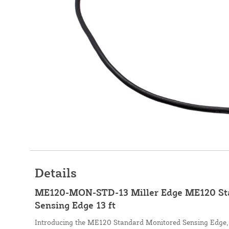
Details
ME120-MON-STD-13 Miller Edge ME120 St
Sensing Edge 13 ft
Introducing the ME120 Standard Monitored Sensing Edge, 