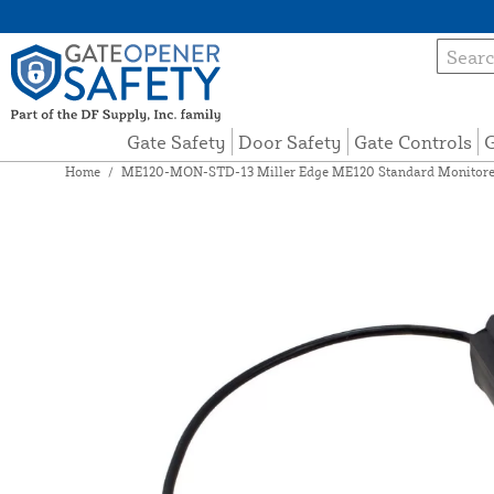
Gate Safety
Door Safety
Gate Controls
G
Home
/
ME120-MON-STD-13 Miller Edge ME120 Standard Monitored 