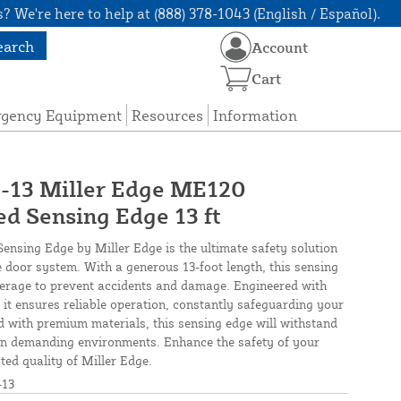
? We're here to help at (888) 378-1043 (English / Español).
earch
Account
Cart
rgency Equipment
Resources
Information
3 Miller Edge ME120
d Sensing Edge 13 ft
sing Edge by Miller Edge is the ultimate safety solution
 door system. With a generous 13-foot length, this sensing
erage to prevent accidents and damage. Engineered with
 it ensures reliable operation, constantly safeguarding your
 with premium materials, this sensing edge will withstand
 in demanding environments. Enhance the safety of your
ted quality of Miller Edge.
13