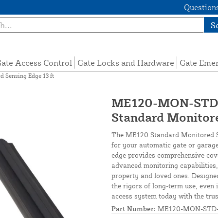
Questions
S
ate Access Control
Gate Locks and Hardware
Gate Eme
Sensing Edge 13 ft
ME120-MON-STD-1
Standard Monitore
The ME120 Standard Monitored Sen
for your automatic gate or garage
edge provides comprehensive cov
advanced monitoring capabilities,
property and loved ones. Designed
the rigors of long-term use, even
access system today with the trus
Part Number:
ME120-MON-STD-