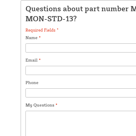
Questions about part number 
MON-STD-13?
Required Fields *
Name
*
Email
*
Phone
My Questions
*