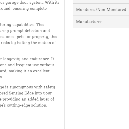
e or garage door system. With its
ground, ensuring complete
Monitored/Non-Monitored
Manufacturer
oring capabilities. This
suring prompt detection and
d ones, pets, or property, this
 risks by halting the motion of
or longevity and endurance. It
ions and frequent use without
ard, making it an excellent
s.
dge is synonymous with safety
ored Sensing Edge into your
e providing an added layer of
ge's cutting-edge solution.