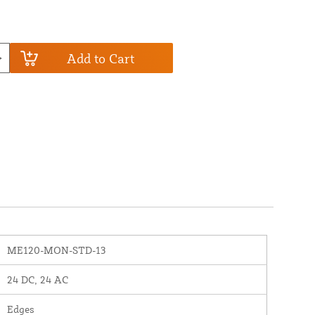
Add to Cart
ME120-MON-STD-13
24 DC, 24 AC
Edges