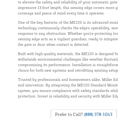
to elevate the safety and reliability of your automatic gat
impressive 13-foot length, this sensing edge covers more 
coverage and peace of mind every time it operates.
One of the key features of the ME120 is its advanced monit
technology continuously checks the edge's operability, en
response to any obstruction. Whether you're protecting love
sensing edge acts as a vigilant guardian, ready to mitigate
the gate or door when contact is detected.
Built with high-quality materials, the ME120 is designed f
withstands environmental challenges like weather fluctuat
compromising its performance. Installation is straightforw
choice for both new systems and retrofitting existing setup
Trusted by professionals and homeowners alike, Miller E
and innovation. By integrating the ME120 Standard Monit
system, you ensure compliance with safety standards whil
protection. Invest in reliability and security with Miller Ed
Prefer to Call?
(888) 378-1043