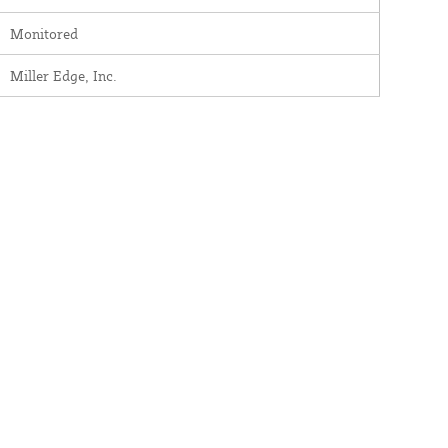
Monitored
Miller Edge, Inc.