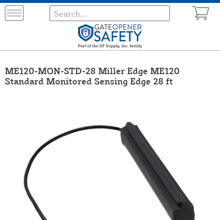
ME120-MON-STD-28 Miller Edge ME120
Standard Monitored Sensing Edge 28 ft