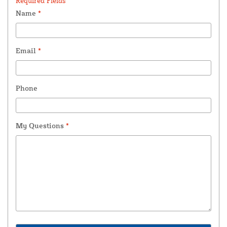
Required Fields *
Name
*
Email
*
Phone
My Questions
*