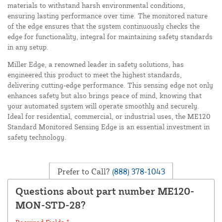
materials to withstand harsh environmental conditions,
ensuring lasting performance over time. The monitored nature
of the edge ensures that the system continuously checks the
edge for functionality, integral for maintaining safety standards
in any setup.
Miller Edge, a renowned leader in safety solutions, has
engineered this product to meet the highest standards,
delivering cutting-edge performance. This sensing edge not only
enhances safety but also brings peace of mind, knowing that
your automated system will operate smoothly and securely.
Ideal for residential, commercial, or industrial uses, the ME120
Standard Monitored Sensing Edge is an essential investment in
safety technology.
Prefer to Call?
(888) 378-1043
Questions about part number ME120-
MON-STD-28?