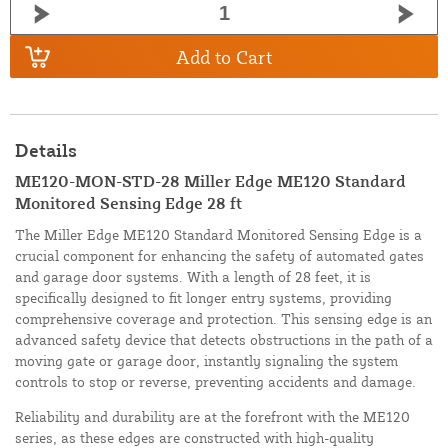
Add to Cart
Details
ME120-MON-STD-28 Miller Edge ME120 Standard
Monitored Sensing Edge 28 ft
The Miller Edge ME120 Standard Monitored Sensing Edge is a
crucial component for enhancing the safety of automated gates
and garage door systems. With a length of 28 feet, it is
specifically designed to fit longer entry systems, providing
comprehensive coverage and protection. This sensing edge is an
advanced safety device that detects obstructions in the path of a
moving gate or garage door, instantly signaling the system
controls to stop or reverse, preventing accidents and damage.
Reliability and durability are at the forefront with the ME120
series, as these edges are constructed with high-quality