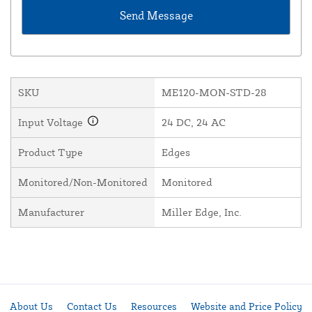
SKU
ME120-MON-STD-28
Input Voltage
24 DC, 24 AC
Product Type
Edges
Monitored/Non-Monitored
Monitored
Manufacturer
Miller Edge, Inc.
About Us
Contact Us
Resources
Website and Price Policy