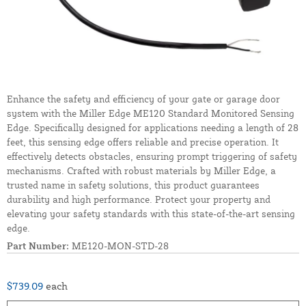
Enhance the safety and efficiency of your gate or garage door
system with the Miller Edge ME120 Standard Monitored Sensing
Edge. Specifically designed for applications needing a length of 28
feet, this sensing edge offers reliable and precise operation. It
effectively detects obstacles, ensuring prompt triggering of safety
mechanisms. Crafted with robust materials by Miller Edge, a
trusted name in safety solutions, this product guarantees
durability and high performance. Protect your property and
elevating your safety standards with this state-of-the-art sensing
edge.
Part Number:
ME120-MON-STD-28
$739.09
each