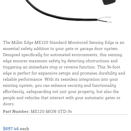
The Miller Edge ME120 Standard Monitored Sensing Edge is an
essential safety addition to your gate or garage door system.
Designed specifically for automated environments, this sensing
edge ensures maximum safety by detecting obstructions and
triggering an immediate stop or reverse function. This 34-foot
edge is perfect for expansive setups and promises durability and
reliable performance. With its seamless integration into your
existing system, you can enhance security and functionality
effortlessly, safeguarding not just your property, but also the
people and vehicles that interact with your automatic gates or
doors.
Part Number:
ME120-MON-STD-34
$897.46
each