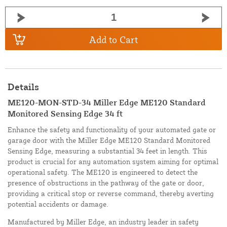
Add to Cart
Details
ME120-MON-STD-34 Miller Edge ME120 Standard
Monitored Sensing Edge 34 ft
Enhance the safety and functionality of your automated gate or
garage door with the Miller Edge ME120 Standard Monitored
Sensing Edge, measuring a substantial 34 feet in length. This
product is crucial for any automation system aiming for optimal
operational safety. The ME120 is engineered to detect the
presence of obstructions in the pathway of the gate or door,
providing a critical stop or reverse command, thereby averting
potential accidents or damage.
Manufactured by Miller Edge, an industry leader in safety