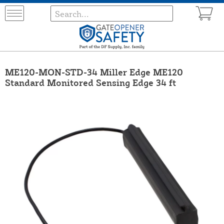
ME120-MON-STD-34 Miller Edge ME120
Standard Monitored Sensing Edge 34 ft