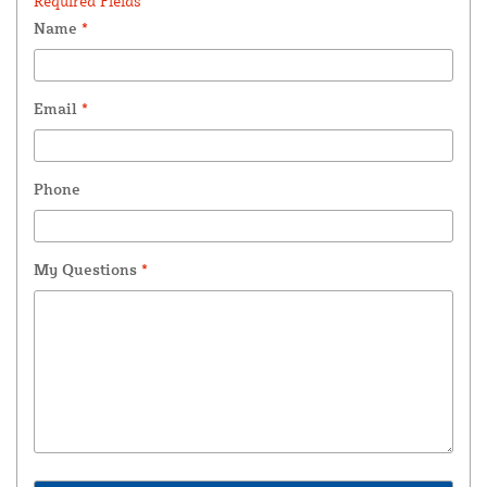
Required Fields *
Name
*
Email
*
Phone
My Questions
*