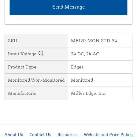
SKU
ME120-MON-STD-34
Input Voltage
24 DC, 24 AC
Product Type
Edges
Monitored/Non-Monitored
Monitored
Manufacturer
Miller Edge, Inc.
About Us
Contact Us
Resources
Website and Price Policy