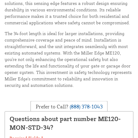
solutions, this sensing edge features a robust design ensuring
durability in various environmental conditions. Its reliable
performance makes it a trusted choice for both residential and
commercial applications where safety cannot be compromised.
The 34-foot length is ideal for larger installations, providing
comprehensive coverage and peace of mind. Installation is
straightforward, and the unit integrates seamlessly with most
existing automated systems. With the Miller Edge ME120,
you're not only enhancing the operational safety but also
extending the life and functionality of your gate or garage door
opener system. This investment in safety technology represents
Miller Edge's commitment to reliability and innovation in
security and automation solutions.
Prefer to Call?
(888) 378-1043
Questions about part number ME120-
MON-STD-34?