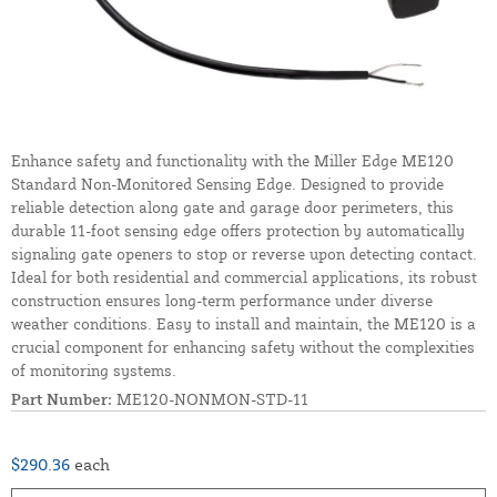
Enhance safety and functionality with the Miller Edge ME120
Standard Non-Monitored Sensing Edge. Designed to provide
reliable detection along gate and garage door perimeters, this
durable 11-foot sensing edge offers protection by automatically
signaling gate openers to stop or reverse upon detecting contact.
Ideal for both residential and commercial applications, its robust
construction ensures long-term performance under diverse
weather conditions. Easy to install and maintain, the ME120 is a
crucial component for enhancing safety without the complexities
of monitoring systems.
Part Number:
ME120-NONMON-STD-11
$290.36
each