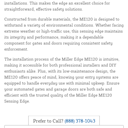
installations. This makes the edge an excellent choice for
straightforward, effective safety solutions.
Constructed from durable materials, the ME120 is designed to
withstand a variety of environmental conditions. Whether facing
extreme weather or high-traffic use, this sensing edge maintains
its integrity and performance, making it a dependable
component for gates and doors requiring consistent safety
enforcement.
The installation process of the Miller Edge ME120 is intuitive,
making it accessible for both professional installers and DIY
enthusiasts alike. Plus, with its low-maintenance design, the
ME120 offers peace of mind, knowing your entry systems are
equipped to handle everyday use with minimal upkeep. Ensure
your automated gates and garage doors are both safe and
efficient with the trusted quality of the Miller Edge ME120
Sensing Edge.
Prefer to Call?
(888) 378-1043