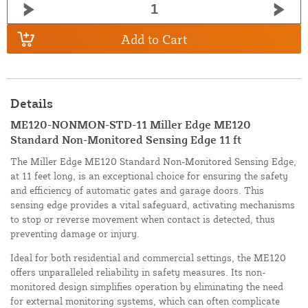
Add to Cart
Details
ME120-NONMON-STD-11 Miller Edge ME120
Standard Non-Monitored Sensing Edge 11 ft
The Miller Edge ME120 Standard Non-Monitored Sensing Edge,
at 11 feet long, is an exceptional choice for ensuring the safety
and efficiency of automatic gates and garage doors. This
sensing edge provides a vital safeguard, activating mechanisms
to stop or reverse movement when contact is detected, thus
preventing damage or injury.
Ideal for both residential and commercial settings, the ME120
offers unparalleled reliability in safety measures. Its non-
monitored design simplifies operation by eliminating the need
for external monitoring systems, which can often complicate