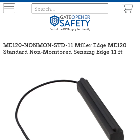
ME120-NONMON-STD-11 Miller Edge ME120
Standard Non-Monitored Sensing Edge 11 ft