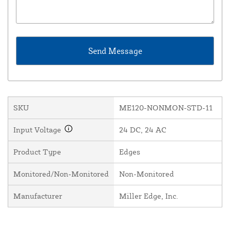
SKU
ME120-NONMON-STD-11
Input Voltage
24 DC, 24 AC
Product Type
Edges
Monitored/Non-Monitored
Non-Monitored
Manufacturer
Miller Edge, Inc.