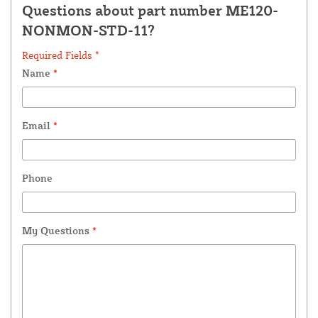
Questions about part number ME120-
NONMON-STD-11?
Required Fields *
Name
*
Email
*
Phone
My Questions
*