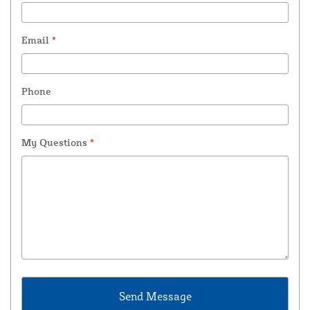
Email
*
Phone
My Questions
*