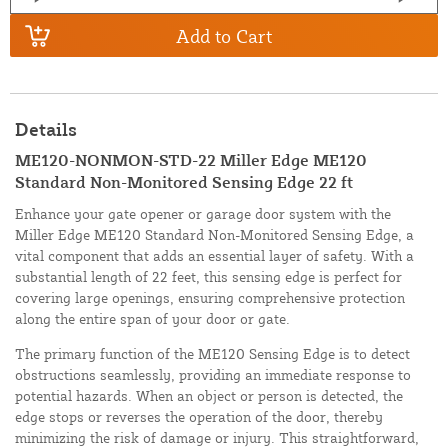
Add to Cart
Details
ME120-NONMON-STD-22 Miller Edge ME120
Standard Non-Monitored Sensing Edge 22 ft
Enhance your gate opener or garage door system with the
Miller Edge ME120 Standard Non-Monitored Sensing Edge, a
vital component that adds an essential layer of safety. With a
substantial length of 22 feet, this sensing edge is perfect for
covering large openings, ensuring comprehensive protection
along the entire span of your door or gate.
The primary function of the ME120 Sensing Edge is to detect
obstructions seamlessly, providing an immediate response to
potential hazards. When an object or person is detected, the
edge stops or reverses the operation of the door, thereby
minimizing the risk of damage or injury. This straightforward,