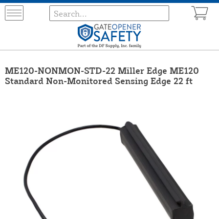
ME120-NONMON-STD-22 Miller Edge ME120
Standard Non-Monitored Sensing Edge 22 ft