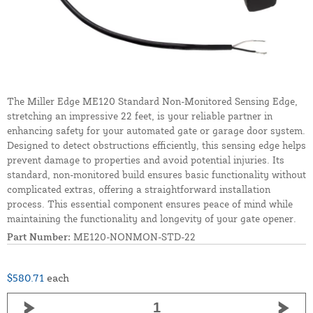
The Miller Edge ME120 Standard Non-Monitored Sensing Edge,
stretching an impressive 22 feet, is your reliable partner in
enhancing safety for your automated gate or garage door system.
Designed to detect obstructions efficiently, this sensing edge helps
prevent damage to properties and avoid potential injuries. Its
standard, non-monitored build ensures basic functionality without
complicated extras, offering a straightforward installation
process. This essential component ensures peace of mind while
maintaining the functionality and longevity of your gate opener.
Part Number:
ME120-NONMON-STD-22
$580.71
each