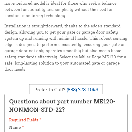
non-monitored model is ideal for those who seek a balance
between functionality and simplicity without the need for
constant monitoring technology.
Installation is straightforward, thanks to the edge's standard
design, allowing you to get your gate or garage door safety
system up and running with minimal hassle. This robust sensing
edge is designed to perform consistently, ensuring your gate or
garage door not only operates smoothly but also meets basic
safety standards effectively. Select the Miller Edge ME120 for a
safe, long-lasting solution to your automated gate or garage
door needs.
Prefer to Call?
(888) 378-1043
Questions about part number ME120-
NONMON-STD-22?
Required Fields *
Name
*