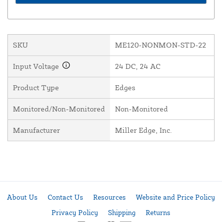
SKU
ME120-NONMON-STD-22
Input Voltage
24 DC, 24 AC
Product Type
Edges
Monitored/Non-Monitored
Non-Monitored
Manufacturer
Miller Edge, Inc.
About Us
Contact Us
Resources
Website and Price Policy
Privacy Policy
Shipping
Returns