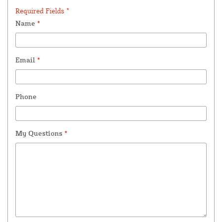
Required Fields *
Name
*
Email
*
Phone
My Questions
*