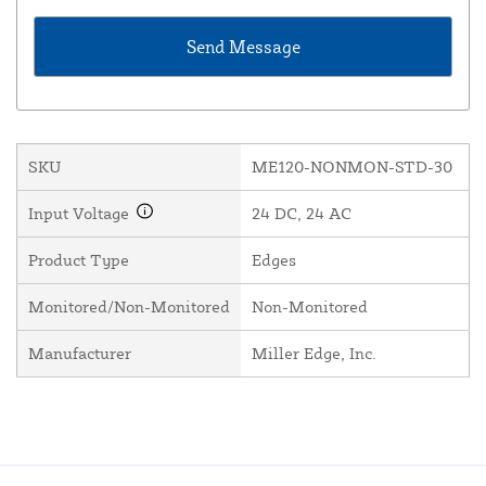
SKU
ME120-NONMON-STD-30
Input Voltage
24 DC, 24 AC
Product Type
Edges
Monitored/Non-Monitored
Non-Monitored
Manufacturer
Miller Edge, Inc.