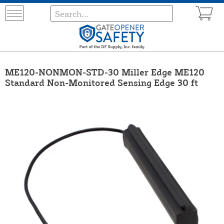
ME120-NONMON-STD-30 Miller Edge ME120
Standard Non-Monitored Sensing Edge 30 ft