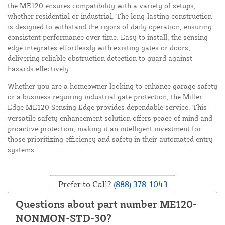
the ME120 ensures compatibility with a variety of setups,
whether residential or industrial. The long-lasting construction
is designed to withstand the rigors of daily operation, ensuring
consistent performance over time. Easy to install, the sensing
edge integrates effortlessly with existing gates or doors,
delivering reliable obstruction detection to guard against
hazards effectively.
Whether you are a homeowner looking to enhance garage safety
or a business requiring industrial gate protection, the Miller
Edge ME120 Sensing Edge provides dependable service. This
versatile safety enhancement solution offers peace of mind and
proactive protection, making it an intelligent investment for
those prioritizing efficiency and safety in their automated entry
systems.
Prefer to Call?
(888) 378-1043
Questions about part number ME120-
NONMON-STD-30?