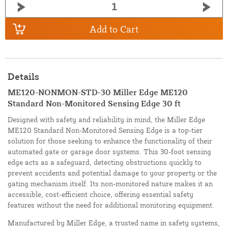
Add to Cart
Details
ME120-NONMON-STD-30 Miller Edge ME120
Standard Non-Monitored Sensing Edge 30 ft
Designed with safety and reliability in mind, the Miller Edge
ME120 Standard Non-Monitored Sensing Edge is a top-tier
solution for those seeking to enhance the functionality of their
automated gate or garage door systems. This 30-foot sensing
edge acts as a safeguard, detecting obstructions quickly to
prevent accidents and potential damage to your property or the
gating mechanism itself. Its non-monitored nature makes it an
accessible, cost-efficient choice, offering essential safety
features without the need for additional monitoring equipment.
Manufactured by Miller Edge, a trusted name in safety systems,