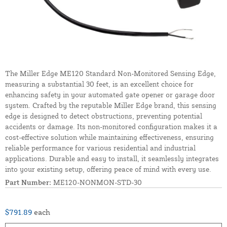
The Miller Edge ME120 Standard Non-Monitored Sensing Edge,
measuring a substantial 30 feet, is an excellent choice for
enhancing safety in your automated gate opener or garage door
system. Crafted by the reputable Miller Edge brand, this sensing
edge is designed to detect obstructions, preventing potential
accidents or damage. Its non-monitored configuration makes it a
cost-effective solution while maintaining effectiveness, ensuring
reliable performance for various residential and industrial
applications. Durable and easy to install, it seamlessly integrates
into your existing setup, offering peace of mind with every use.
Part Number:
ME120-NONMON-STD-30
$791.89
each