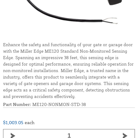
Enhance the safety and functionality of your gate or garage door
with the Miller Edge ME120 Standard Non-Monitored Sensing
Edge. Spanning an impressive 38 feet, this sensing edge is
designed for optimal performance, ensuring reliable operation for
non-monitored installations. Miller Edge, a trusted name in the
industry, offers this product to seamlessly integrate with a
variety of gate openers and garage door systems. This sensing
edge acts as a critical safety component, detecting obstructions
and preventing accidents effectively.
Part Number:
ME120-NONMON-STD-38
$1,003.05
each