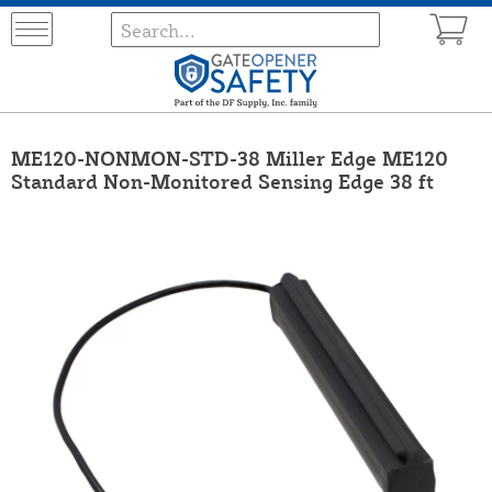
ME120-NONMON-STD-38 Miller Edge ME120
Standard Non-Monitored Sensing Edge 38 ft