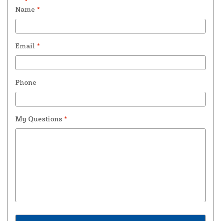
Name
*
Email
*
Phone
My Questions
*