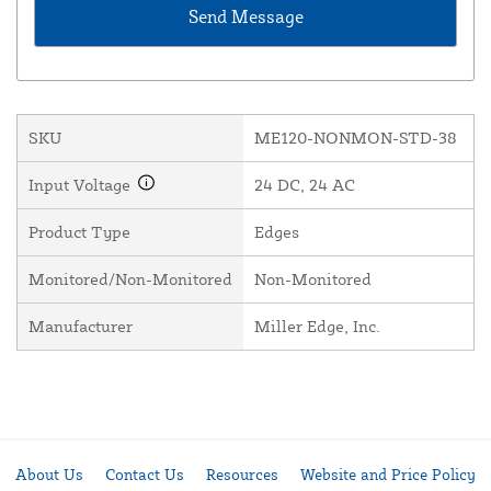
SKU
ME120-NONMON-STD-38
Input Voltage
24 DC, 24 AC
Product Type
Edges
Monitored/Non-Monitored
Non-Monitored
Manufacturer
Miller Edge, Inc.
About Us
Contact Us
Resources
Website and Price Policy