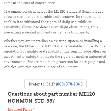
come at the cost of convenience.
The unique construction of the ME120 Standard Sensing Edge
ensures that it is both durable and sensitive. Its robust build
enables it to withstand the rigors of daily use, while its
sensitivity allows it to detect even slight obstructions, thus
preventing potential accidents or damage to property.
Whether you are upgrading an existing system or installing a
new one, the Miller Edge ME120 is a dependable choice. With a
reputation for quality and reliability, this sensing edge offers an
investment in safety that meets the rigors of modern automated
environments. Ensure maximum protection for both people and
vehicles with this essential piece of equipment.
Prefer to Call?
(888) 378-1043
Questions about part number ME120-
NONMON-STD-38?
Required Fields *