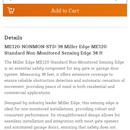
Add to Cart
Details
ME120-NONMON-STD-38 Miller Edge ME120
Standard Non-Monitored Sensing Edge 38 ft
The Miller Edge ME120 Standard Non-Monitored Sensing Edge
is an essential safety component for any gate or garage door
system. Measuring 38 feet, it offers extensive coverage to
ensure reliable obstruction detection and automatic cessation of
movement, providing peace of mind in both residential and
commercial applications.
Designed by industry leader Miller Edge, this sensing edge is
ideal for non-monitored installations, providing robust and
consistent performance. Its straightforward design allows for
seamless installation and integration with most gate openers
and automated garage doors, ensuring that safety does not