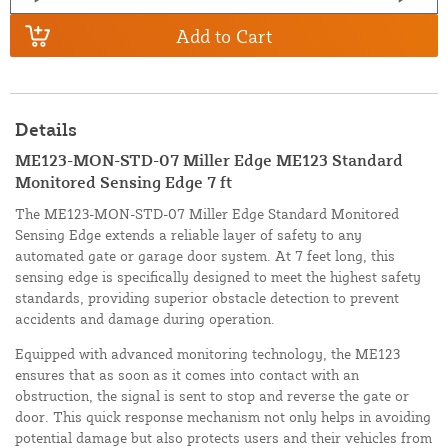
Add to Cart
Details
ME123-MON-STD-07 Miller Edge ME123 Standard
Monitored Sensing Edge 7 ft
The ME123-MON-STD-07 Miller Edge Standard Monitored
Sensing Edge extends a reliable layer of safety to any
automated gate or garage door system. At 7 feet long, this
sensing edge is specifically designed to meet the highest safety
standards, providing superior obstacle detection to prevent
accidents and damage during operation.
Equipped with advanced monitoring technology, the ME123
ensures that as soon as it comes into contact with an
obstruction, the signal is sent to stop and reverse the gate or
door. This quick response mechanism not only helps in avoiding
potential damage but also protects users and their vehicles from