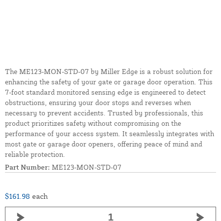
The ME123-MON-STD-07 by Miller Edge is a robust solution for
enhancing the safety of your gate or garage door operation. This
7-foot standard monitored sensing edge is engineered to detect
obstructions, ensuring your door stops and reverses when
necessary to prevent accidents. Trusted by professionals, this
product prioritizes safety without compromising on the
performance of your access system. It seamlessly integrates with
most gate or garage door openers, offering peace of mind and
reliable protection.
Part Number:
ME123-MON-STD-07
$161.98
each