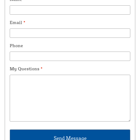
Email
*
Phone
My Questions
*