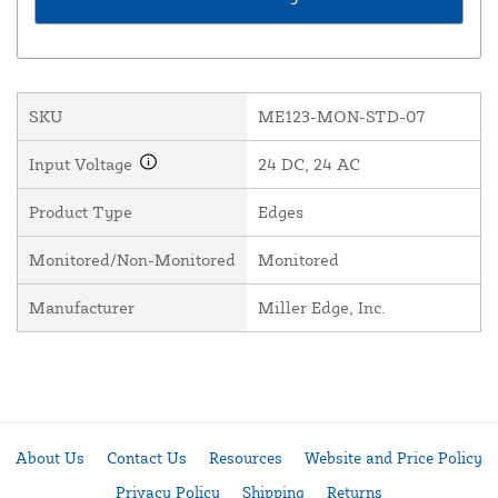
SKU
ME123-MON-STD-07
Input Voltage
24 DC, 24 AC
Product Type
Edges
Monitored/Non-Monitored
Monitored
Manufacturer
Miller Edge, Inc.
About Us
Contact Us
Resources
Website and Price Policy
Privacy Policy
Shipping
Returns