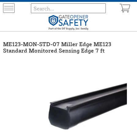
ME123-MON-STD-07 Miller Edge ME123
Standard Monitored Sensing Edge 7 ft