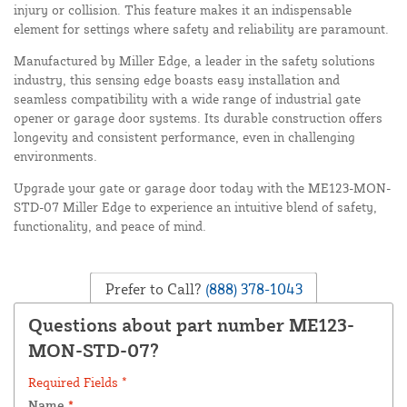
injury or collision. This feature makes it an indispensable
element for settings where safety and reliability are paramount.
Manufactured by Miller Edge, a leader in the safety solutions
industry, this sensing edge boasts easy installation and
seamless compatibility with a wide range of industrial gate
opener or garage door systems. Its durable construction offers
longevity and consistent performance, even in challenging
environments.
Upgrade your gate or garage door today with the ME123-MON-
STD-07 Miller Edge to experience an intuitive blend of safety,
functionality, and peace of mind.
Prefer to Call?
(888) 378-1043
Questions about part number ME123-
MON-STD-07?
Required Fields *
Name
*