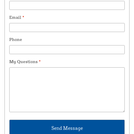
Email
*
Phone
My Questions
*