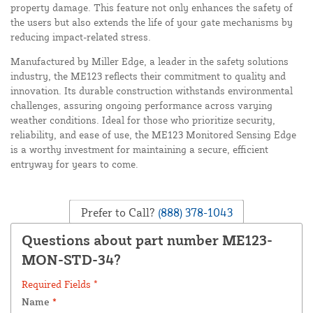
property damage. This feature not only enhances the safety of
the users but also extends the life of your gate mechanisms by
reducing impact-related stress.
Manufactured by Miller Edge, a leader in the safety solutions
industry, the ME123 reflects their commitment to quality and
innovation. Its durable construction withstands environmental
challenges, assuring ongoing performance across varying
weather conditions. Ideal for those who prioritize security,
reliability, and ease of use, the ME123 Monitored Sensing Edge
is a worthy investment for maintaining a secure, efficient
entryway for years to come.
Prefer to Call?
(888) 378-1043
Questions about part number ME123-
MON-STD-34?
Required Fields *
Name
*