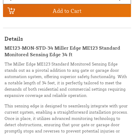
Add to Cart
Details
ME123-MON-STD-34 Miller Edge ME123 Standard
Monitored Sensing Edge 34 ft
The Miller Edge ME123 Standard Monitored Sensing Edge
stands out as a pivotal addition to any gate or garage door
automation system, offering superior safety functionality. With
a notable length of 34 feet, it is perfectly tailored to meet the
demands of both residential and commercial settings requiring
expansive coverage and reliable operation.
This sensing edge is designed to seamlessly integrate with your
current system, enabling a straightforward installation process.
Once in place, it utilizes advanced monitoring technology to
detect obstructions, ensuring that your gate or garage door
promptly stops and reverses to prevent potential injuries or