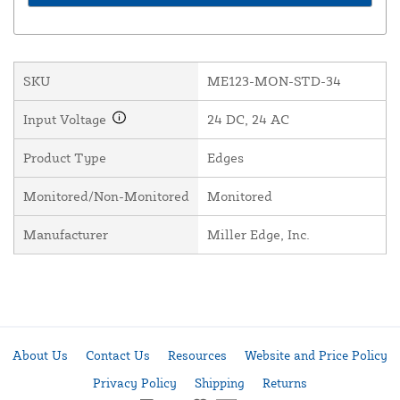
SKU
ME123-MON-STD-34
Input Voltage
24 DC, 24 AC
Product Type
Edges
Monitored/Non-Monitored
Monitored
Manufacturer
Miller Edge, Inc.
About Us
Contact Us
Resources
Website and Price Policy
Privacy Policy
Shipping
Returns