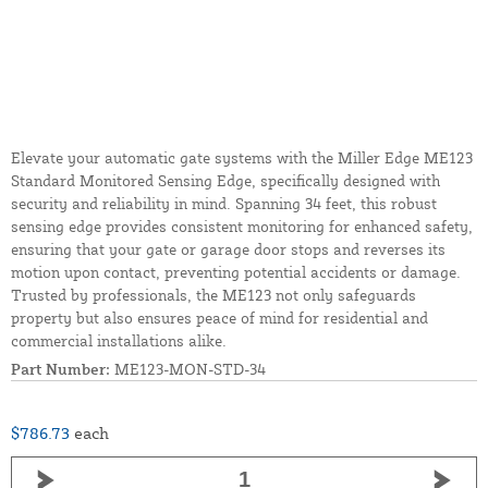
Elevate your automatic gate systems with the Miller Edge ME123
Standard Monitored Sensing Edge, specifically designed with
security and reliability in mind. Spanning 34 feet, this robust
sensing edge provides consistent monitoring for enhanced safety,
ensuring that your gate or garage door stops and reverses its
motion upon contact, preventing potential accidents or damage.
Trusted by professionals, the ME123 not only safeguards
property but also ensures peace of mind for residential and
commercial installations alike.
Part Number:
ME123-MON-STD-34
$786.73
each