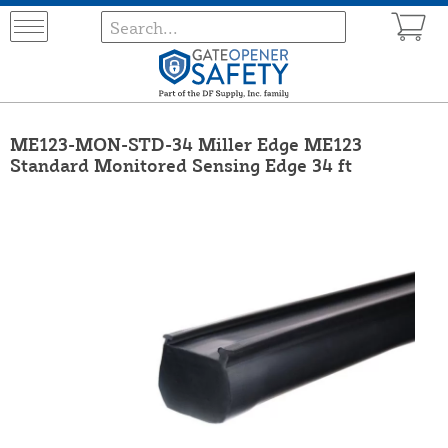
ME123-MON-STD-34 Miller Edge ME123
Standard Monitored Sensing Edge 34 ft