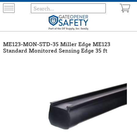
ME123-MON-STD-35 Miller Edge ME123
Standard Monitored Sensing Edge 35 ft