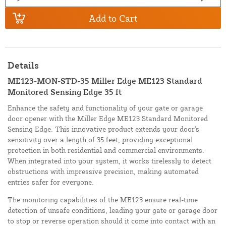
Add to Cart
Details
ME123-MON-STD-35 Miller Edge ME123 Standard
Monitored Sensing Edge 35 ft
Enhance the safety and functionality of your gate or garage
door opener with the Miller Edge ME123 Standard Monitored
Sensing Edge. This innovative product extends your door's
sensitivity over a length of 35 feet, providing exceptional
protection in both residential and commercial environments.
When integrated into your system, it works tirelessly to detect
obstructions with impressive precision, making automated
entries safer for everyone.
The monitoring capabilities of the ME123 ensure real-time
detection of unsafe conditions, leading your gate or garage door
to stop or reverse operation should it come into contact with an