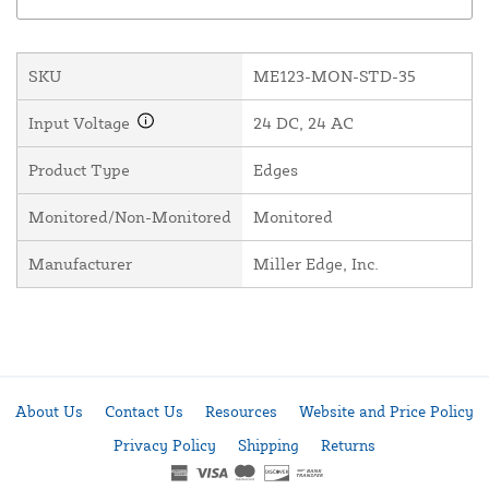
SKU
ME123-MON-STD-35
Input Voltage
24 DC, 24 AC
Product Type
Edges
Monitored/Non-Monitored
Monitored
Manufacturer
Miller Edge, Inc.
About Us
Contact Us
Resources
Website and Price Policy
Privacy Policy
Shipping
Returns