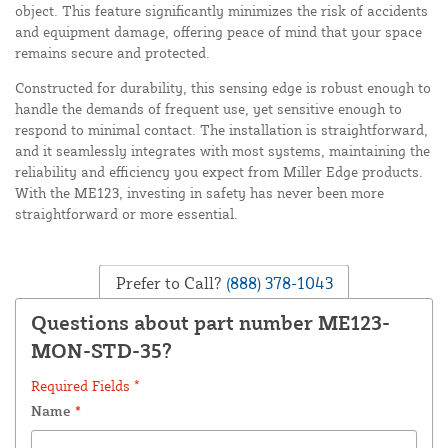
object. This feature significantly minimizes the risk of accidents
and equipment damage, offering peace of mind that your space
remains secure and protected.
Constructed for durability, this sensing edge is robust enough to
handle the demands of frequent use, yet sensitive enough to
respond to minimal contact. The installation is straightforward,
and it seamlessly integrates with most systems, maintaining the
reliability and efficiency you expect from Miller Edge products.
With the ME123, investing in safety has never been more
straightforward or more essential.
Prefer to Call?
(888) 378-1043
Questions about part number ME123-
MON-STD-35?
Required Fields *
Name
*