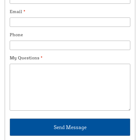
Email
*
Phone
My Questions
*