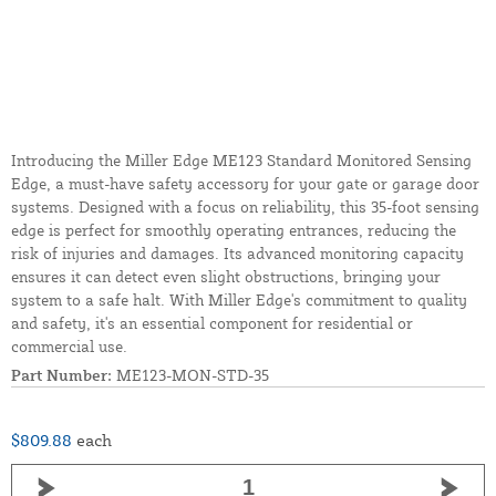
Introducing the Miller Edge ME123 Standard Monitored Sensing
Edge, a must-have safety accessory for your gate or garage door
systems. Designed with a focus on reliability, this 35-foot sensing
edge is perfect for smoothly operating entrances, reducing the
risk of injuries and damages. Its advanced monitoring capacity
ensures it can detect even slight obstructions, bringing your
system to a safe halt. With Miller Edge's commitment to quality
and safety, it's an essential component for residential or
commercial use.
Part Number:
ME123-MON-STD-35
$809.88
each