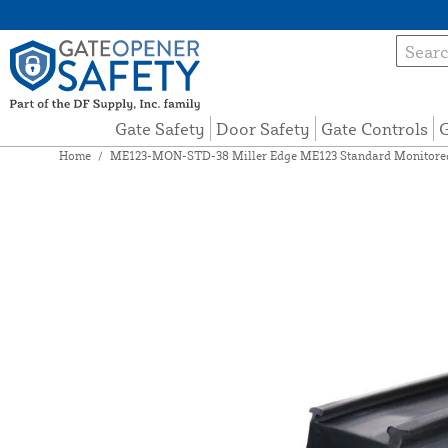
Gate Safety
Door Safety
Gate Controls
G
Home
/
ME123-MON-STD-38 Miller Edge ME123 Standard Monitored 