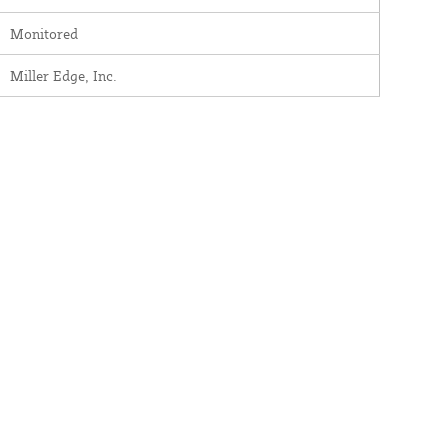
Monitored
Miller Edge, Inc.