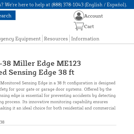
? We're here to help at (888) 378-1043 (English / Español).
earch
Account
Cart
rgency Equipment
Resources
Information
8 Miller Edge ME123
d Sensing Edge 38 ft
onitored Sensing Edge in a 38 ft configuration is designed
safety for your gate or garage door systems. Offered by the
nsing edge is essential for preventing accidents by detecting
ing process. Its innovative monitoring capability ensures
king it an ideal choice for both residential and commercial
38