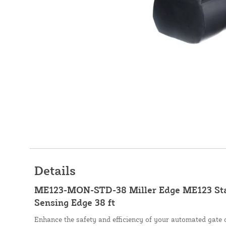
Details
ME123-MON-STD-38 Miller Edge ME123 St
Sensing Edge 38 ft
Enhance the safety and efficiency of your automated gate 