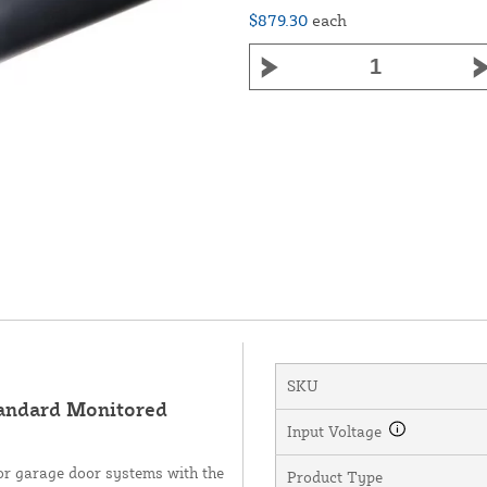
$879.30
each
SKU
andard Monitored
Input Voltage
or garage door systems with the
Product Type