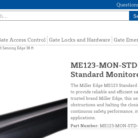
Questions
S
ate Access Control
Gate Locks and Hardware
Gate Eme
Sensing Edge 38 ft
ME123-MON-STD-3
Standard Monitore
The Miller Edge ME123 Standard M
to provide reliable and efficient 
trusted brand Miller Edge, this se
obstructions and halting the clos
continuous safety performance, ma
applications.
Part Number:
ME123-MON-STD-