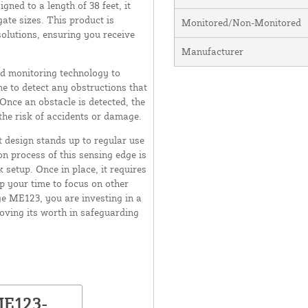
ed to a length of 38 feet, it
gate sizes. This product is
Monitored/Non-Monitored
olutions, ensuring you receive
Manufacturer
d monitoring technology to
me to detect any obstructions that
 Once an obstacle is detected, the
the risk of accidents or damage.
t design stands up to regular use
on process of this sensing edge is
k setup. Once in place, it requires
p your time to focus on other
e ME123, you are investing in a
roving its worth in safeguarding
ME123-