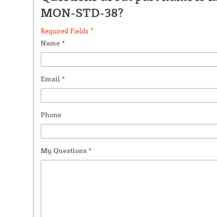
MON-STD-38?
Required Fields *
Name
*
Email
*
Phone
My Questions
*