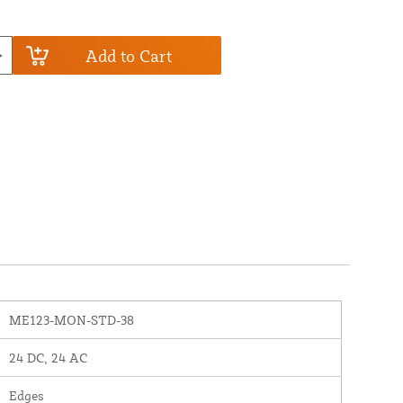
Add to Cart
ME123-MON-STD-38
24 DC, 24 AC
Edges