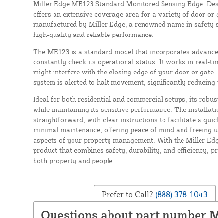
Miller Edge ME123 Standard Monitored Sensing Edge. Design
offers an extensive coverage area for a variety of door or 
manufactured by Miller Edge, a renowned name in safety s
high-quality and reliable performance.
The ME123 is a standard model that incorporates advance
constantly check its operational status. It works in real-ti
might interfere with the closing edge of your door or gate.
system is alerted to halt movement, significantly reducing 
Ideal for both residential and commercial setups, its robus
while maintaining its sensitive performance. The installati
straightforward, with clear instructions to facilitate a quic
minimal maintenance, offering peace of mind and freeing u
aspects of your property management. With the Miller Edg
product that combines safety, durability, and efficiency, p
both property and people.
Prefer to Call?
(888) 378-1043
Questions about part number 