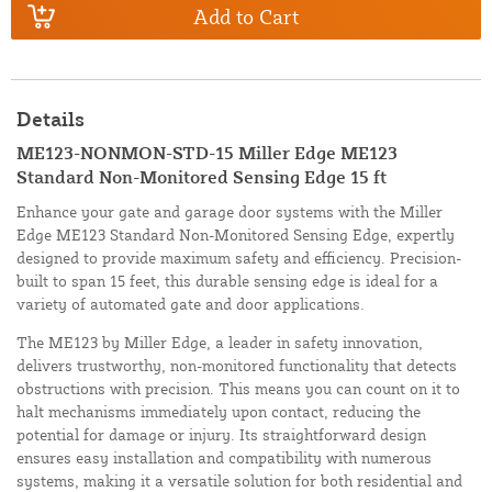
Add to Cart
Details
ME123-NONMON-STD-15 Miller Edge ME123
Standard Non-Monitored Sensing Edge 15 ft
Enhance your gate and garage door systems with the Miller
Edge ME123 Standard Non-Monitored Sensing Edge, expertly
designed to provide maximum safety and efficiency. Precision-
built to span 15 feet, this durable sensing edge is ideal for a
variety of automated gate and door applications.
The ME123 by Miller Edge, a leader in safety innovation,
delivers trustworthy, non-monitored functionality that detects
obstructions with precision. This means you can count on it to
halt mechanisms immediately upon contact, reducing the
potential for damage or injury. Its straightforward design
ensures easy installation and compatibility with numerous
systems, making it a versatile solution for both residential and