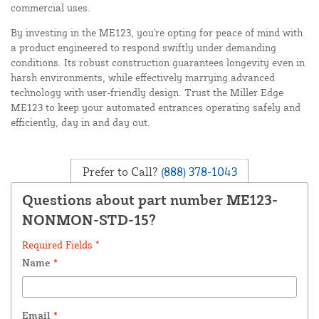
commercial uses.
By investing in the ME123, you're opting for peace of mind with
a product engineered to respond swiftly under demanding
conditions. Its robust construction guarantees longevity even in
harsh environments, while effectively marrying advanced
technology with user-friendly design. Trust the Miller Edge
ME123 to keep your automated entrances operating safely and
efficiently, day in and day out.
Prefer to Call?
(888) 378-1043
Questions about part number ME123-
NONMON-STD-15?
Required Fields *
Name
*
Email
*