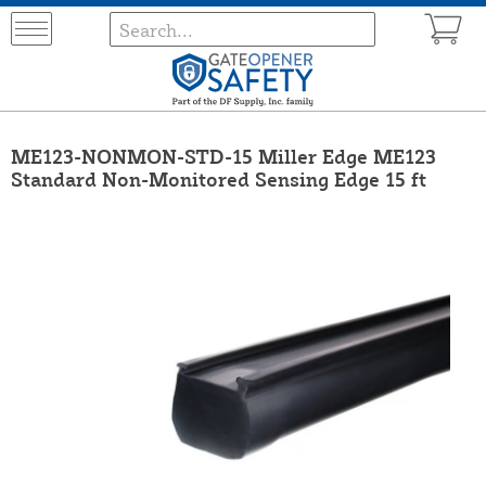
ME123-NONMON-STD-15 Miller Edge ME123
Standard Non-Monitored Sensing Edge 15 ft