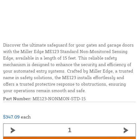
Discover the ultimate safeguard for your gates and garage doors
with the Miller Edge ME123 Standard Non-Monitored Sensing
Edge, available in a length of 15 feet. This reliable safety
mechanism is designed to enhance the security and efficiency of
your automated entry systems. Crafted by Miller Edge, a trusted
name in safety solutions, the ME123 installs effortlessly and
offers a trusted protective response to obstructions, ensuring
your operations remain smooth and safe.
Part Number:
ME123-NONMON-STD-15
$347.09
each