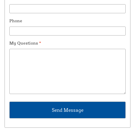
Phone
My Questions
*