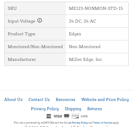
SKU
ME123-NONMON-STD-15
Input Voltage
24 DC, 24 AC
Product Type
Edges
Monitored/Non-Monitored
Non-Monitored
Manufacturer
Miller Edge, Inc.
About Us
Contact Us
Resources
Website and Price Policy
Privacy Policy
Shipping
Returns
This site is protected by reCAPTCHA and the Google
Privacy Policy
and
Terms of Service
apply.
© 2026 DF Supply, Inc. All Rights Reserved.