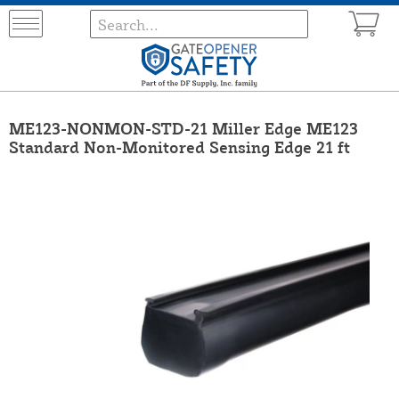
ME123-NONMON-STD-21 Miller Edge ME123
Standard Non-Monitored Sensing Edge 21 ft