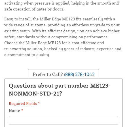
activating when pressure is applied, helping in the smooth and
safe operation of gates or doors.
Easy to install, the Miller Edge ME123 fits seamlessly with a
wide range of systems, providing an effortless upgrade to your
existing setup. With its efficient design, you can achieve higher
safety standards without compromising on performance.
Choose the Miller Edge ME123 for a cost-effective and
trustworthy solution, backed by years of industry expertise and
a commitment to quality.
Prefer to Call?
(888) 378-1043
Questions about part number ME123-
NONMON-STD-21?
Required Fields *
Name
*