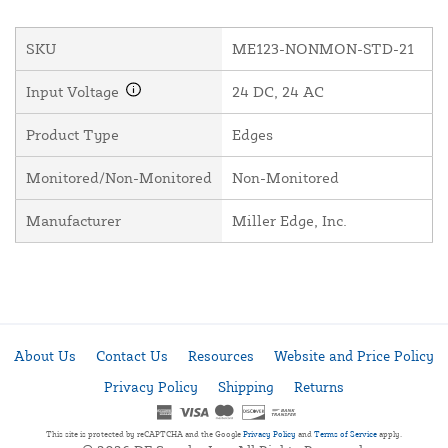
SKU
ME123-NONMON-STD-21
Input Voltage
24 DC, 24 AC
Product Type
Edges
Monitored/Non-Monitored
Non-Monitored
Manufacturer
Miller Edge, Inc.
About Us
Contact Us
Resources
Website and Price Policy
Privacy Policy
Shipping
Returns
This site is protected by reCAPTCHA and the Google
Privacy Policy
and
Terms of Service
apply.