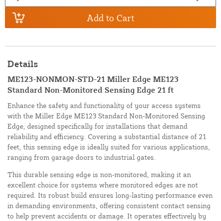
Add to Cart
Details
ME123-NONMON-STD-21 Miller Edge ME123
Standard Non-Monitored Sensing Edge 21 ft
Enhance the safety and functionality of your access systems
with the Miller Edge ME123 Standard Non-Monitored Sensing
Edge, designed specifically for installations that demand
reliability and efficiency. Covering a substantial distance of 21
feet, this sensing edge is ideally suited for various applications,
ranging from garage doors to industrial gates.
This durable sensing edge is non-monitored, making it an
excellent choice for systems where monitored edges are not
required. Its robust build ensures long-lasting performance even
in demanding environments, offering consistent contact sensing
to help prevent accidents or damage. It operates effectively by