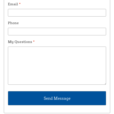
Email
*
Phone
My Questions
*