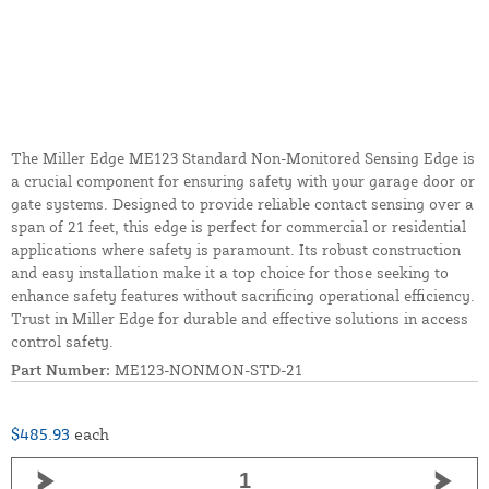
The Miller Edge ME123 Standard Non-Monitored Sensing Edge is
a crucial component for ensuring safety with your garage door or
gate systems. Designed to provide reliable contact sensing over a
span of 21 feet, this edge is perfect for commercial or residential
applications where safety is paramount. Its robust construction
and easy installation make it a top choice for those seeking to
enhance safety features without sacrificing operational efficiency.
Trust in Miller Edge for durable and effective solutions in access
control safety.
Part Number:
ME123-NONMON-STD-21
$485.93
each