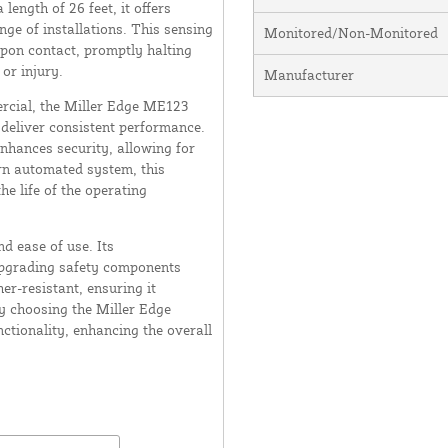
ength of 26 feet, it offers
ge of installations. This sensing
Monitored/Non-Monitored
upon contact, promptly halting
or injury.
Manufacturer
ercial, the Miller Edge ME123
 deliver consistent performance.
 enhances security, allowing for
rn automated system, this
e life of the operating
d ease of use. Its
upgrading safety components
her-resistant, ensuring it
y choosing the Miller Edge
ctionality, enhancing the overall