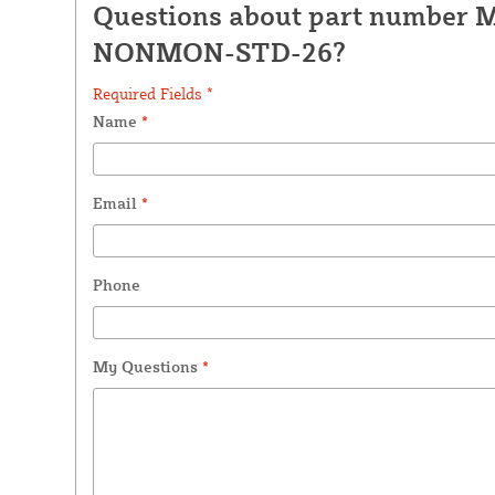
Questions about part number 
NONMON-STD-26?
Required Fields *
Name
*
Email
*
Phone
My Questions
*