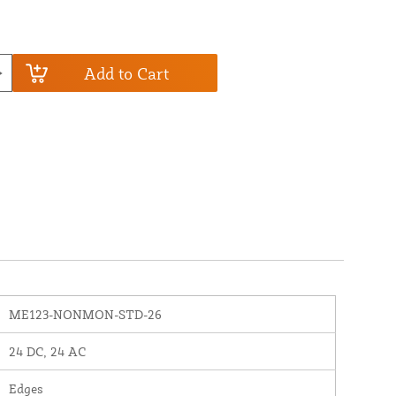
Add to Cart
ME123-NONMON-STD-26
24 DC, 24 AC
Edges