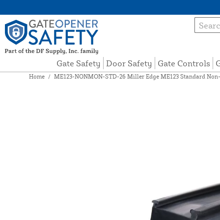
Gate Safety
Door Safety
Gate Controls
G
Home
/
ME123-NONMON-STD-26 Miller Edge ME123 Standard Non-Mo