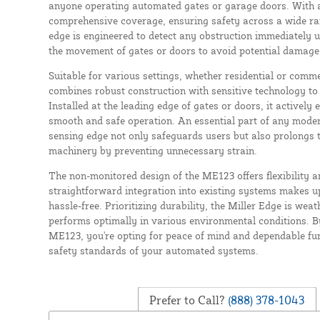
anyone operating automated gates or garage doors. With a l
comprehensive coverage, ensuring safety across a wide ran
edge is engineered to detect any obstruction immediately 
the movement of gates or doors to avoid potential damage 
Suitable for various settings, whether residential or comm
combines robust construction with sensitive technology to
Installed at the leading edge of gates or doors, it actively
smooth and safe operation. An essential part of any mode
sensing edge not only safeguards users but also prolongs th
machinery by preventing unnecessary strain.
The non-monitored design of the ME123 offers flexibility an
straightforward integration into existing systems makes 
hassle-free. Prioritizing durability, the Miller Edge is weat
performs optimally in various environmental conditions. B
ME123, you're opting for peace of mind and dependable fun
safety standards of your automated systems.
Prefer to Call?
(888) 378-1043