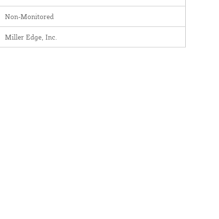
Non-Monitored
Miller Edge, Inc.