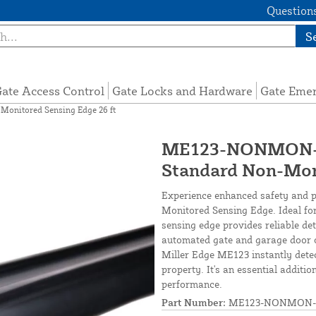
Questions
S
ate Access Control
Gate Locks and Hardware
Gate Eme
nitored Sensing Edge 26 ft
ME123-NONMON-S
Standard Non-Moni
Experience enhanced safety and 
Monitored Sensing Edge. Ideal for
sensing edge provides reliable de
automated gate and garage door 
Miller Edge ME123 instantly dete
property. It's an essential additi
performance.
Part Number:
ME123-NONMON-