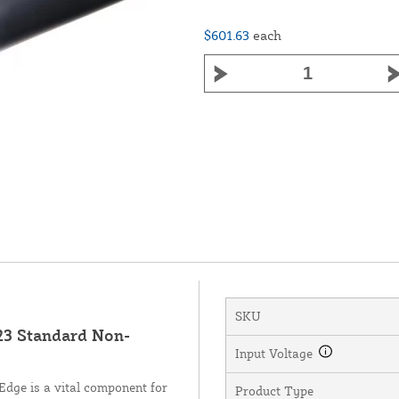
$601.63
each
SKU
3 Standard Non-
Input Voltage
dge is a vital component for
Product Type