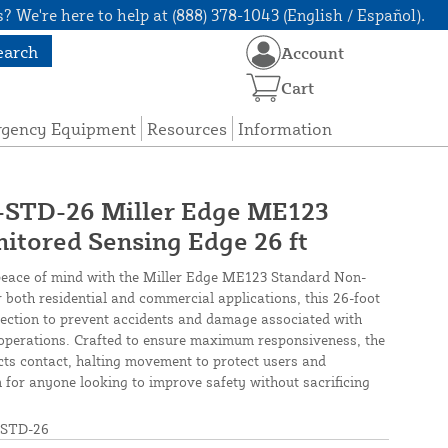
? We're here to help at (888) 378-1043 (English / Español).
earch
Account
Cart
rgency Equipment
Resources
Information
TD-26 Miller Edge ME123
tored Sensing Edge 26 ft
peace of mind with the Miller Edge ME123 Standard Non-
 both residential and commercial applications, this 26-foot
tection to prevent accidents and damage associated with
operations. Crafted to ensure maximum responsiveness, the
cts contact, halting movement to protect users and
on for anyone looking to improve safety without sacrificing
STD-26