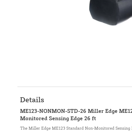
Details
ME123-NONMON-STD-26 Miller Edge ME12
Monitored Sensing Edge 26 ft
The Miller Edge ME123 Standard Non-Monitored Sensing E