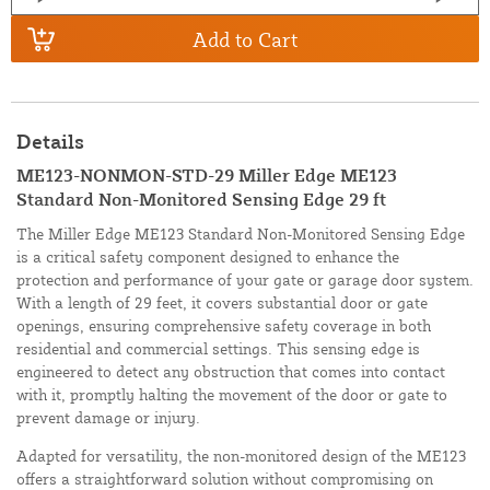
Add to Cart
Details
ME123-NONMON-STD-29 Miller Edge ME123
Standard Non-Monitored Sensing Edge 29 ft
The Miller Edge ME123 Standard Non-Monitored Sensing Edge
is a critical safety component designed to enhance the
protection and performance of your gate or garage door system.
With a length of 29 feet, it covers substantial door or gate
openings, ensuring comprehensive safety coverage in both
residential and commercial settings. This sensing edge is
engineered to detect any obstruction that comes into contact
with it, promptly halting the movement of the door or gate to
prevent damage or injury.
Adapted for versatility, the non-monitored design of the ME123
offers a straightforward solution without compromising on