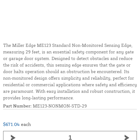
The Miller Edge ME123 Standard Non-Monitored Sensing Edge,
measuring 29 feet, is an essential safety component for any gate
or garage door system. Designed to detect obstacles and reduce
the risk of accidents, this sensing edge ensures that the gate or
door halts operation should an obstruction be encountered. Its
non-monitored design offers simplicity and reliability, perfect for
residential or commercial applications where safety and efficiency
are paramount. With easy installation and robust construction, it
provides long-lasting performance.
Part Number:
ME123-NONMON-STD-29
$671.04
each