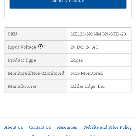
SKU
ME123-NONMON-STD-29
Input Voltage
24 DC, 24 AC
Product Type
Edges
Monitored/Non-Monitored
Non-Monitored
Manufacturer
Miller Edge, Inc.
About Us
Contact Us
Resources
Website and Price Policy