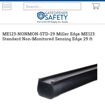
ME123-NONMON-STD-29 Miller Edge ME123
Standard Non-Monitored Sensing Edge 29 ft