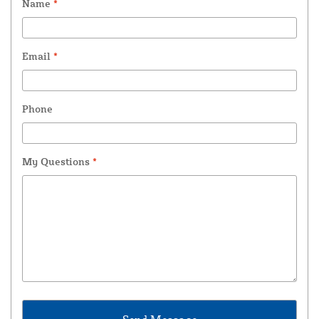
Name
*
Email
*
Phone
My Questions
*