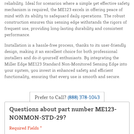
reliability. Ideal for scenarios where a simple yet effective safety
mechanism is required, the ME123 excels in offering peace of
mind with its ability to safeguard daily operations. The robust
construction ensures this sensing edge withstands the rigors of
frequent use, providing long-lasting durability and consistent
performance.
Installation is a hassle-free process, thanks to its user-friendly
design, making it an excellent choice for both professional
installers and do-it-yourself enthusiasts. By integrating the
Miller Edge ME123 Standard Non-Monitored Sensing Edge into
your system, you invest in enhanced safety and efficient
functionality, ensuring that every use is smooth and secure.
Prefer to Call?
(888) 378-1043
Questions about part number ME123-
NONMON-STD-29?
Required Fields *