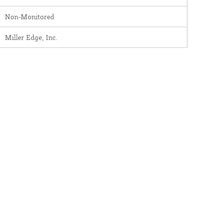
Non-Monitored
Miller Edge, Inc.