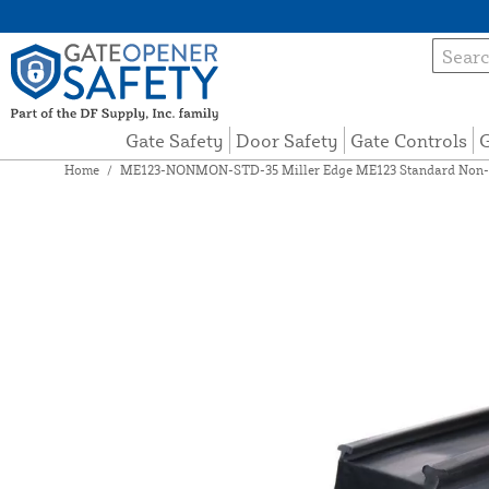
Gate Safety
Door Safety
Gate Controls
G
Home
/
ME123-NONMON-STD-35 Miller Edge ME123 Standard Non-Mo