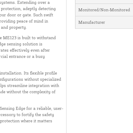
 systems. Extending over a
protection, adeptly detecting
Monitored/Non-Monitored
our door or gate. Such swift
roviding peace of mind in
Manufacturer
 and property.
e ME123 is built to withstand
ge sensing solution is
ates effectively even after
rcial entrance or a busy
stallation. Its flexible profile
onfigurations without specialized
lps streamline integration with
ade without the complexity of
nsing Edge for a reliable, user-
ccessory to fortify the safety
protection where it matters