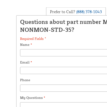
Prefer to Call?
(888) 378-1043
Questions about part number 
NONMON-STD-35?
Required Fields *
Name
*
Email
*
Phone
My Questions
*