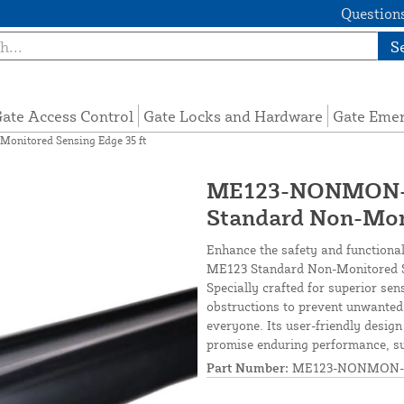
Questions
S
ate Access Control
Gate Locks and Hardware
Gate Eme
nitored Sensing Edge 35 ft
ME123-NONMON-S
Standard Non-Moni
Enhance the safety and functional
ME123 Standard Non-Monitored Sen
Specially crafted for superior sen
obstructions to prevent unwanted
everyone. Its user-friendly design
promise enduring performance, sui
Part Number:
ME123-NONMON-