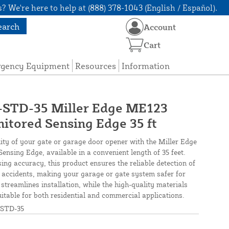
? We're here to help at (888) 378-1043 (English / Español).
earch
Account
Cart
rgency Equipment
Resources
Information
TD-35 Miller Edge ME123
tored Sensing Edge 35 ft
ity of your gate or garage door opener with the Miller Edge
sing Edge, available in a convenient length of 35 feet.
sing accuracy, this product ensures the reliable detection of
 accidents, making your garage or gate system safer for
 streamlines installation, while the high-quality materials
table for both residential and commercial applications.
STD-35