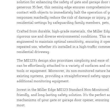
solution for enhancing the safety of gate and garage door
generous 35 feet, this sensing edge ensures comprehensive 
contact with objects to immediately halt the operation of y
responses markedly reduce the risk of damage or injury, p
residential settings by safeguarding family members, pets,
Crafted from durable, high-grade materials, the Miller Edg
rigorous use and diverse environmental conditions. This ed
engineered to maintain optimal sensitivity, ensuring it oper
repeated use, whether it's installed in a high-traffic comme
residential driveway.
The ME123's design also prioritizes simplicity and ease of in
can be effortlessly attached to a variety of surfaces and c
tools or equipment. Moreover, its non-monitored nature he
existing systems, providing a straightforward safety upgr
additional monitoring equipment.
Invest in the Miller Edge ME123 Standard Non-Monitored Se
friendly, and long-lasting safety solution. It's the perfect a
mechanisms of your gate or garage door opener, ensuring 
most.