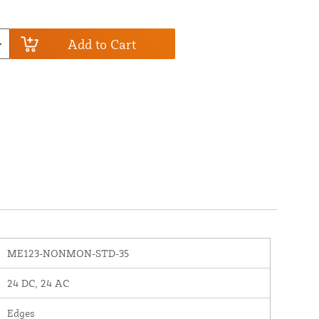
Add to Cart
ME123-NONMON-STD-35
24 DC, 24 AC
Edges