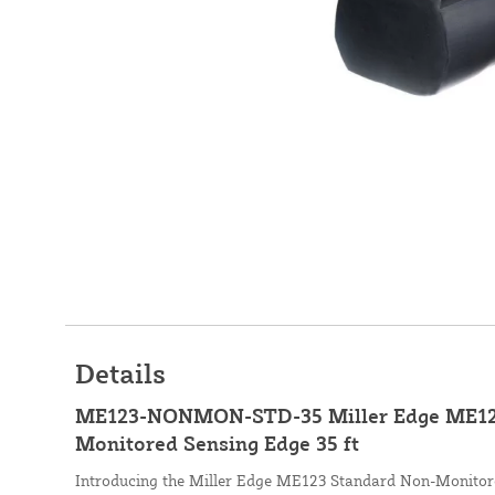
Details
ME123-NONMON-STD-35 Miller Edge ME12
Monitored Sensing Edge 35 ft
Introducing the Miller Edge ME123 Standard Non-Monitore