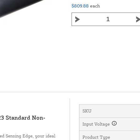
$809.88
each
SKU
3 Standard Non-
Input Voltage
d Sensing Edge, your ideal
Product Type