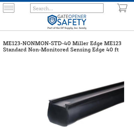
ME123-NONMON-STD-40 Miller Edge ME123
Standard Non-Monitored Sensing Edge 40 ft