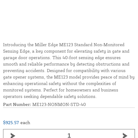
Introducing the Miller Edge ME123 Standard Non-Monitored
Sensing Edge, a key component for elevating safety in gate and
garage door operations. This 40-foot sensing edge ensures
smooth and reliable performance by detecting obstructions and
preventing accidents. Designed for compatibility with various
gate opener systems, the ME123 model provides peace of mind by
enhancing operational safety without the complexities of
monitored systems. Perfect for homeowners and business
operators seeking dependable safety solutions.
Part Number:
ME123-NONMON-STD-40
$925.57
each