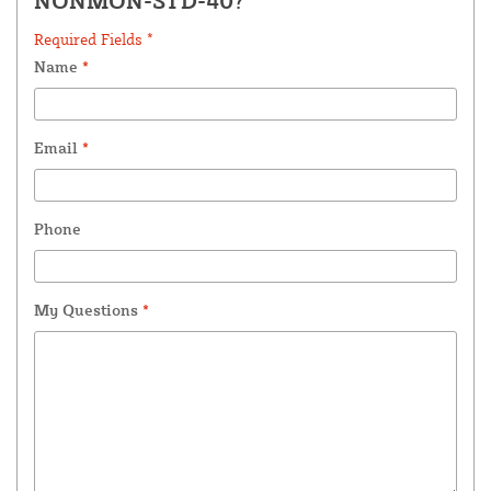
NONMON-STD-40?
Required Fields *
Name
*
Email
*
Phone
My Questions
*