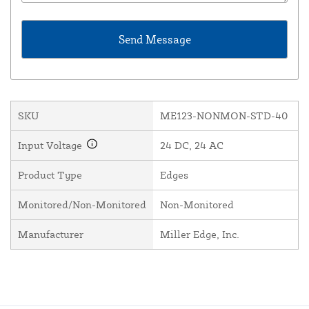
SKU
ME123-NONMON-STD-40
Input Voltage
24 DC, 24 AC
Product Type
Edges
Monitored/Non-Monitored
Non-Monitored
Manufacturer
Miller Edge, Inc.