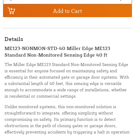
Add to Cart
Details
ME123-NONMON-STD-40 Miller Edge ME123
Standard Non-Monitored Sensing Edge 40 ft
The Miller Edge ME123 Standard Non-Monitored Sensing Edge
is essential for anyone focused on maintaining safety and
efficiency in their automated gate or garage door systems. With
a substantial length of 40 feet, this sensing edge is versatile
enough to accommodate a wide range of installations, whether
in residential or commercial settings.
Unlike monitored systems, this non-monitored solution is
straightforward to integrate, offering simplicity without
compromising on safety. Its primary function is to detect
obstructions in the path of closing gates or garage doors,
effectively preventing accidents by triggering a halt in operation