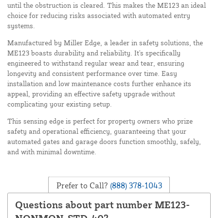
until the obstruction is cleared. This makes the ME123 an ideal
choice for reducing risks associated with automated entry
systems.
Manufactured by Miller Edge, a leader in safety solutions, the
ME123 boasts durability and reliability. It's specifically
engineered to withstand regular wear and tear, ensuring
longevity and consistent performance over time. Easy
installation and low maintenance costs further enhance its
appeal, providing an effective safety upgrade without
complicating your existing setup.
This sensing edge is perfect for property owners who prize
safety and operational efficiency, guaranteeing that your
automated gates and garage doors function smoothly, safely,
and with minimal downtime.
Prefer to Call?
(888) 378-1043
Questions about part number ME123-