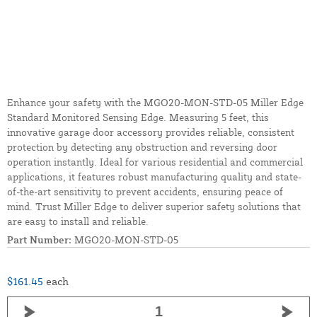
Enhance your safety with the MGO20-MON-STD-05 Miller Edge
Standard Monitored Sensing Edge. Measuring 5 feet, this
innovative garage door accessory provides reliable, consistent
protection by detecting any obstruction and reversing door
operation instantly. Ideal for various residential and commercial
applications, it features robust manufacturing quality and state-
of-the-art sensitivity to prevent accidents, ensuring peace of
mind. Trust Miller Edge to deliver superior safety solutions that
are easy to install and reliable.
Part Number:
MGO20-MON-STD-05
$161.45
each