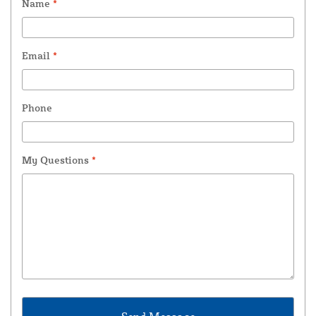
Name
*
Email
*
Phone
My Questions
*