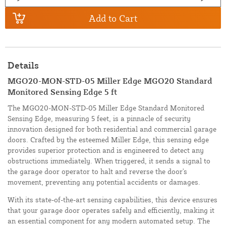
Add to Cart
Details
MGO20-MON-STD-05 Miller Edge MGO20 Standard
Monitored Sensing Edge 5 ft
The MGO20-MON-STD-05 Miller Edge Standard Monitored
Sensing Edge, measuring 5 feet, is a pinnacle of security
innovation designed for both residential and commercial garage
doors. Crafted by the esteemed Miller Edge, this sensing edge
provides superior protection and is engineered to detect any
obstructions immediately. When triggered, it sends a signal to
the garage door operator to halt and reverse the door's
movement, preventing any potential accidents or damages.
With its state-of-the-art sensing capabilities, this device ensures
that your garage door operates safely and efficiently, making it
an essential component for any modern automated setup. The