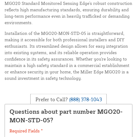
MGO20 Standard Monitored Sensing Edge's robust construction
reflects high manufacturing standards, ensuring durability and
long-term performance even in heavily trafficked or demanding
environments.
Installation of the MGO20-MON-STD-05 is straightforward,
making it accessible for both professional installers and DIY
enthusiasts. Its streamlined design allows for easy integration
into existing systems, and its reliable operation provides
confidence in its safety assurances. Whether you're looking to
maintain a high safety standard in a commercial establishment
or enhance security in your home, the Miller Edge MGO20 is a
sound investment in safety technology.
Prefer to Call?
(888) 378-1043
Questions about part number MGO20-
MON-STD-05?
Required Fields *