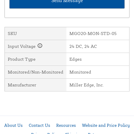
SKU
MGO20-MON-STD-05
Input Voltage
24 DC, 24 AC
Product Type
Edges
Monitored/Non-Monitored
Monitored
Manufacturer
Miller Edge, Inc.
About Us
Contact Us
Resources
Website and Price Policy