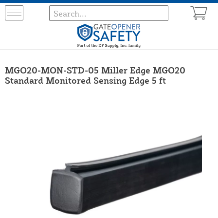
MGO20-MON-STD-05 Miller Edge MGO20
Standard Monitored Sensing Edge 5 ft