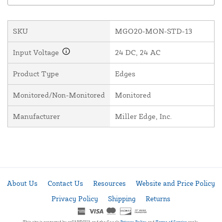
SKU
MGO20-MON-STD-13
Input Voltage
24 DC, 24 AC
Product Type
Edges
Monitored/Non-Monitored
Monitored
Manufacturer
Miller Edge, Inc.
About Us
Contact Us
Resources
Website and Price Policy
Privacy Policy
Shipping
Returns