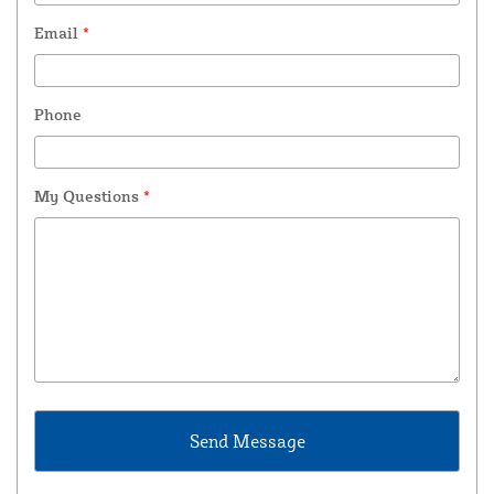
Email
*
Phone
My Questions
*