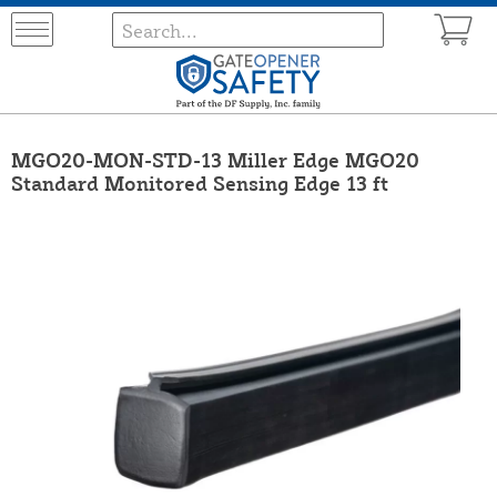
MGO20-MON-STD-13 Miller Edge MGO20
Standard Monitored Sensing Edge 13 ft