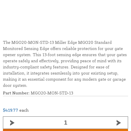
The MGO20-MON-STD-13 Miller Edge MGO20 Standard
Monitored Sensing Edge offers reliable protection for your gate
opener system. This 13-foot sensing edge ensures that your gates
operate safely and effectively, providing peace of mind with its
industry-compliant safety features. Designed for ease of
installation, it integrates seamlessly into your existing setup,
making it an essential component for any modern gate or garage
door system.
Part Number:
MGO20-MON-STD-13
$419.77
each