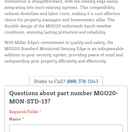
Installation is straightforward, with the sensing edge easily
integrating into most existing systems. This compatibility
reduces downtime and labor costs, making it a cost-effective
choice for property managers and homeowners alike. The
durable design of the MGO20 withstands harsh weather
conditions, ensuring lasting protection and reliability.
With Miller Edge's commitment to quality and safety, the
MGO20 Standard Monitored Sensing Edge is an indispensable
addition to your security system, providing peace of mind and
safeguarding your property efficiently and effectively.
Prefer to Call?
(888) 378-1043
Questions about part number MGO20-
MON-STD-13?
Required Fields *
Name
*