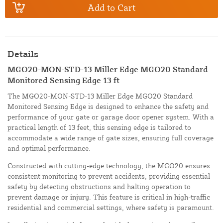
Add to Cart
Details
MGO20-MON-STD-13 Miller Edge MGO20 Standard
Monitored Sensing Edge 13 ft
The MGO20-MON-STD-13 Miller Edge MGO20 Standard
Monitored Sensing Edge is designed to enhance the safety and
performance of your gate or garage door opener system. With a
practical length of 13 feet, this sensing edge is tailored to
accommodate a wide range of gate sizes, ensuring full coverage
and optimal performance.
Constructed with cutting-edge technology, the MGO20 ensures
consistent monitoring to prevent accidents, providing essential
safety by detecting obstructions and halting operation to
prevent damage or injury. This feature is critical in high-traffic
residential and commercial settings, where safety is paramount.