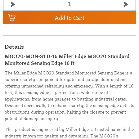
Add to Cart
Details
MGO20-MON-STD-16 Miller Edge MGO20 Standard
Monitored Sensing Edge 16 ft
The Miller Edge MGO20 Standard Monitored Sensing Edge is a
superior safety component for gate and garage door systems,
offering unmatched reliability and efficiency. With a length of 16
feet, this sensing edge is perfect for a wide range of
applications, from home garages to bustling industrial gates.
Designed specifically to enhance safety, the sensing edge detects
obstructions during operation, halting the closure to prevent
potential damage or injury.
This product is engineered by Miller Edge, a trusted name in the
industry known for quality and durability. The MGO20's