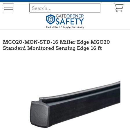
MGO20-MON-STD-16 Miller Edge MGO20
Standard Monitored Sensing Edge 16 ft