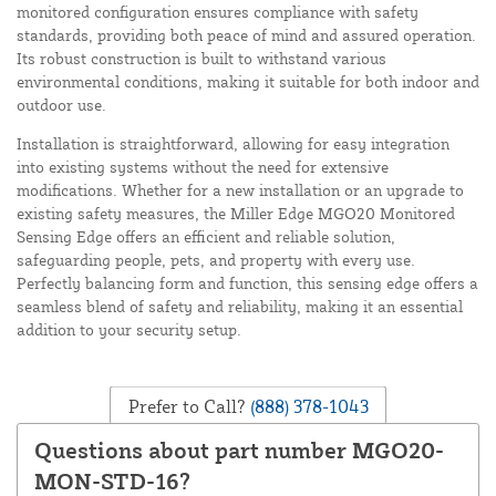
monitored configuration ensures compliance with safety
standards, providing both peace of mind and assured operation.
Its robust construction is built to withstand various
environmental conditions, making it suitable for both indoor and
outdoor use.
Installation is straightforward, allowing for easy integration
into existing systems without the need for extensive
modifications. Whether for a new installation or an upgrade to
existing safety measures, the Miller Edge MGO20 Monitored
Sensing Edge offers an efficient and reliable solution,
safeguarding people, pets, and property with every use.
Perfectly balancing form and function, this sensing edge offers a
seamless blend of safety and reliability, making it an essential
addition to your security setup.
Prefer to Call?
(888) 378-1043
Questions about part number MGO20-
MON-STD-16?