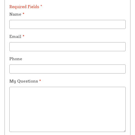
Required Fields *
Name
*
Email
*
Phone
My Questions
*