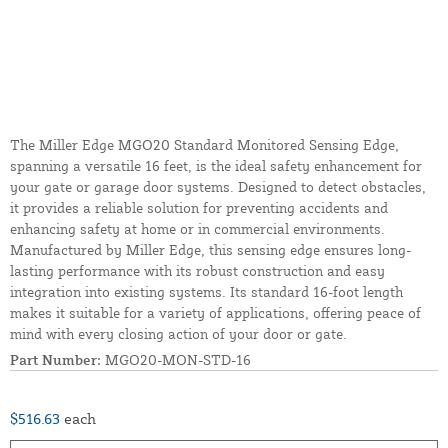
The Miller Edge MGO20 Standard Monitored Sensing Edge,
spanning a versatile 16 feet, is the ideal safety enhancement for
your gate or garage door systems. Designed to detect obstacles,
it provides a reliable solution for preventing accidents and
enhancing safety at home or in commercial environments.
Manufactured by Miller Edge, this sensing edge ensures long-
lasting performance with its robust construction and easy
integration into existing systems. Its standard 16-foot length
makes it suitable for a variety of applications, offering peace of
mind with every closing action of your door or gate.
Part Number:
MGO20-MON-STD-16
$516.63
each