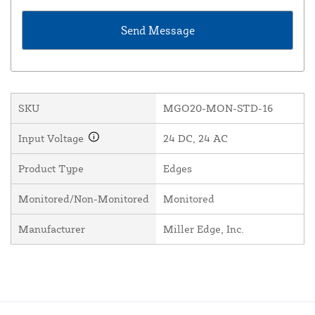
SKU
MGO20-MON-STD-16
Input Voltage
24 DC, 24 AC
Product Type
Edges
Monitored/Non-Monitored
Monitored
Manufacturer
Miller Edge, Inc.