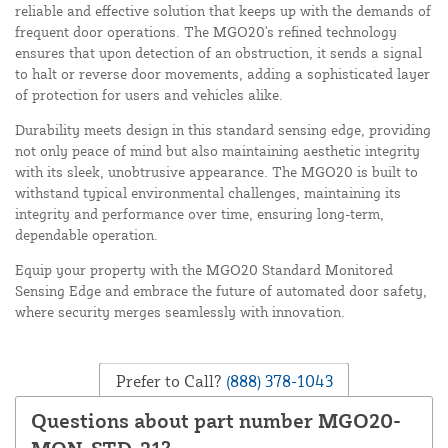
reliable and effective solution that keeps up with the demands of
frequent door operations. The MGO20's refined technology
ensures that upon detection of an obstruction, it sends a signal
to halt or reverse door movements, adding a sophisticated layer
of protection for users and vehicles alike.
Durability meets design in this standard sensing edge, providing
not only peace of mind but also maintaining aesthetic integrity
with its sleek, unobtrusive appearance. The MGO20 is built to
withstand typical environmental challenges, maintaining its
integrity and performance over time, ensuring long-term,
dependable operation.
Equip your property with the MGO20 Standard Monitored
Sensing Edge and embrace the future of automated door safety,
where security merges seamlessly with innovation.
Prefer to Call?
(888) 378-1043
Questions about part number MGO20-