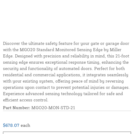
Discover the ultimate safety feature for your gate or garage door
with the MGO20 Standard Monitored Sensing Edge by Miller
Edge. Designed with precision and reliability in mind, this 21-foot
sensing edge ensures exceptional response timing, enhancing the
security and functionality of automated doors. Perfect for both
residential and commercial applications, it integrates seamlessly
with your existing system, offering peace of mind by reversing
operations upon contact to prevent potential injuries or damages.
Experience advanced sensing technology tailored for safe and
efficient access control.
Part Number:
MGO20-MON-STD-21
$678.07
each