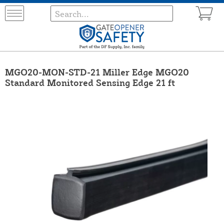
MGO20-MON-STD-21 Miller Edge MGO20
Standard Monitored Sensing Edge 21 ft