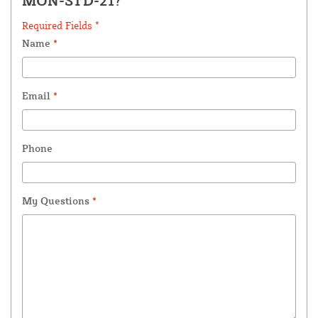
MON-STD-21?
Required Fields *
Name
*
Email
*
Phone
My Questions
*