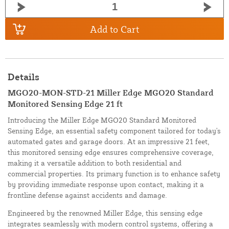
Add to Cart
Details
MGO20-MON-STD-21 Miller Edge MGO20 Standard
Monitored Sensing Edge 21 ft
Introducing the Miller Edge MGO20 Standard Monitored
Sensing Edge, an essential safety component tailored for today's
automated gates and garage doors. At an impressive 21 feet,
this monitored sensing edge ensures comprehensive coverage,
making it a versatile addition to both residential and
commercial properties. Its primary function is to enhance safety
by providing immediate response upon contact, making it a
frontline defense against accidents and damage.
Engineered by the renowned Miller Edge, this sensing edge
integrates seamlessly with modern control systems, offering a