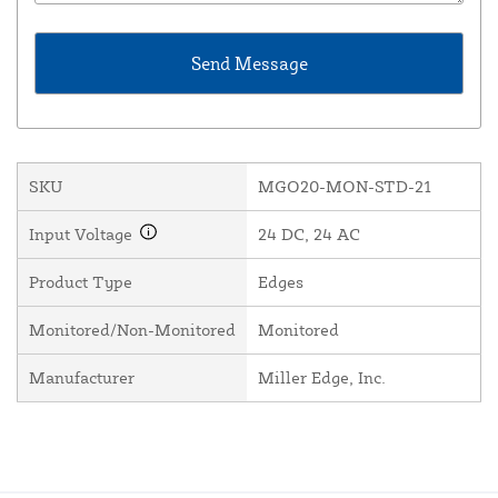
SKU
MGO20-MON-STD-21
Input Voltage
24 DC, 24 AC
Product Type
Edges
Monitored/Non-Monitored
Monitored
Manufacturer
Miller Edge, Inc.