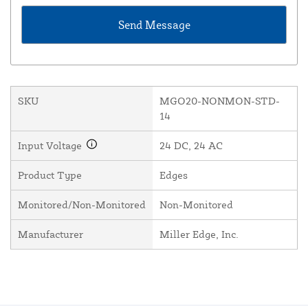
SKU
MGO20-NONMON-STD-
14
Input Voltage
24 DC, 24 AC
Product Type
Edges
Monitored/Non-Monitored
Non-Monitored
Manufacturer
Miller Edge, Inc.