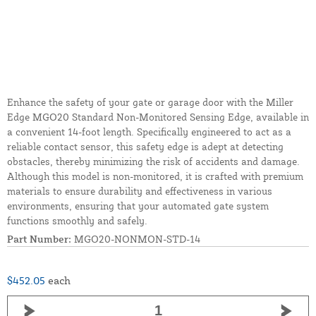
Enhance the safety of your gate or garage door with the Miller
Edge MGO20 Standard Non-Monitored Sensing Edge, available in
a convenient 14-foot length. Specifically engineered to act as a
reliable contact sensor, this safety edge is adept at detecting
obstacles, thereby minimizing the risk of accidents and damage.
Although this model is non-monitored, it is crafted with premium
materials to ensure durability and effectiveness in various
environments, ensuring that your automated gate system
functions smoothly and safely.
Part Number:
MGO20-NONMON-STD-14
$452.05
each