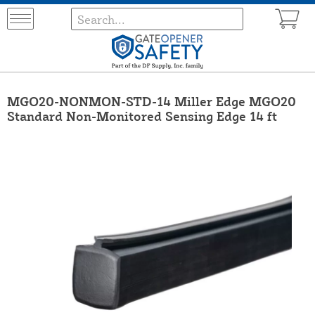
MGO20-NONMON-STD-14 Miller Edge MGO20
Standard Non-Monitored Sensing Edge 14 ft