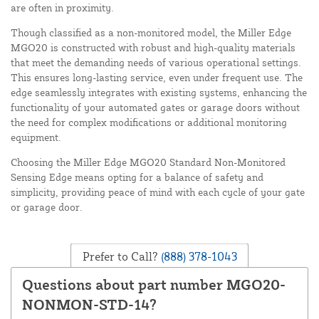
are often in proximity.
Though classified as a non-monitored model, the Miller Edge
MGO20 is constructed with robust and high-quality materials
that meet the demanding needs of various operational settings.
This ensures long-lasting service, even under frequent use. The
edge seamlessly integrates with existing systems, enhancing the
functionality of your automated gates or garage doors without
the need for complex modifications or additional monitoring
equipment.
Choosing the Miller Edge MGO20 Standard Non-Monitored
Sensing Edge means opting for a balance of safety and
simplicity, providing peace of mind with each cycle of your gate
or garage door.
Prefer to Call?
(888) 378-1043
Questions about part number MGO20-
NONMON-STD-14?