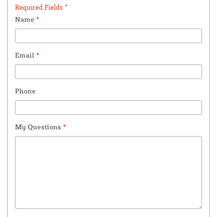
Required Fields *
Name
*
Email
*
Phone
My Questions
*