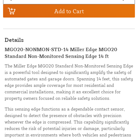
Add to Cart
Details
MGO20-NONMON-STD-14 Miller Edge MGO20
Standard Non-Monitored Sensing Edge 14 ft
The Miller Edge MGO20 Standard Non-Monitored Sensing Edge
is a powerful tool designed to significantly amplify the safety of
automated gates and garage doors. Spanning 14 feet, this safety
edge provides ample coverage for most residential and
commercial installations, making it an excellent choice for
property owners focused on reliable safety solutions.
This sensing edge functions as a dependable contact sensor,
designed to detect the presence of obstacles with precision
whenever the edge is compressed. This capability significantly
reduces the risk of potential injuries or damage, particularly
important in environments where both vehicles and pedestrians