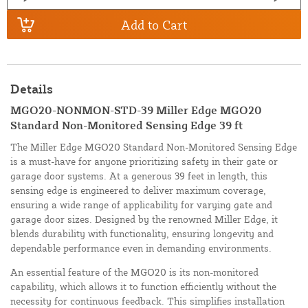
Add to Cart
Details
MGO20-NONMON-STD-39 Miller Edge MGO20
Standard Non-Monitored Sensing Edge 39 ft
The Miller Edge MGO20 Standard Non-Monitored Sensing Edge
is a must-have for anyone prioritizing safety in their gate or
garage door systems. At a generous 39 feet in length, this
sensing edge is engineered to deliver maximum coverage,
ensuring a wide range of applicability for varying gate and
garage door sizes. Designed by the renowned Miller Edge, it
blends durability with functionality, ensuring longevity and
dependable performance even in demanding environments.
An essential feature of the MGO20 is its non-monitored
capability, which allows it to function efficiently without the
necessity for continuous feedback. This simplifies installation