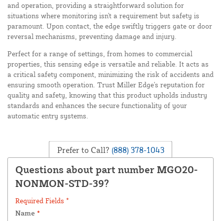
and operation, providing a straightforward solution for
situations where monitoring isn't a requirement but safety is
paramount. Upon contact, the edge swiftly triggers gate or door
reversal mechanisms, preventing damage and injury.
Perfect for a range of settings, from homes to commercial
properties, this sensing edge is versatile and reliable. It acts as
a critical safety component, minimizing the risk of accidents and
ensuring smooth operation. Trust Miller Edge's reputation for
quality and safety, knowing that this product upholds industry
standards and enhances the secure functionality of your
automatic entry systems.
Prefer to Call?
(888) 378-1043
Questions about part number MGO20-
NONMON-STD-39?
Required Fields *
Name
*