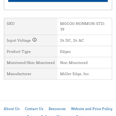
SKU
MGO20-NONMON-STD-
39
Input Voltage
24 DC, 24 AC
Product Type
Edges
Monitored/Non-Monitored
Non-Monitored
Manufacturer
Miller Edge, Inc.
About Us
Contact Us
Resources
Website and Price Policy