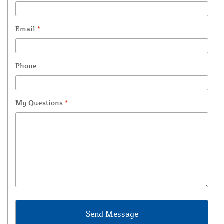
Email
*
Phone
My Questions
*