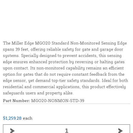
The Miller Edge MGO20 Standard Non-Monitored Sensing Edge
spans 39 feet, offering reliable safety for gate and garage door
systems. Specially designed to prevent accidents, this sensing
edge ensures enhanced protection by reversing or halting gates
upon contact. Its non-monitored capability remains an efficient
option for gates that do not require constant feedback from the
edge sensor, yet demand top-tier safety standards. Ideal for both
residential and commercial applications, this product effectively
safeguards users and property alike.
Part Number:
MGO20-NONMON-STD-39
$1,259.28
each