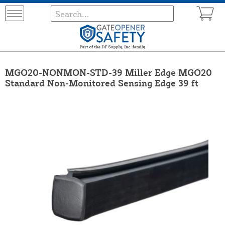
MGO20-NONMON-STD-39 Miller Edge MGO20
Standard Non-Monitored Sensing Edge 39 ft