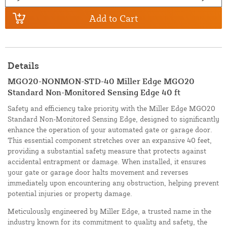
Add to Cart
Details
MGO20-NONMON-STD-40 Miller Edge MGO20
Standard Non-Monitored Sensing Edge 40 ft
Safety and efficiency take priority with the Miller Edge MGO20
Standard Non-Monitored Sensing Edge, designed to significantly
enhance the operation of your automated gate or garage door.
This essential component stretches over an expansive 40 feet,
providing a substantial safety measure that protects against
accidental entrapment or damage. When installed, it ensures
your gate or garage door halts movement and reverses
immediately upon encountering any obstruction, helping prevent
potential injuries or property damage.
Meticulously engineered by Miller Edge, a trusted name in the
industry known for its commitment to quality and safety, the