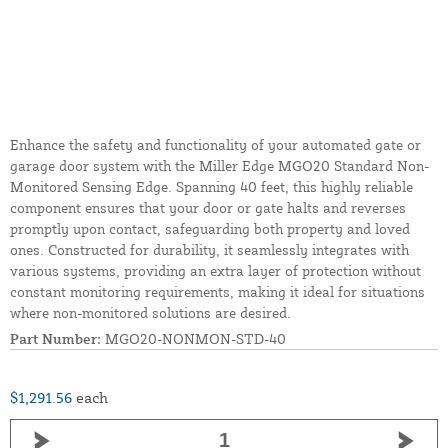
Enhance the safety and functionality of your automated gate or
garage door system with the Miller Edge MGO20 Standard Non-
Monitored Sensing Edge. Spanning 40 feet, this highly reliable
component ensures that your door or gate halts and reverses
promptly upon contact, safeguarding both property and loved
ones. Constructed for durability, it seamlessly integrates with
various systems, providing an extra layer of protection without
constant monitoring requirements, making it ideal for situations
where non-monitored solutions are desired.
Part Number:
MGO20-NONMON-STD-40
$1,291.56
each