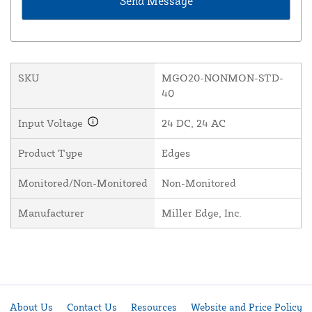
SKU
MGO20-NONMON-STD-
40
Input Voltage
24 DC, 24 AC
Product Type
Edges
Monitored/Non-Monitored
Non-Monitored
Manufacturer
Miller Edge, Inc.
About Us
Contact Us
Resources
Website and Price Policy