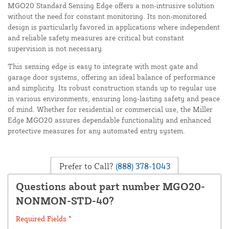
MGO20 Standard Sensing Edge offers a non-intrusive solution
without the need for constant monitoring. Its non-monitored
design is particularly favored in applications where independent
and reliable safety measures are critical but constant
supervision is not necessary.
This sensing edge is easy to integrate with most gate and
garage door systems, offering an ideal balance of performance
and simplicity. Its robust construction stands up to regular use
in various environments, ensuring long-lasting safety and peace
of mind. Whether for residential or commercial use, the Miller
Edge MGO20 assures dependable functionality and enhanced
protective measures for any automated entry system.
Prefer to Call?
(888) 378-1043
Questions about part number MGO20-
NONMON-STD-40?
Required Fields *