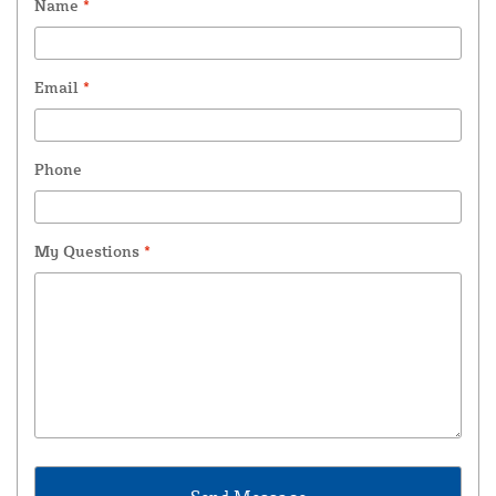
Name
*
Email
*
Phone
My Questions
*