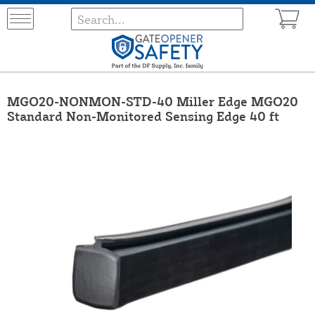
MGO20-NONMON-STD-40 Miller Edge MGO20
Standard Non-Monitored Sensing Edge 40 ft