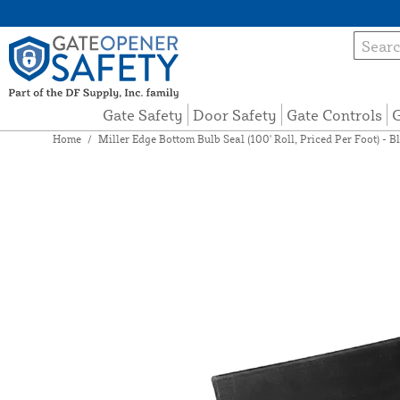
Gate Safety
Door Safety
Gate Controls
G
Home
/
Miller Edge Bottom Bulb Seal (100' Roll, Priced Per Foot) - 