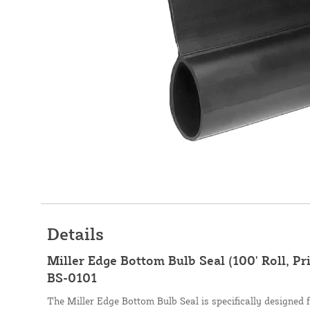
Details
Miller Edge Bottom Bulb Seal (100' Roll, Pri
BS-0101
The Miller Edge Bottom Bulb Seal is specifically designed f