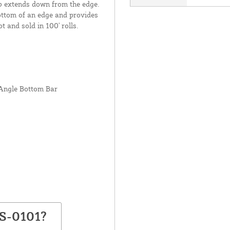
lb extends down from the edge.
bottom of an edge and provides
t and sold in 100' rolls.
 Angle Bottom Bar
BS-0101?