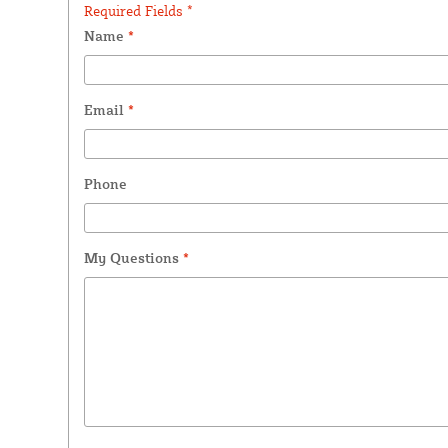
Required Fields *
Name
*
Email
*
Phone
My Questions
*