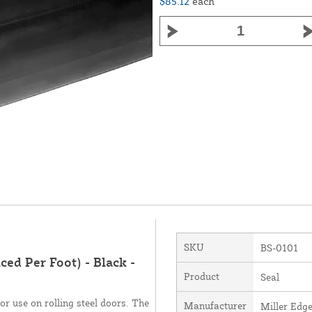
$85.12
each
SKU
BS-0101
ced Per Foot) - Black -
Product
Seal
or use on rolling steel doors. The
Manufacturer
Miller Edge