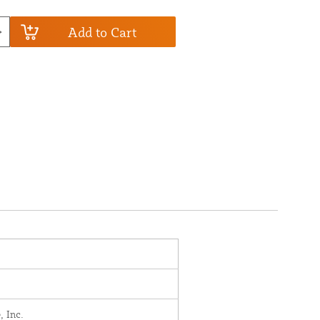
Add to Cart
, Inc.