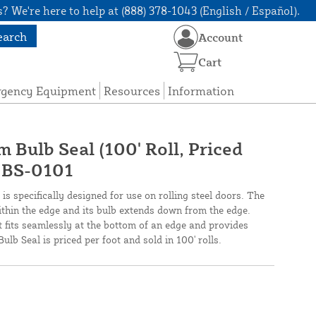
? We're here to help at (888) 378-1043 (English / Español).
earch
Account
Cart
rgency Equipment
Resources
Information
 Bulb Seal (100' Roll, Priced
- BS-0101
s specifically designed for use on rolling steel doors. The
ithin the edge and its bulb extends down from the edge.
t fits seamlessly at the bottom of an edge and provides
ulb Seal is priced per foot and sold in 100' rolls.