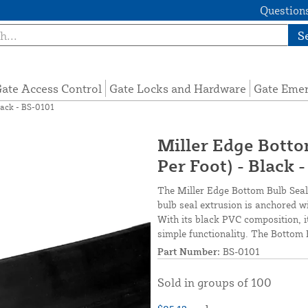
Questions
S
ate Access Control
Gate Locks and Hardware
Gate Eme
Black - BS-0101
Miller Edge Bottom
Per Foot) - Black 
The Miller Edge Bottom Bulb Seal i
bulb seal extrusion is anchored w
With its black PVC composition, i
simple functionality. The Bottom B
Part Number:
BS-0101
Sold in groups of 100