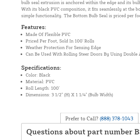
bulb seal extrusion is anchored within the edge and its bu
With its black PVC composition, it fits seamlessly at the 
simple functionality. The Bottom Bulb Seal is priced per foo
Features:
Made Of Flexible PVC
Priced Per Foot, Sold In 100' Rolls
Weather Protection For Sensing Edge
Can Be Used With Rolling Steer Doors By Using Double
Specifications:
Color: Black
Material: PVC
Roll Length: 100'
Dimensions: 3 1/2" (H) X 1 1/4" (Bulb Width)
Prefer to Call?
(888) 378-1043
Questions about part number 