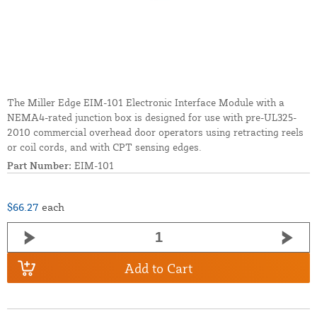
The Miller Edge EIM-101 Electronic Interface Module with a
NEMA4-rated junction box is designed for use with pre-UL325-
2010 commercial overhead door operators using retracting reels
or coil cords, and with CPT sensing edges.
Part Number:
EIM-101
$66.27
each
Add to Cart