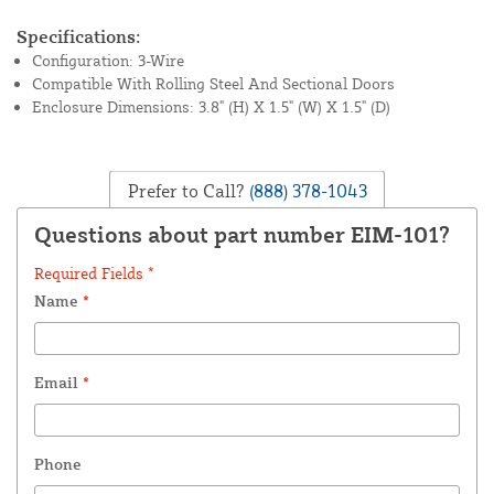
Specifications:
Configuration: 3-Wire
Compatible With Rolling Steel And Sectional Doors
Enclosure Dimensions: 3.8" (H) X 1.5" (W) X 1.5" (D)
Prefer to Call?
(888) 378-1043
Questions about part number EIM-101?
Required Fields *
Name
*
Email
*
Phone