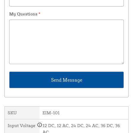
My Questions
*
SKU
EIM-101
Input Voltage
12 DC, 12 AC, 24 DC, 24 AC, 36 DC, 36
AC