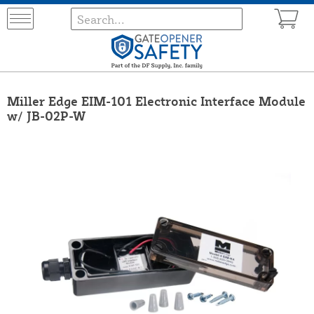
Miller Edge EIM-101 Electronic Interface Module
w/ JB-02P-W