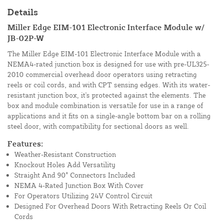
Details
Miller Edge EIM-101 Electronic Interface Module w/
JB-02P-W
The Miller Edge EIM-101 Electronic Interface Module with a
NEMA4-rated junction box is designed for use with pre-UL325-
2010 commercial overhead door operators using retracting
reels or coil cords, and with CPT sensing edges. With its water-
resistant junction box, it's protected against the elements. The
box and module combination is versatile for use in a range of
applications and it fits on a single-angle bottom bar on a rolling
steel door, with compatibility for sectional doors as well.
Features:
Weather-Resistant Construction
Knockout Holes Add Versatility
Straight And 90° Connectors Included
NEMA 4-Rated Junction Box With Cover
For Operators Utilizing 24V Control Circuit
Designed For Overhead Doors With Retracting Reels Or Coil
Cords