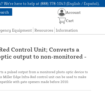
? We're here to help at (888) 378-1043 (English / Español).
earch
Account
Cart
rgency Equipment
Resources
Information
Red Control Unit; Converts a
ptic output to non-monitored -
ts a pulsed output from a monitored photo optic device to
s Miller Edge Infra-Red control unit can be used to make
mpatible with gate openers made before 2010.