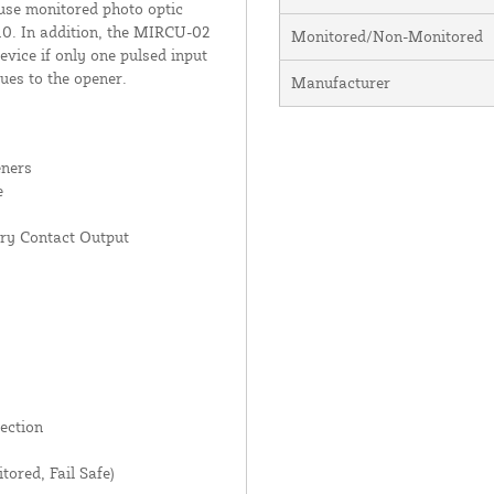
use monitored photo optic
10. In addition, the MIRCU-02
Monitored/Non-Monitored
vice if only one pulsed input
sues to the opener.
Manufacturer
eners
e
ry Contact Output
ection
red, Fail Safe)