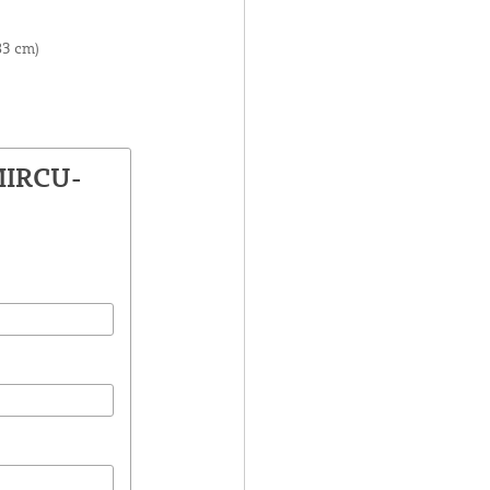
83 cm)
MIRCU-