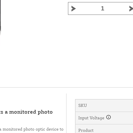
SKU
ts a monitored photo
Input Voltage
a monitored photo optic device to
Product