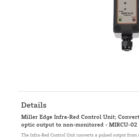
Details
Miller Edge Infra-Red Control Unit; Conver
optic output to non-monitored - MIRCU-02
The Infra-Red Control Unit converts a pulsed output from 