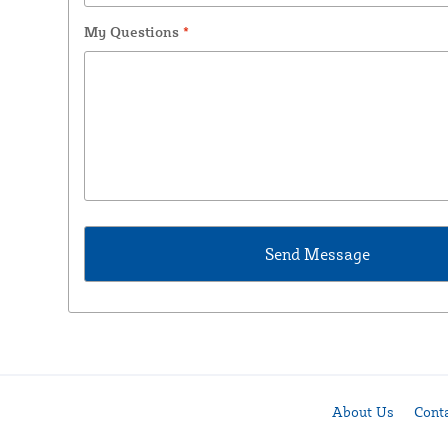
My Questions
*
About Us
Cont