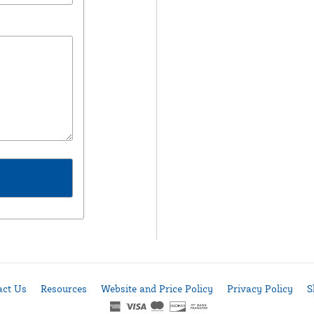
act Us
Resources
Website and Price Policy
Privacy Policy
S