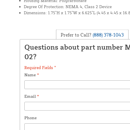
Housing Material: Polycarbonate
Degree Of Protection: NEMA 4, Class 2 Device
Dimensions: 1.75”H x 1.75”W x 6.625”L (4.45 x 4.45 x 16.
Prefer to Call?
(888) 378-1043
Questions about part number 
02?
Required Fields *
Name
*
Email
*
Phone