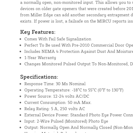
a normally open, non-monitored input. This allows you to 
devices on older gate openers that were created before 20
from Miller Edge can add another secondary entrapment de
exists. If power is lost, a failsafe on the MIRCU reports is
Key Features:
Comes With Fail Safe Signalization
Perfect To Be used With Pre-2010 Commercial Door Op
Includes NEMA 4 Protection Against Dust And Moistur
1-Year Warranty
Changes Monitored Pulsed Output To Non-Monitored, D
Specifications:
Response Time: 30 Ms Nominal
Operating Temperature: -18°C to 55°C (0°F to 130°F)
Power Source: 12-24 volts AC/DC
Current Consumption: 50 mA Max.
Relay Rating: 5 A, 250 volts AC
External Device Power: Standard Photo Eye Power Conn
Input: 2-Wire Pulsed (Monitored) Photo Eye
Output: Normally Open And Normally Closed (Non-Monito