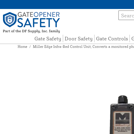
Gate Safety
Door Safety
Gate Controls
G
Home
/
Miller Edge Infra-Red Control Unit; Converts a monitored p