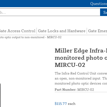
Questions
S
ate Access Control
Gate Locks and Hardware
Gate Eme
hoto optic output to non-monitored - MIRCU-02
Miller Edge Infra-
monitored photo o
MIRCU-02
The Infra-Red Control Unit conver
an open, non-monitored input. Thi
monitored photo optic devices co
Part Number:
MIRCU-02
$115.77
each