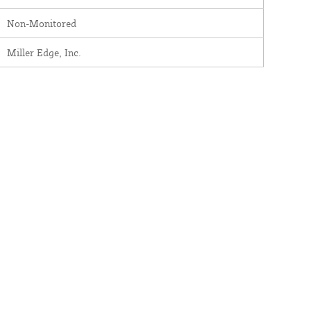
Non-Monitored
Miller Edge, Inc.