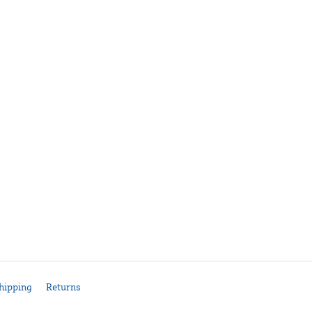
hipping
Returns