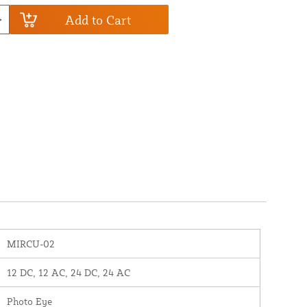
Add to Cart
MIRCU-02
12 DC, 12 AC, 24 DC, 24 AC
Photo Eye