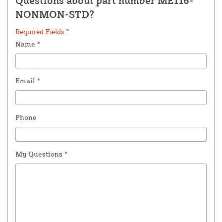
Questions about part number ME116-
NONMON-STD?
Required Fields *
Name
*
Email
*
Phone
My Questions
*