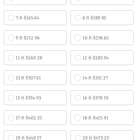
7 ft $165.64
8 ft $189.30
9 ft $212.96
10 ft $236.62
11 ft $260.28
12 ft $283.94
13 ft $307.61
14 ft $331.27
15 ft $354.93
16 ft $378.59
17 ft $402.25
18 ft $425.91
19 ft $449.57
20 ft $473.23