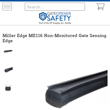
Miller Edge ME116 Non-Monitored Gate Sensing
Edge