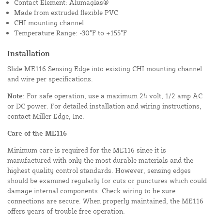
Contact Element: Alumaglas®
Made from extruded flexible PVC
CHI mounting channel
Temperature Range: -30°F to +155°F
Installation
Slide ME116 Sensing Edge into existing CHI mounting channel
and wire per specifications.
Note
: For safe operation, use a maximum 24 volt, 1/2 amp AC
or DC power. For detailed installation and wiring instructions,
contact Miller Edge, Inc.
Care of the ME116
Minimum care is required for the ME116 since it is
manufactured with only the most durable materials and the
highest quality control standards. However, sensing edges
should be examined regularly for cuts or punctures which could
damage internal components. Check wiring to be sure
connections are secure. When properly maintained, the ME116
offers years of trouble free operation.