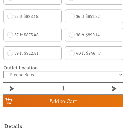
35 ft $828.16
36 ft $851.82
37 ft $875.48
38 ft $899.14
39 ft $922.81
40 ft $946.47
Outlet Location
Add to Cart
Details