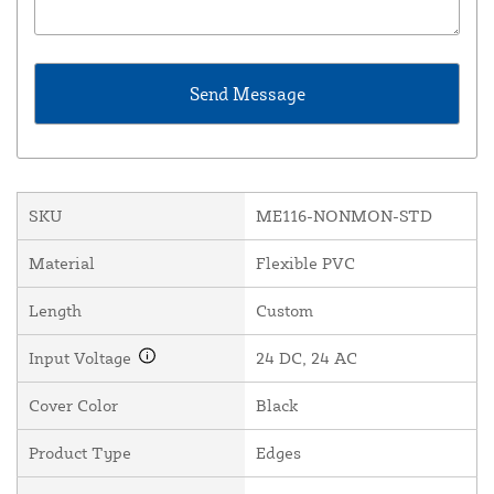
SKU
ME116-NONMON-STD
Material
Flexible PVC
Length
Custom
Input Voltage
24 DC, 24 AC
Cover Color
Black
Product Type
Edges