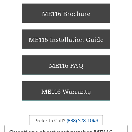
Prefer to Call?
(888) 378-1043