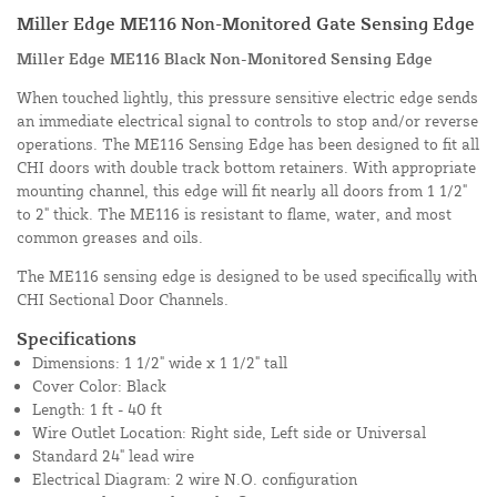
Miller Edge ME116 Non-Monitored Gate Sensing Edge
Miller Edge ME116 Black Non-Monitored Sensing Edge
When touched lightly, this pressure sensitive electric edge sends
an immediate electrical signal to controls to stop and/or reverse
operations. The ME116 Sensing Edge has been designed to fit all
CHI doors with double track bottom retainers. With appropriate
mounting channel, this edge will fit nearly all doors from 1 1/2"
to 2" thick. The ME116 is resistant to flame, water, and most
common greases and oils.
The ME116 sensing edge is designed to be used specifically with
CHI Sectional Door Channels.
Specifications
Dimensions: 1 1/2" wide x 1 1/2" tall
Cover Color: Black
Length: 1 ft - 40 ft
Wire Outlet Location: Right side, Left side or Universal
Standard 24" lead wire
Electrical Diagram: 2 wire N.O. configuration