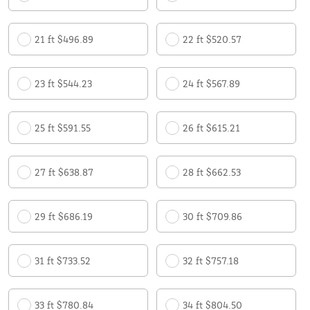
21 ft $496.89
22 ft $520.57
23 ft $544.23
24 ft $567.89
25 ft $591.55
26 ft $615.21
27 ft $638.87
28 ft $662.53
29 ft $686.19
30 ft $709.86
31 ft $733.52
32 ft $757.18
33 ft $780.84
34 ft $804.50