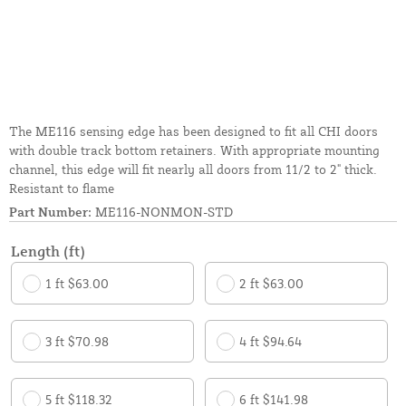
The ME116 sensing edge has been designed to fit all CHI doors
with double track bottom retainers. With appropriate mounting
channel, this edge will fit nearly all doors from 11/2 to 2" thick.
Resistant to flame
Part Number:
ME116-NONMON-STD
Length (ft)
1 ft $63.00
2 ft $63.00
3 ft $70.98
4 ft $94.64
5 ft $118.32
6 ft $141.98