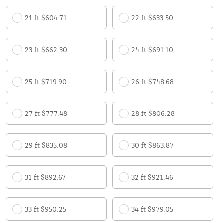
21 ft $604.71
22 ft $633.50
23 ft $662.30
24 ft $691.10
25 ft $719.90
26 ft $748.68
27 ft $777.48
28 ft $806.28
29 ft $835.08
30 ft $863.87
31 ft $892.67
32 ft $921.46
33 ft $950.25
34 ft $979.05