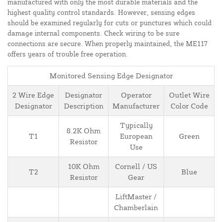
manufactured with only the most durable materials and the
highest quality control standards. However, sensing edges
should be examined regularly for cuts or punctures which could
damage internal components. Check wiring to be sure
connections are secure. When properly maintained, the ME117
offers years of trouble free operation.
Monitored Sensing Edge Designator
2 Wire Edge
Designator
Operator
Outlet Wire
Designator
Description
Manufacturer
Color Code
Typically
8.2K Ohm
T1
European
Green
Resistor
Use
10K Ohm
Cornell / US
T2
Blue
Resistor
Gear
LiftMaster /
Chamberlain