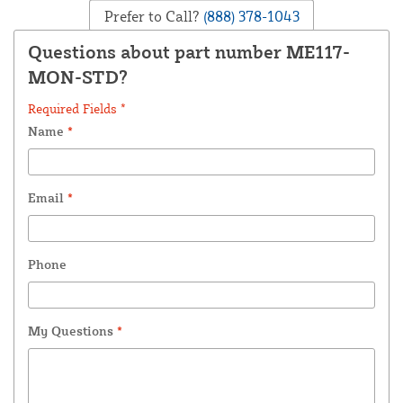
Prefer to Call?
(888) 378-1043
Questions about part number ME117-
MON-STD?
Required Fields *
Name
*
Email
*
Phone
My Questions
*