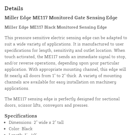
Details
Miller Edge ME117 Monitored Gate Sensing Edge
Miller Edge ME117 Black Monitored Sensing Edge
This pressure sensitive electric sensing edge can be adapted to
suit a wide variety of applications. It is manufactured to user
specifications for length, sensitivity and outlet location. When
touch activated, the ME117 sends an immediate signal to stop,
and/or reverse operations, depending upon your particular
application. With appropriate mounting channel, this edge will
fit nearly all doors from 1" to 2" thick. A variety of mounting
channels are available for easy installation on machinery
applications.
The ME117 sensing edge is perfectly designed for sectional
doors, scissor lifts, conveyors and presses.
Specifications
Dimensions: 2" wide x 2" tall
Color: Black
Length: 1' - 40'