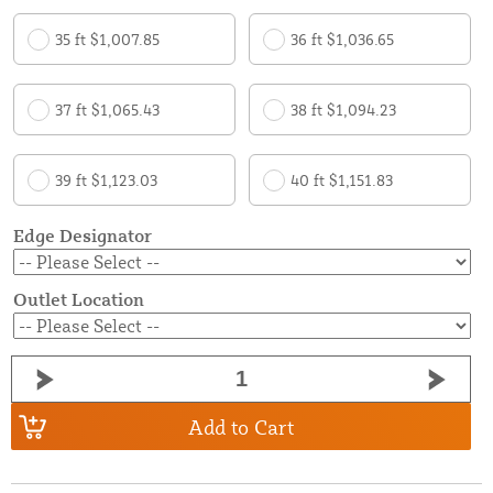
35 ft $1,007.85
36 ft $1,036.65
37 ft $1,065.43
38 ft $1,094.23
39 ft $1,123.03
40 ft $1,151.83
Edge Designator
Outlet Location
Add to Cart