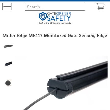
Miller Edge ME117 Monitored Gate Sensing Edge