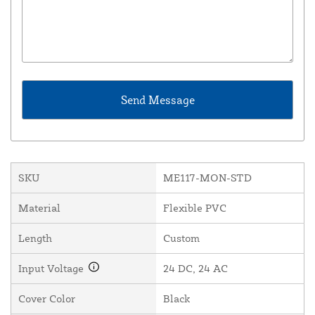
SKU
ME117-MON-STD
Material
Flexible PVC
Length
Custom
Input Voltage
24 DC, 24 AC
Cover Color
Black