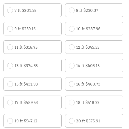
7 ft $201.58
8 ft $230.37
9 ft $259.16
10 ft $287.96
11 ft $316.75
12 ft $345.55
13 ft $374.35
14 ft $403.15
15 ft $431.93
16 ft $460.73
17 ft $489.53
18 ft $518.33
19 ft $547.12
20 ft $575.91