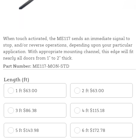
When touch activated, the ME117 sends an immediate signal to
stop, and/or reverse operations, depending upon your particular
application. With appropriate mounting channel, this edge will fit
nearly all doors from 1" to 2" thick.
Part Number:
ME117-MON-STD
Length (ft)
1 ft $63.00
2 ft $63.00
3 ft $86.38
4 ft $115.18
5 ft $143.98
6 ft $172.78