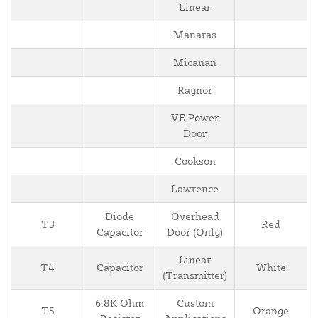
Linear
Manaras
Micanan
Raynor
VE Power
Door
Cookson
Lawrence
Diode
Overhead
T3
Red
Capacitor
Door (Only)
Linear
T4
Capacitor
White
(Transmitter)
6.8K Ohm
Custom
T5
Orange