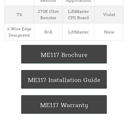
Resistor
Applications
270K Ohm
LiftMaster
T6
Violet
Resistor
CPS Board
4 Wire Edge
N/A
LiftMaster
None
Designator