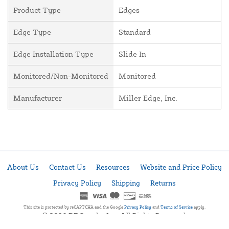
Product Type
Edges
Edge Type
Standard
Edge Installation Type
Slide In
Monitored/Non-Monitored
Monitored
Manufacturer
Miller Edge, Inc.
About Us
Contact Us
Resources
Website and Price Policy
Privacy Policy
Shipping
Returns
This site is protected by reCAPTCHA and the Google
Privacy Policy
and
Terms of Service
apply.
© 2026 DF Supply, Inc. All Rights Reserved.