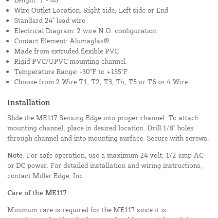
Wire Outlet Location: Right side, Left side or End
Standard 24" lead wire
Electrical Diagram: 2 wire N.O. configuration
Contact Element: Alumaglas®
Made from extruded flexible PVC
Rigid PVC/UPVC mounting channel
Temperature Range: -30°F to +155°F
Choose from 2 Wire T1, T2, T3, T4, T5 or T6 or 4 Wire
Installation
Slide the ME117 Sensing Edge into proper channel. To attach
mounting channel, place in desired location. Drill 1/8" holes
through channel and into mounting surface. Secure with screws.
Note
: For safe operation, use a maximum 24 volt, 1/2 amp AC
or DC power. For detailed installation and wiring instructions,
contact Miller Edge, Inc.
Care of the ME117
Minimum care is required for the ME117 since it is