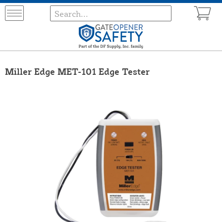
Miller Edge MET-101 Edge Tester