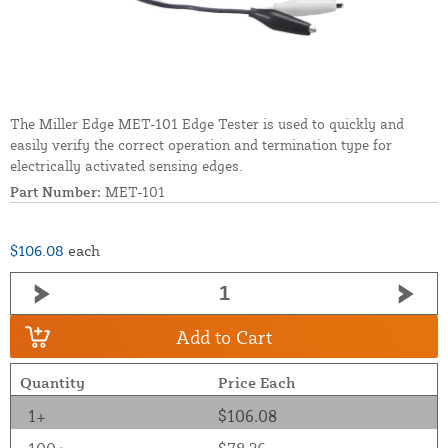
The Miller Edge MET-101 Edge Tester is used to quickly and
easily verify the correct operation and termination type for
electrically activated sensing edges.
Part Number:
MET-101
$106.08
each
Add to Cart
Quantity
Price Each
1+
$106.08