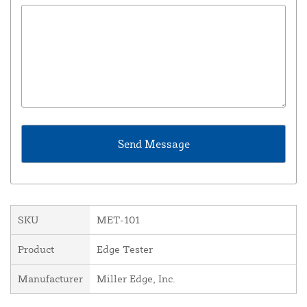
SKU
MET-101
Product
Edge Tester
Manufacturer
Miller Edge, Inc.