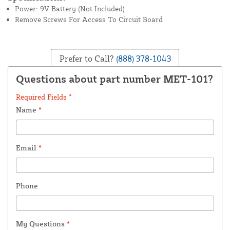
Power: 9V Battery (Not Included)
Remove Screws For Access To Circuit Board
Prefer to Call?
(888) 378-1043
Questions about part number MET-101?
Required Fields *
Name
*
Email
*
Phone
My Questions
*