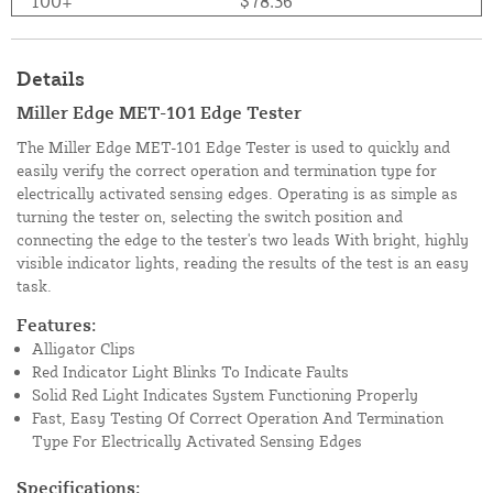
100+
$78.36
Details
Miller Edge MET-101 Edge Tester
The Miller Edge MET-101 Edge Tester is used to quickly and
easily verify the correct operation and termination type for
electrically activated sensing edges. Operating is as simple as
turning the tester on, selecting the switch position and
connecting the edge to the tester's two leads With bright, highly
visible indicator lights, reading the results of the test is an easy
task.
Features:
Alligator Clips
Red Indicator Light Blinks To Indicate Faults
Solid Red Light Indicates System Functioning Properly
Fast, Easy Testing Of Correct Operation And Termination
Type For Electrically Activated Sensing Edges
Specifications: