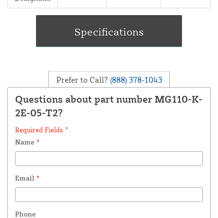
Prefer to Call?
(888) 378-1043
Questions about part number MG110-K-
2E-05-T2?
Required Fields *
Name
*
Email
*
Phone