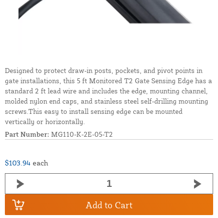
Designed to protect draw-in posts, pockets, and pivot points in
gate installations, this 5 ft Monitored T2 Gate Sensing Edge has a
standard 2 ft lead wire and includes the edge, mounting channel,
molded nylon end caps, and stainless steel self-drilling mounting
screws.This easy to install sensing edge can be mounted
vertically or horizontally.
Part Number:
MG110-K-2E-05-T2
$103.94
each
Add to Cart