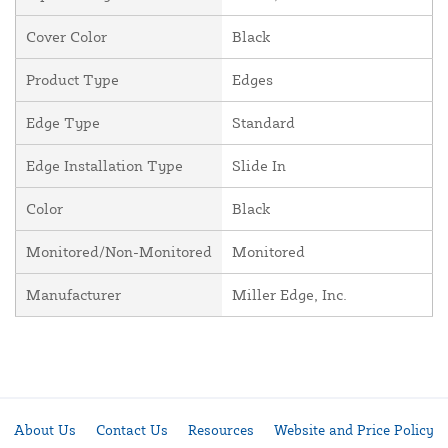
Cover Color
Black
Product Type
Edges
Edge Type
Standard
Edge Installation Type
Slide In
Color
Black
Monitored/Non-Monitored
Monitored
Manufacturer
Miller Edge, Inc.
About Us
Contact Us
Resources
Website and Price Policy