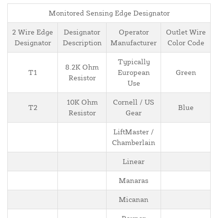
Monitored Sensing Edge Designator
2 Wire Edge
Designator
Operator
Outlet Wire
Designator
Description
Manufacturer
Color Code
Typically
8.2K Ohm
T1
European
Green
Resistor
Use
10K Ohm
Cornell / US
T2
Blue
Resistor
Gear
LiftMaster /
Chamberlain
Linear
Manaras
Micanan