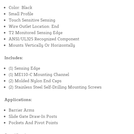
Color: Black
Small Profile
Touch Sensitive Sensing
Wire Outlet Location: End
T2 Monitored Sensing Edge
ANSI/UL325 Recognized Component
Mounts Vertically Or Horizontally
Includes:
(1) Sensing Edge
(1) ME110-C Mounting Channel
(2) Molded Nylon End Caps
(2) Stainless Steel Self-Drilling Mounting Screws
Applications:
Barrier Arms
Slide Gate Draw-In Posts
Pockets And Pivot Points