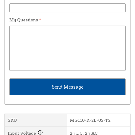
My Questions
*
SKU
MG110-K-2E-05-T2
Input Voltage
24 DC, 24 AC