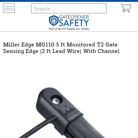
Miller Edge MG110 5 ft Monitored T2 Gate
Sensing Edge (2 ft Lead Wire) With Channel