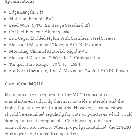
Specifications
Edge Length: 5 ft
Material: Flexible PVC
Lead Wire: SJTO, 22 Gauge Standard 2ft
Contact Element: Alumaglas®
End Caps: Molded Nylon With Stainless Steel Screws
Electrical Maximum: 24 volts AC/DC,1/2 amp
Mounting Channel Material: Rigid PVC
Electrical Diagram: 2 Wire N.O. Configuration
Temperature Range: -30°F to +155°F
For Safe Operation, Use A Maximum 24 Volt AC/DC Power
Care of the MG110
Minimum care is required for the MG110 since it is
manufactured with only the most durable materials and the
highest quality control standards. However, sensing edges
should be examined regularly for cuts or punctures which could
damage internal components. Check wiring to be sure
connections are secure. When properly maintained, the MG110
offers years of trouble free operation.