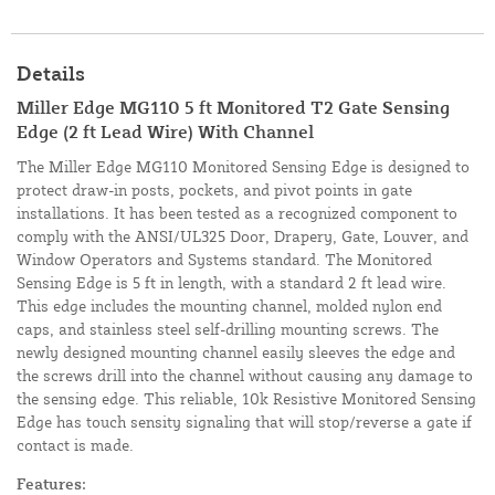
Details
Miller Edge MG110 5 ft Monitored T2 Gate Sensing
Edge (2 ft Lead Wire) With Channel
The Miller Edge MG110 Monitored Sensing Edge is designed to
protect draw-in posts, pockets, and pivot points in gate
installations. It has been tested as a recognized component to
comply with the ANSI/UL325 Door, Drapery, Gate, Louver, and
Window Operators and Systems standard. The Monitored
Sensing Edge is 5 ft in length, with a standard 2 ft lead wire.
This edge includes the mounting channel, molded nylon end
caps, and stainless steel self-drilling mounting screws. The
newly designed mounting channel easily sleeves the edge and
the screws drill into the channel without causing any damage to
the sensing edge. This reliable, 10k Resistive Monitored Sensing
Edge has touch sensity signaling that will stop/reverse a gate if
contact is made.
Features: