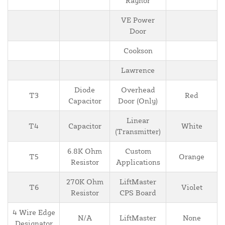
Raynor
VE Power
Door
Cookson
Lawrence
Diode
Overhead
T3
Red
Capacitor
Door (Only)
Linear
T4
Capacitor
White
(Transmitter)
6.8K Ohm
Custom
T5
Orange
Resistor
Applications
270K Ohm
LiftMaster
T6
Violet
Resistor
CPS Board
4 Wire Edge
N/A
LiftMaster
None
Designator