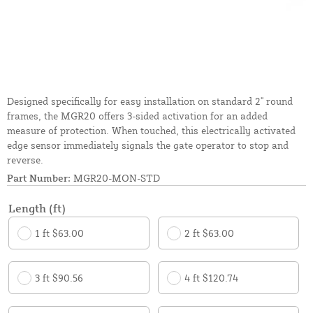
Designed specifically for easy installation on standard 2" round
frames, the MGR20 offers 3-sided activation for an added
measure of protection. When touched, this electrically activated
edge sensor immediately signals the gate operator to stop and
reverse.
Part Number:
MGR20-MON-STD
Length (ft)
1 ft $63.00
2 ft $63.00
3 ft $90.56
4 ft $120.74