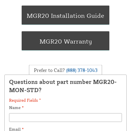
Prefer to Call?
(888) 378-1043
Questions about part number MGR20-
MON-STD?
Required Fields *
Name
*
Email
*