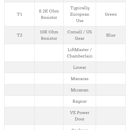
Typically
8.2K Ohm
T1
European
Green
Resistor
Use
10K Ohm
Cornell / US
T2
Blue
Resistor
Gear
LiftMaster /
Chamberlain
Linear
Manaras
Micanan
Raynor
VE Power
Door