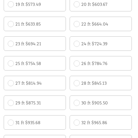
19 ft $573.49
20 ft $603.67
21 ft $633.85
22 ft $664.04
23 ft $694.21
24 ft $724.39
25 ft $754.58
26 ft $784.76
27 ft $814.94
28 ft $845.13
29 ft $875.31
30 ft $905.50
31 ft $935.68
32 ft $965.86