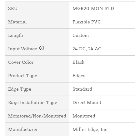
SKU
MGR20-MON-STD
Material
Flexible PVC
Length
Custom
Input Voltage
24 DC, 24 AC
Cover Color
Black
Product Type
Edges
Edge Type
Standard
Edge Installation Type
Direct Mount
Monitored/Non-Monitored
Monitored
Manufacturer
Miller Edge, Inc.