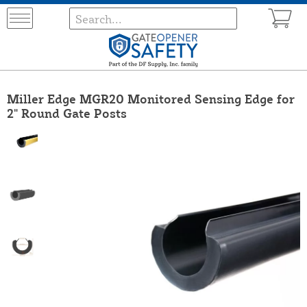
Miller Edge MGR20 Monitored Sensing Edge for
2" Round Gate Posts