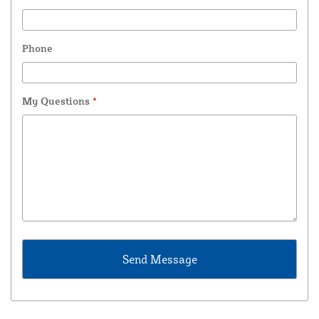
Phone
My Questions
*