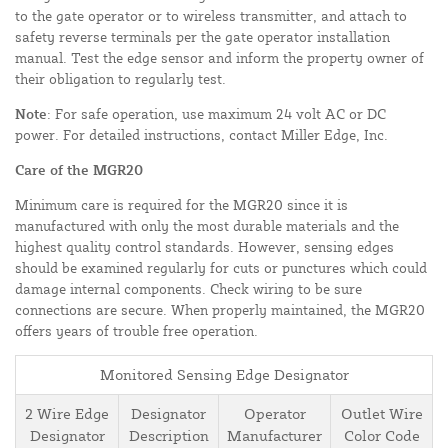
to the gate operator or to wireless transmitter, and attach to
safety reverse terminals per the gate operator installation
manual. Test the edge sensor and inform the property owner of
their obligation to regularly test.
Note
: For safe operation, use maximum 24 volt AC or DC
power. For detailed instructions, contact Miller Edge, Inc.
Care of the MGR20
Minimum care is required for the MGR20 since it is
manufactured with only the most durable materials and the
highest quality control standards. However, sensing edges
should be examined regularly for cuts or punctures which could
damage internal components. Check wiring to be sure
connections are secure. When properly maintained, the MGR20
offers years of trouble free operation.
Monitored Sensing Edge Designator
2 Wire Edge
Designator
Operator
Outlet Wire
Designator
Description
Manufacturer
Color Code