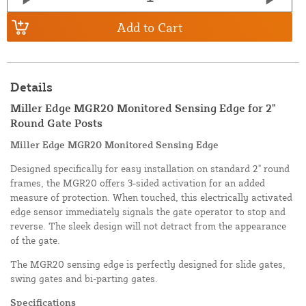
Add to Cart
Details
Miller Edge MGR20 Monitored Sensing Edge for 2"
Round Gate Posts
Miller Edge MGR20 Monitored Sensing Edge
Designed specifically for easy installation on standard 2" round
frames, the MGR20 offers 3-sided activation for an added
measure of protection. When touched, this electrically activated
edge sensor immediately signals the gate operator to stop and
reverse. The sleek design will not detract from the appearance
of the gate.
The MGR20 sensing edge is perfectly designed for slide gates,
swing gates and bi-parting gates.
Specifications