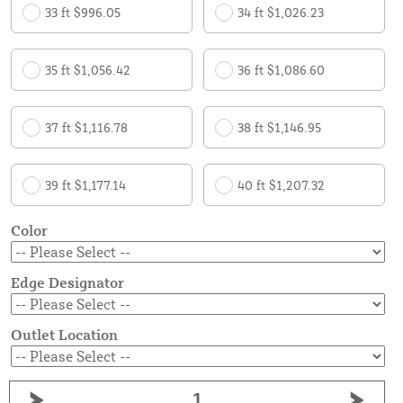
33 ft $996.05
34 ft $1,026.23
35 ft $1,056.42
36 ft $1,086.60
37 ft $1,116.78
38 ft $1,146.95
39 ft $1,177.14
40 ft $1,207.32
Color
Edge Designator
Outlet Location