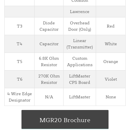
Cookson
Lawrence
Diode
Overhead
T3
Red
Capacitor
Door (Only)
Linear
T4
Capacitor
White
(Transmitter)
6.8K Ohm
Custom
T5
Orange
Resistor
Applications
270K Ohm
LiftMaster
T6
Violet
Resistor
CPS Board
4 Wire Edge
N/A
LiftMaster
None
Designator