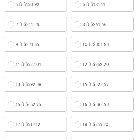
5 ft $150.92
6 ft $181.11
7 ft $211.29
8 ft $241.46
9 ft $271.65
10 ft $301.83
11 ft $332.01
12 ft $362.20
13 ft $392.38
14 ft $422.57
15 ft $452.75
16 ft $482.93
17 ft $513.12
18 ft $543.30