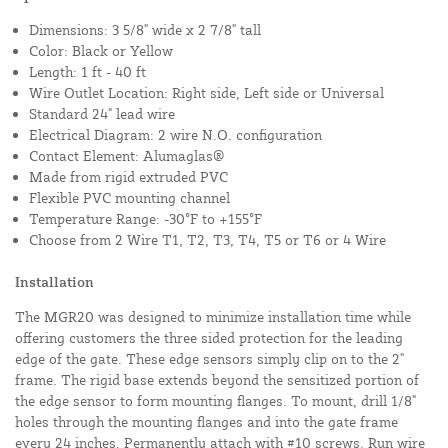
Dimensions: 3 5/8" wide x 2 7/8" tall
Color: Black or Yellow
Length: 1 ft - 40 ft
Wire Outlet Location: Right side, Left side or Universal
Standard 24" lead wire
Electrical Diagram: 2 wire N.O. configuration
Contact Element: Alumaglas®
Made from rigid extruded PVC
Flexible PVC mounting channel
Temperature Range: -30°F to +155°F
Choose from 2 Wire T1, T2, T3, T4, T5 or T6 or 4 Wire
Installation
The MGR20 was designed to minimize installation time while
offering customers the three sided protection for the leading
edge of the gate. These edge sensors simply clip on to the 2"
frame. The rigid base extends beyond the sensitized portion of
the edge sensor to form mounting flanges. To mount, drill 1/8"
holes through the mounting flanges and into the gate frame
every 24 inches. Permanently attach with #10 screws. Run wire