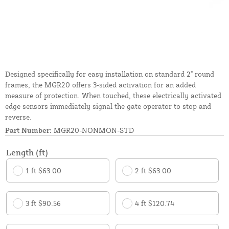
Designed specifically for easy installation on standard 2" round
frames, the MGR20 offers 3-sided activation for an added
measure of protection. When touched, these electrically activated
edge sensors immediately signal the gate operator to stop and
reverse.
Part Number:
MGR20-NONMON-STD
Length (ft)
1 ft $63.00
2 ft $63.00
3 ft $90.56
4 ft $120.74