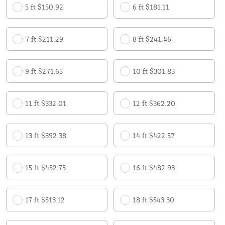
5 ft $150.92
6 ft $181.11
7 ft $211.29
8 ft $241.46
9 ft $271.65
10 ft $301.83
11 ft $332.01
12 ft $362.20
13 ft $392.38
14 ft $422.57
15 ft $452.75
16 ft $482.93
17 ft $513.12
18 ft $543.30