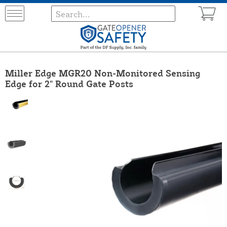
Miller Edge MGR20 Non-Monitored Sensing
Edge for 2" Round Gate Posts