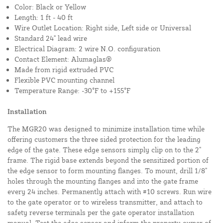
Color: Black or Yellow
Length: 1 ft - 40 ft
Wire Outlet Location: Right side, Left side or Universal
Standard 24" lead wire
Electrical Diagram: 2 wire N.O. configuration
Contact Element: Alumaglas®
Made from rigid extruded PVC
Flexible PVC mounting channel
Temperature Range: -30°F to +155°F
Installation
The MGR20 was designed to minimize installation time while
offering customers the three sided protection for the leading
edge of the gate. These edge sensors simply clip on to the 2"
frame. The rigid base extends beyond the sensitized portion of
the edge sensor to form mounting flanges. To mount, drill 1/8"
holes through the mounting flanges and into the gate frame
every 24 inches. Permanently attach with #10 screws. Run wire
to the gate operator or to wireless transmitter, and attach to
safety reverse terminals per the gate operator installation
manual. Test the edge sensor and inform the property owner of