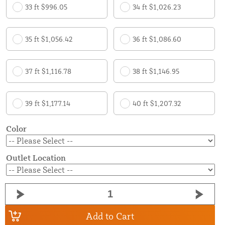
33 ft $996.05
34 ft $1,026.23
35 ft $1,056.42
36 ft $1,086.60
37 ft $1,116.78
38 ft $1,146.95
39 ft $1,177.14
40 ft $1,207.32
Color
Outlet Location
Add to Cart