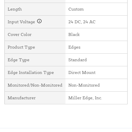
Length
Custom
Input Voltage
24 DC, 24 AC
Cover Color
Black
Product Type
Edges
Edge Type
Standard
Edge Installation Type
Direct Mount
Monitored/Non-Monitored
Non-Monitored
Manufacturer
Miller Edge, Inc.