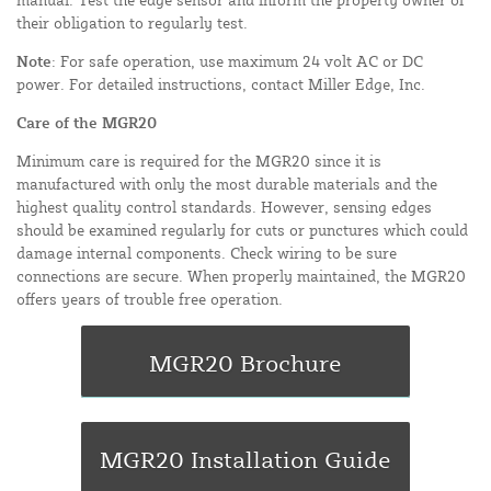
their obligation to regularly test.
Note
: For safe operation, use maximum 24 volt AC or DC
power. For detailed instructions, contact Miller Edge, Inc.
Care of the MGR20
Minimum care is required for the MGR20 since it is
manufactured with only the most durable materials and the
highest quality control standards. However, sensing edges
should be examined regularly for cuts or punctures which could
damage internal components. Check wiring to be sure
connections are secure. When properly maintained, the MGR20
offers years of trouble free operation.