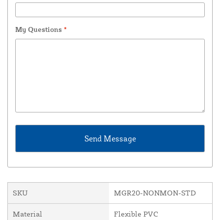
My Questions
*
SKU
MGR20-NONMON-STD
Material
Flexible PVC