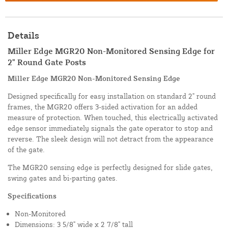
Details
Miller Edge MGR20 Non-Monitored Sensing Edge for
2" Round Gate Posts
Miller Edge MGR20 Non-Monitored Sensing Edge
Designed specifically for easy installation on standard 2" round
frames, the MGR20 offers 3-sided activation for an added
measure of protection. When touched, this electrically activated
edge sensor immediately signals the gate operator to stop and
reverse. The sleek design will not detract from the appearance
of the gate.
The MGR20 sensing edge is perfectly designed for slide gates,
swing gates and bi-parting gates.
Specifications
Non-Monitored
Dimensions: 3 5/8" wide x 2 7/8" tall