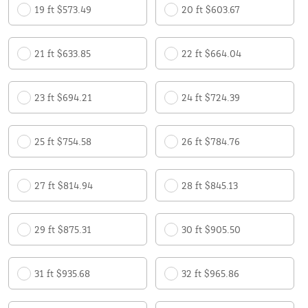
19 ft $573.49
20 ft $603.67
21 ft $633.85
22 ft $664.04
23 ft $694.21
24 ft $724.39
25 ft $754.58
26 ft $784.76
27 ft $814.94
28 ft $845.13
29 ft $875.31
30 ft $905.50
31 ft $935.68
32 ft $965.86