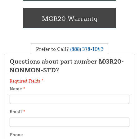
Prefer to Call?
(888) 378-1043
Questions about part number MGR20-
NONMON-STD?
Required Fields *
Name
*
Email
*
Phone