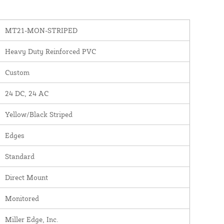
MT21-MON-STRIPED
Heavy Duty Reinforced PVC
Custom
24 DC, 24 AC
Yellow/Black Striped
Edges
Standard
Direct Mount
Monitored
Miller Edge, Inc.