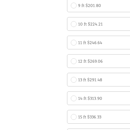
9 ft $201.80
10 ft $224.21
11 ft $246.64
12 ft $269.06
13 ft $291.48
14 ft $313.90
15 ft $336.33