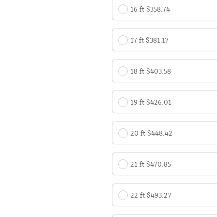
16 ft $358.74
17 ft $381.17
18 ft $403.58
19 ft $426.01
20 ft $448.42
21 ft $470.85
22 ft $493.27