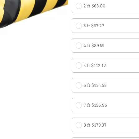
2 ft $63.00
3 ft $67.27
4 ft $89.69
5 ft $112.12
6 ft $134.53
7 ft $156.96
8 ft $179.37