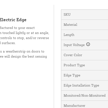
SKU
lectric Edge
Material
factured to your exact
n touched lightly or at an angle,
Length
controls to stop, and/or reverse
d surfaces.
Input Voltage
as a weatherstrip on doors to
Cover Color
we will design the best sensing
Product Type
Edge Type
Edge Installation Type
Monitored/Non-Monitored
Manufacturer