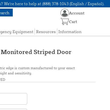
? We're here to help at (888) 378-1043 (English / Español).
earch
Account
Cart
rgency Equipment
Resources
Information
 Monitored Striped Door
tric edge is custom manufactured to your exact
eight and sensitivity.
PED