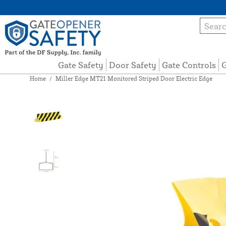
Gate Safety
Door Safety
Gate Controls
G
Home
/
Miller Edge MT21 Monitored Striped Door Electric Edge