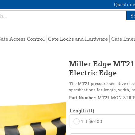
Questions
S
ate Access Control
Gate Locks and Hardware
Gate Eme
Miller Edge MT21
Electric Edge
The MT21 pressure sensitive elec
specifications for length, width, h
Part Number:
MT21-MON-STRI
Length (ft)
1 ft $63.00