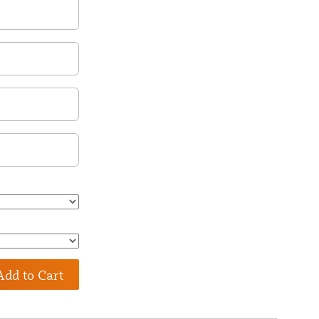
Add to Cart