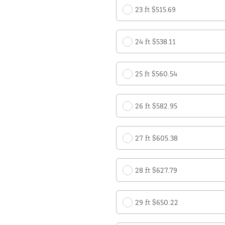
23 ft $515.69
24 ft $538.11
25 ft $560.54
26 ft $582.95
27 ft $605.38
28 ft $627.79
29 ft $650.22