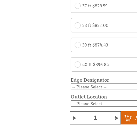
37 ft $829.59
38 ft $852.00
39 ft $874.43
40 ft $896.84
Edge Designator
Outlet Location