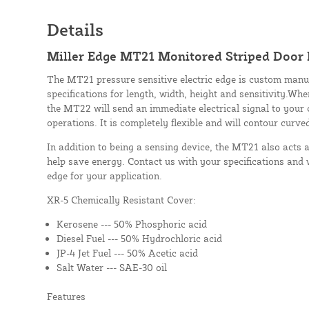
Details
Miller Edge MT21 Monitored Striped Door E
The MT21 pressure sensitive electric edge is custom manu
specifications for length, width, height and sensitivity.Whe
the MT22 will send an immediate electrical signal to your 
operations. It is completely flexible and will contour curve
In addition to being a sensing device, the MT21 also acts 
help save energy. Contact us with your specifications and 
edge for your application.
XR-5 Chemically Resistant Cover:
Kerosene --- 50% Phosphoric acid
Diesel Fuel --- 50% Hydrochloric acid
JP-4 Jet Fuel --- 50% Acetic acid
Salt Water --- SAE-30 oil
Features