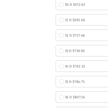
30 ft $672.63
31 ft $695.06
32 ft $717.48
33 ft $739.90
34 ft $762.32
35 ft $784.75
36 ft $807.16