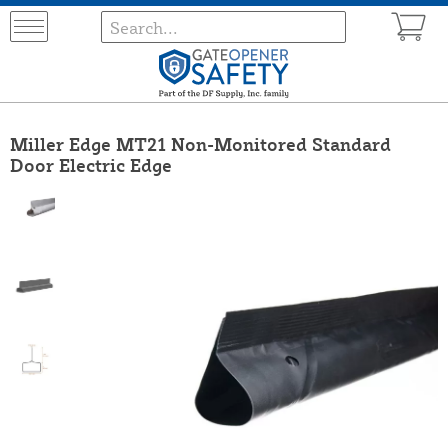
Miller Edge MT21 Non-Monitored Standard
Door Electric Edge