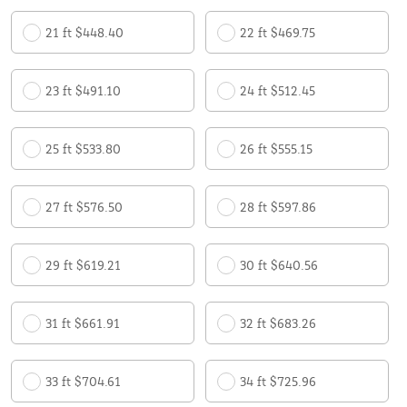
21 ft $448.40
22 ft $469.75
23 ft $491.10
24 ft $512.45
25 ft $533.80
26 ft $555.15
27 ft $576.50
28 ft $597.86
29 ft $619.21
30 ft $640.56
31 ft $661.91
32 ft $683.26
33 ft $704.61
34 ft $725.96