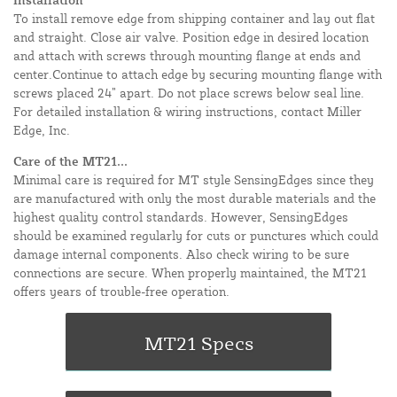
To install remove edge from shipping container and lay out flat
and straight. Close air valve. Position edge in desired location
and attach with screws through mounting flange at ends and
center.Continue to attach edge by securing mounting flange with
screws placed 24” apart. Do not place screws below seal line.
For detailed installation & wiring instructions, contact Miller
Edge, Inc.
Care of the MT21...
Minimal care is required for MT style SensingEdges since they
are manufactured with only the most durable materials and the
highest quality control standards. However, SensingEdges
should be examined regularly for cuts or punctures which could
damage internal components. Also check wiring to be sure
connections are secure. When properly maintained, the MT21
offers years of trouble-free operation.