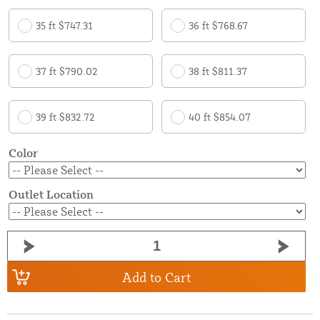
35 ft $747.31
36 ft $768.67
37 ft $790.02
38 ft $811.37
39 ft $832.72
40 ft $854.07
Color
Outlet Location
Add to Cart