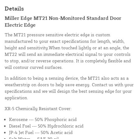
Details
Miller Edge MT21 Non-Monitored Standard Door
Electric Edge
The MT21 pressure sensitive electric edge is custom
manufactured to your exact specifications for length, width,
height and sensitivity.When touched lightly or at an angle, the
MT22 will send an immediate electrical signal to your controls
to stop, and/or reverse operations. It is completely flexible and
will contour curved surfaces.
In addition to being a sensing device, the MT21 also acts as a
weatherstrip on doors to help save energy. Contact us with your
specifications and we will design the best sensing edge for your
application.
XR-5 Chemically Resistant Cover:
Kerosene --- 50% Phosphoric acid
Diesel Fuel --- 50% Hydrochloric acid
JP-4 Jet Fuel --- 50% Acetic acid
Salt Water --- SAE-30 oil