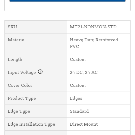
SKU
MT21-NONMON-STD
Material
Heavy Duty Reinforced
PVC
Length
Custom
Input Voltage
24 DC, 24 AC
Cover Color
Custom
Product Type
Edges
Edge Type
Standard
Edge Installation Type
Direct Mount