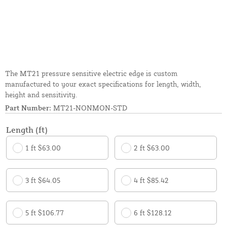
The MT21 pressure sensitive electric edge is custom
manufactured to your exact specifications for length, width,
height and sensitivity.
Part Number:
MT21-NONMON-STD
Length (ft)
1 ft $63.00
2 ft $63.00
3 ft $64.05
4 ft $85.42
5 ft $106.77
6 ft $128.12