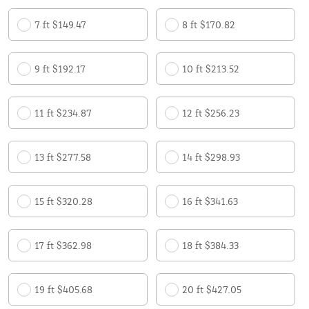
7 ft $149.47
8 ft $170.82
9 ft $192.17
10 ft $213.52
11 ft $234.87
12 ft $256.23
13 ft $277.58
14 ft $298.93
15 ft $320.28
16 ft $341.63
17 ft $362.98
18 ft $384.33
19 ft $405.68
20 ft $427.05