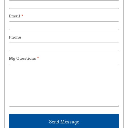
Email
*
Phone
My Questions
*