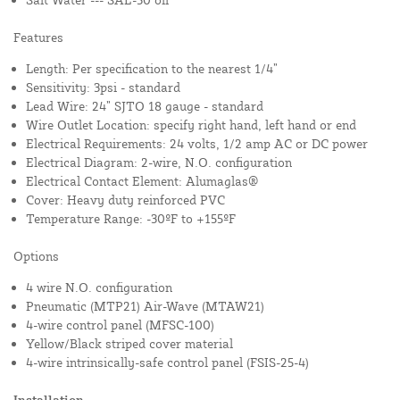
Features
Length: Per specification to the nearest 1/4”
Sensitivity: 3psi - standard
Lead Wire: 24” SJTO 18 gauge - standard
Wire Outlet Location: specify right hand, left hand or end
Electrical Requirements: 24 volts, 1/2 amp AC or DC power
Electrical Diagram: 2-wire, N.O. configuration
Electrical Contact Element: Alumaglas®
Cover: Heavy duty reinforced PVC
Temperature Range: -30ºF to +155ºF
Options
4 wire N.O. configuration
Pneumatic (MTP21) Air-Wave (MTAW21)
4-wire control panel (MFSC-100)
Yellow/Black striped cover material
4-wire intrinsically-safe control panel (FSIS-25-4)
Installation