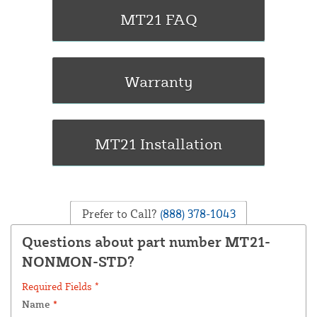
Prefer to Call?
(888) 378-1043
Questions about part number MT21-
NONMON-STD?
Required Fields *
Name
*