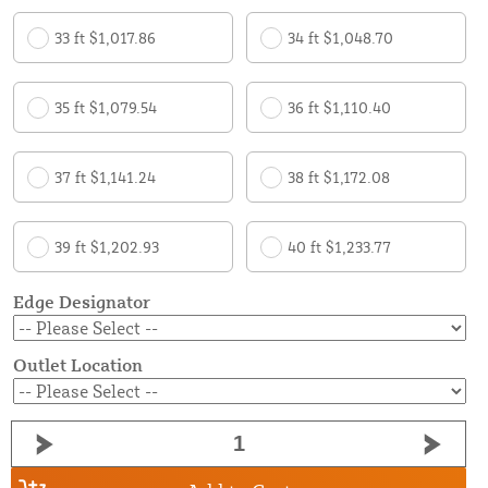
33 ft $1,017.86
34 ft $1,048.70
35 ft $1,079.54
36 ft $1,110.40
37 ft $1,141.24
38 ft $1,172.08
39 ft $1,202.93
40 ft $1,233.77
Edge Designator
Outlet Location