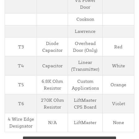
VE Power
Door
Cookson
Lawrence
Diode
Overhead
T3
Red
Capacitor
Door (Only)
Linear
T4
Capacitor
White
(Transmitter)
6.8K Ohm
Custom
T5
Orange
Resistor
Applications
270K Ohm
LiftMaster
T6
Violet
Resistor
CPS Board
4 Wire Edge
N/A
LiftMaster
None
Designator