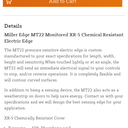
Add to Cart
Details
Miller Edge MT22 Monitored XR-5 Chemical Resistant
Electric Edge
The MT22 pressure sensitive electric edge is custom
manufactured to your exact specifications for length, width,
height and sensitivity.When touched lightly or at an angle, the
MT22 will send an immediate electrical signal to your controls
to stop, and/or reverse operations. It is completely flexible and
will contour curved surfaces.
In addition to being a sensing device, the MT22 also acts as a
weatherstrip on doors to help save energy. Contact us with your
specifications and we will design the best sensing edge for your
application.
XR-5 Chemically Resistant Cover:
Kerosene --- 50% Phosphoric acid