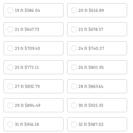
19 ft $586.04
20 ft $616.89
21 ft $647.73
22 ft $678.57
23 ft $709.43
24 ft $740.27
25 ft $771.11
26 ft $801.95
27 ft $832.79
28 ft $863.64
29 ft $894.49
30 ft $925.33
31 ft $956.18
32 ft $987.02