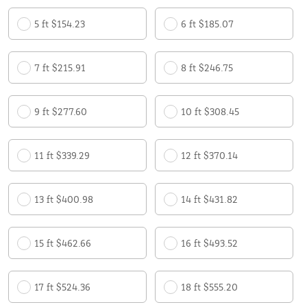
5 ft $154.23
6 ft $185.07
7 ft $215.91
8 ft $246.75
9 ft $277.60
10 ft $308.45
11 ft $339.29
12 ft $370.14
13 ft $400.98
14 ft $431.82
15 ft $462.66
16 ft $493.52
17 ft $524.36
18 ft $555.20