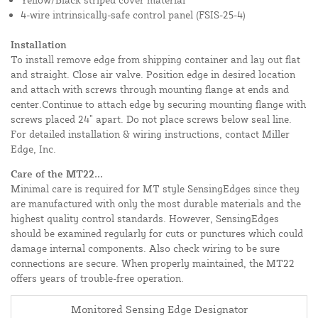
4-wire intrinsically-safe control panel (FSIS-25-4)
Installation
To install remove edge from shipping container and lay out flat
and straight. Close air valve. Position edge in desired location
and attach with screws through mounting flange at ends and
center.Continue to attach edge by securing mounting flange with
screws placed 24” apart. Do not place screws below seal line.
For detailed installation & wiring instructions, contact Miller
Edge, Inc.
Care of the MT22...
Minimal care is required for MT style SensingEdges since they
are manufactured with only the most durable materials and the
highest quality control standards. However, SensingEdges
should be examined regularly for cuts or punctures which could
damage internal components. Also check wiring to be sure
connections are secure. When properly maintained, the MT22
offers years of trouble-free operation.
Monitored Sensing Edge Designator