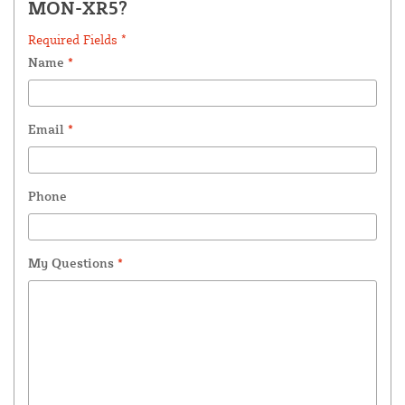
MON-XR5?
Required Fields *
Name
*
Email
*
Phone
My Questions
*