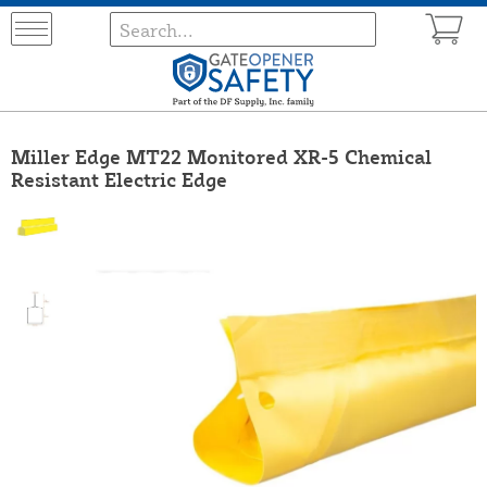
Miller Edge MT22 Monitored XR-5 Chemical
Resistant Electric Edge