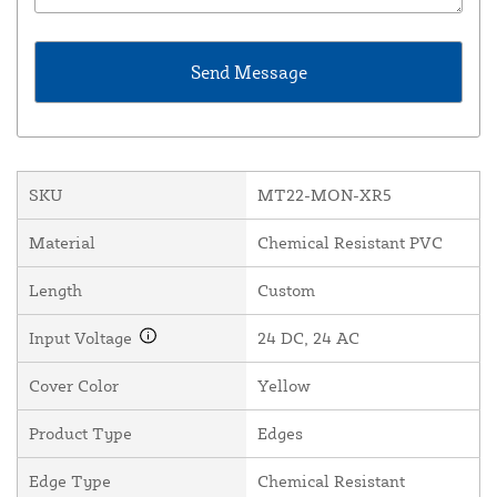
SKU
MT22-MON-XR5
Material
Chemical Resistant PVC
Length
Custom
Input Voltage
24 DC, 24 AC
Cover Color
Yellow
Product Type
Edges
Edge Type
Chemical Resistant