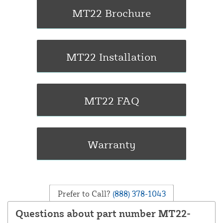
Prefer to Call?
(888) 378-1043
Questions about part number MT22-