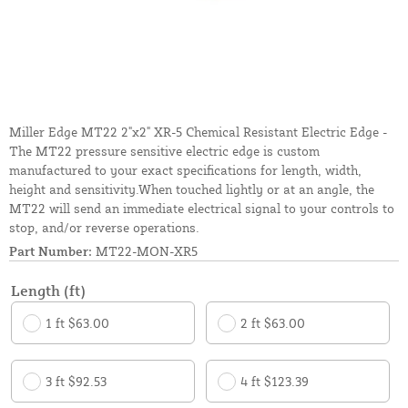
Miller Edge MT22 2"x2" XR-5 Chemical Resistant Electric Edge -
The MT22 pressure sensitive electric edge is custom
manufactured to your exact specifications for length, width,
height and sensitivity.When touched lightly or at an angle, the
MT22 will send an immediate electrical signal to your controls to
stop, and/or reverse operations.
Part Number:
MT22-MON-XR5
Length (ft)
1 ft $63.00
2 ft $63.00
3 ft $92.53
4 ft $123.39