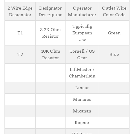
2 Wire Edge
Designator
Operator
Outlet Wire
Designator
Description
Manufacturer
Color Code
Typically
8.2K Ohm
T1
European
Green
Resistor
Use
10K Ohm
Cornell / US
T2
Blue
Resistor
Gear
LiftMaster /
Chamberlain
Linear
Manaras
Micanan
Raynor