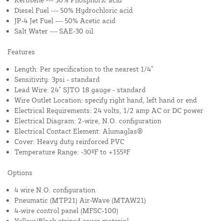
Diesel Fuel --- 50% Hydrochloric acid
JP-4 Jet Fuel --- 50% Acetic acid
Salt Water --- SAE-30 oil
Features
Length: Per specification to the nearest 1/4”
Sensitivity: 3psi - standard
Lead Wire: 24” SJTO 18 gauge - standard
Wire Outlet Location: specify right hand, left hand or end
Electrical Requirements: 24 volts, 1/2 amp AC or DC power
Electrical Diagram: 2-wire, N.O. configuration
Electrical Contact Element: Alumaglas®
Cover: Heavy duty reinforced PVC
Temperature Range: -30ºF to +155ºF
Options
4 wire N.O. configuration
Pneumatic (MTP21) Air-Wave (MTAW21)
4-wire control panel (MFSC-100)
Yellow/Black striped cover material