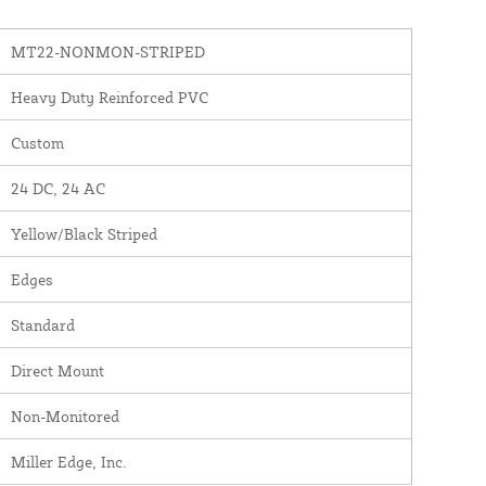
MT22-NONMON-STRIPED
Heavy Duty Reinforced PVC
Custom
24 DC, 24 AC
Yellow/Black Striped
Edges
Standard
Direct Mount
Non-Monitored
Miller Edge, Inc.