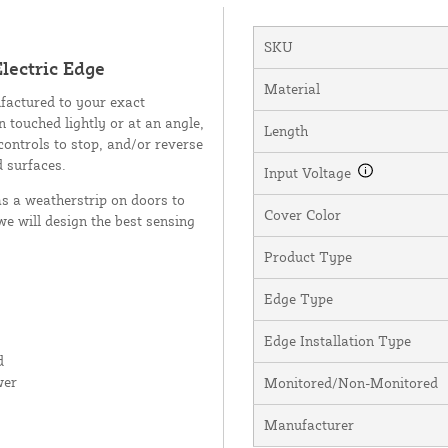
SKU
lectric Edge
Material
factured to your exact
n touched lightly or at an angle,
Length
controls to stop, and/or reverse
d surfaces.
Input Voltage
as a weatherstrip on doors to
Cover Color
we will design the best sensing
Product Type
Edge Type
Edge Installation Type
d
wer
Monitored/Non-Monitored
Manufacturer