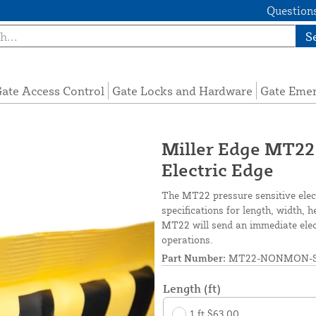
Questions
S
ate Access Control
Gate Locks and Hardware
Gate Eme
Miller Edge MT22
Electric Edge
The MT22 pressure sensitive elec
specifications for length, width, 
MT22 will send an immediate elect
operations.
Part Number:
MT22-NONMON-S
Length (ft)
1 ft $63.00