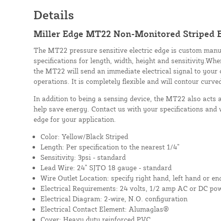
Details
Miller Edge MT22 Non-Monitored Striped E
The MT22 pressure sensitive electric edge is custom manu
specifications for length, width, height and sensitivity.Whe
the MT22 will send an immediate electrical signal to your 
operations. It is completely flexible and will contour curve
In addition to being a sensing device, the MT22 also acts 
help save energy. Contact us with your specifications and 
edge for your application.
Color: Yellow/Black Striped
Length: Per specification to the nearest 1/4”
Sensitivity: 3psi - standard
Lead Wire: 24” SJTO 18 gauge - standard
Wire Outlet Location: specify right hand, left hand or en
Electrical Requirements: 24 volts, 1/2 amp AC or DC po
Electrical Diagram: 2-wire, N.O. configuration
Electrical Contact Element: Alumaglas®
Cover: Heavy duty reinforced PVC