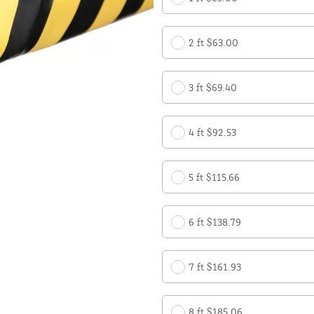
2 ft $63.00
3 ft $69.40
4 ft $92.53
5 ft $115.66
6 ft $138.79
7 ft $161.93
8 ft $185.06