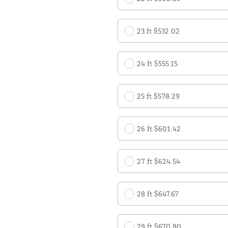
23 ft $532.02
24 ft $555.15
25 ft $578.29
26 ft $601.42
27 ft $624.54
28 ft $647.67
29 ft $670.80