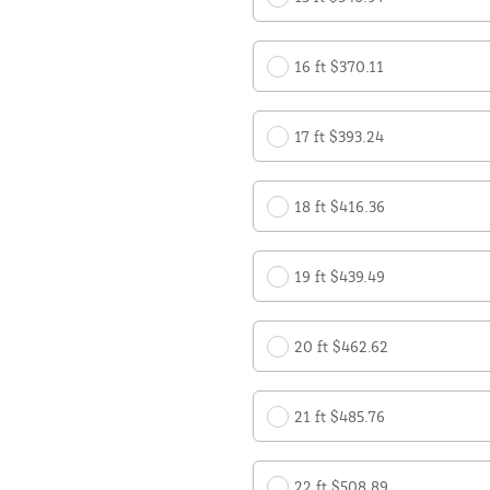
16 ft $370.11
17 ft $393.24
18 ft $416.36
19 ft $439.49
20 ft $462.62
21 ft $485.76
22 ft $508.89