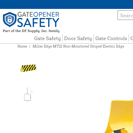
Gate Safety
Door Safety
Gate Controls
G
Home
/
Miller Edge MT22 Non-Monitored Striped Electric Edge