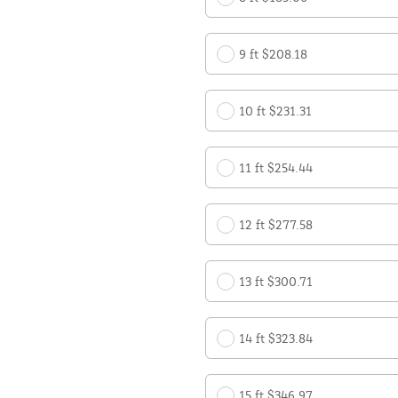
9 ft $208.18
10 ft $231.31
11 ft $254.44
12 ft $277.58
13 ft $300.71
14 ft $323.84
15 ft $346.97