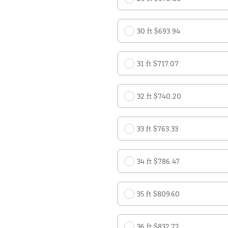
30 ft $693.94
31 ft $717.07
32 ft $740.20
33 ft $763.33
34 ft $786.47
35 ft $809.60
36 ft $832.72