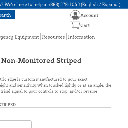
? We're here to help at (888) 378-1043 (English / Español).
earch
Account
Cart
rgency Equipment
Resources
Information
 Non-Monitored Striped
tric edge is custom manufactured to your exact
height and sensitivity.When touched lightly or at an angle, the
rical signal to your controls to stop, and/or reverse
TRIPED