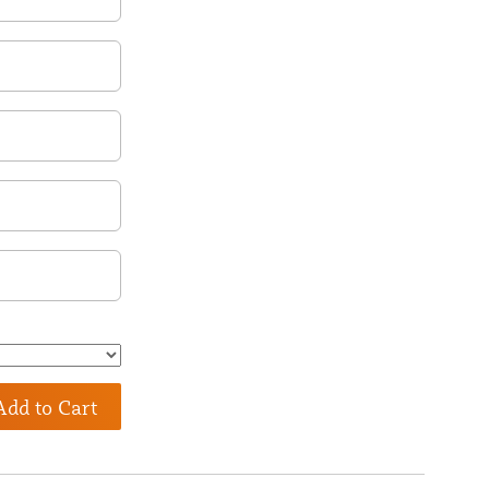
Add to Cart