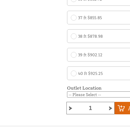
37 ft $855.85
38 ft $878.98
39 ft $902.12
40 ft $925.25
Outlet Location