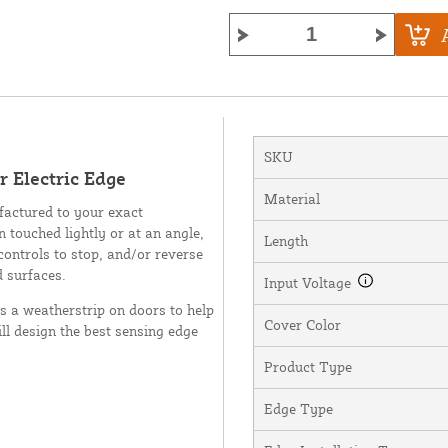
SKU
 Electric Edge
Material
factured to your exact
n touched lightly or at an angle,
Length
controls to stop, and/or reverse
d surfaces.
Input Voltage
as a weatherstrip on doors to help
Cover Color
ll design the best sensing edge
Product Type
Edge Type