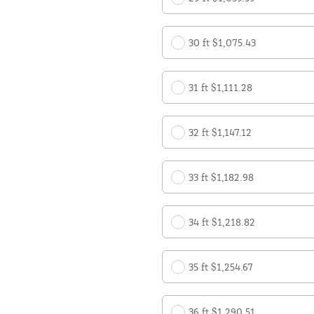
30 ft $1,075.43
31 ft $1,111.28
32 ft $1,147.12
33 ft $1,182.98
34 ft $1,218.82
35 ft $1,254.67
36 ft $1,290.51