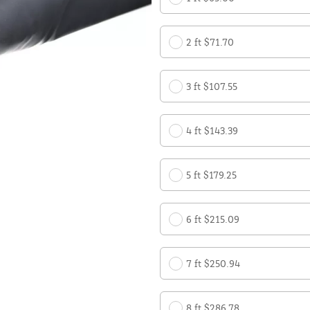
2 ft $71.70
3 ft $107.55
4 ft $143.39
5 ft $179.25
6 ft $215.09
7 ft $250.94
8 ft $286.78