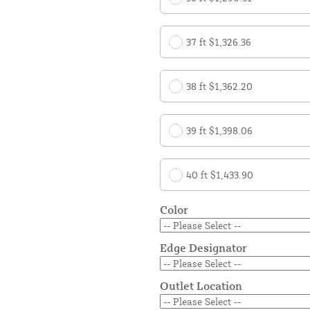
37 ft $1,326.36
38 ft $1,362.20
39 ft $1,398.06
40 ft $1,433.90
Color
Edge Designator
Outlet Location