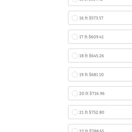
16 ft $573.57
17 ft $609.41
18 ft $645.26
19 ft $681.10
20 ft $716.96
21 ft $752.80
22 ft $788.65