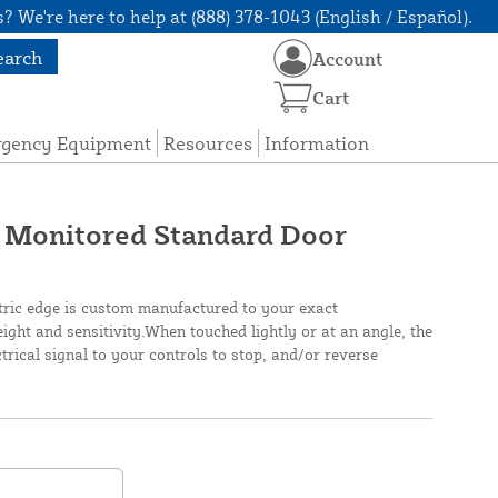
? We're here to help at (888) 378-1043 (English / Español).
earch
Account
Cart
rgency Equipment
Resources
Information
 Monitored Standard Door
tric edge is custom manufactured to your exact
height and sensitivity.When touched lightly or at an angle, the
rical signal to your controls to stop, and/or reverse