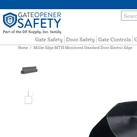
Gate Safety
Door Safety
Gate Controls
G
Home
/
Miller Edge MT33 Monitored Standard Door Electric Edge