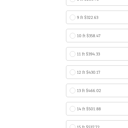
9 ft $322.63
10 ft $358.47
11 ft $394.33
12 ft $430.17
13 ft $466.02
14 ft $501.88
15 ft $537.72