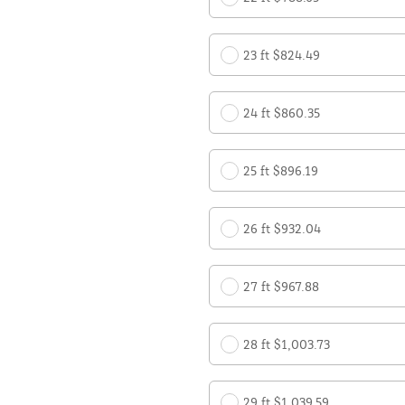
23 ft $824.49
24 ft $860.35
25 ft $896.19
26 ft $932.04
27 ft $967.88
28 ft $1,003.73
29 ft $1,039.59