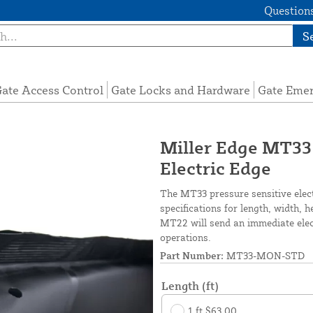
Questions
S
ate Access Control
Gate Locks and Hardware
Gate Eme
Miller Edge MT33
Electric Edge
The MT33 pressure sensitive elec
specifications for length, width, 
MT22 will send an immediate elect
operations.
Part Number:
MT33-MON-STD
Length (ft)
1 ft $63.00