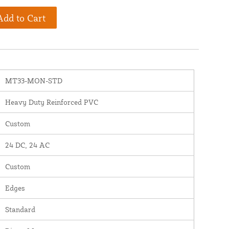
Add to Cart
MT33-MON-STD
Heavy Duty Reinforced PVC
Custom
24 DC, 24 AC
Custom
Edges
Standard