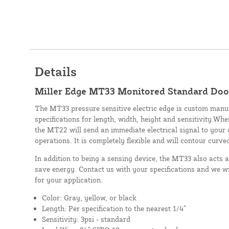
Details
Miller Edge MT33 Monitored Standard Door
The MT33 pressure sensitive electric edge is custom manu
specifications for length, width, height and sensitivity.Whe
the MT22 will send an immediate electrical signal to your 
operations. It is completely flexible and will contour curve
In addition to being a sensing device, the MT33 also acts 
save energy. Contact us with your specifications and we wi
for your application.
Color: Gray, yellow, or black
Length: Per specification to the nearest 1/4”
Sensitivity: 3psi - standard